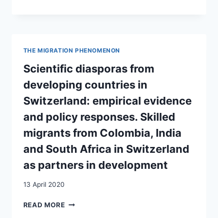
PERSPEKTIVE
CONTENT
ANALYSIS
OF
THE
INDIAN
THE MIGRATION PHENOMENON
COMMUNITY
IN
Scientific diasporas from
SWITZERLAND
developing countries in
Switzerland: empirical evidence
and policy responses. Skilled
migrants from Colombia, India
and South Africa in Switzerland
as partners in development
13 April 2020
SCIENTIFIC
READ MORE
DIASPORAS