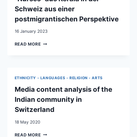
Schweiz aus einer
postmigrantischen Perspektive
16 January 2023
UNSICHTBAR
READ MORE
UNVERZICHTBAR.
FAMILIEN-
UND
BERUFSLEBEN
VON
ETHNICITY - LANGUAGES - RELIGION - ARTS
“NURSES”
AUS
Media content analysis of the
KERALA
Indian community in
IN
DER
Switzerland
SCHWEIZ
AUS
18 May 2020
EINER
POSTMIGRANTISCHEN
MEDIA
READ MORE