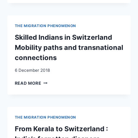
FROM
DEVELOPING
COUNTRIES
IN
THE MIGRATION PHENOMENON
SWITZERLAND:
EMPIRICAL
Skilled Indians in Switzerland
EVIDENCE
Mobility paths and transnational
AND
POLICY
connections
RESPONSES.
SKILLED
6 December 2018
MIGRANTS
FROM
SKILLED
READ MORE
COLOMBIA,
INDIANS
INDIA
IN
AND
SWITZERLAND
SOUTH
MOBILITY
AFRICA
PATHS
THE MIGRATION PHENOMENON
IN
AND
SWITZERLAND
TRANSNATIONAL
From Kerala to Switzerland :
AS
CONNECTIONS