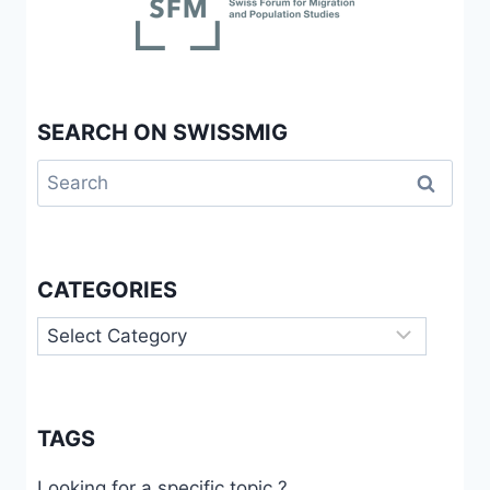
FROM
THE
STUDY
OF
SKILLED
SEARCH ON SWISSMIG
INDIANS
IN
Search
SWITZERLAND
for:
CATEGORIES
Categories
TAGS
Looking for a specific topic ?