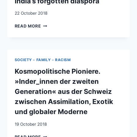
India’s forgotten diaspora
PARTNERS
IN
22 October 2018
DEVELOPMENT
FROM
READ MORE
KERALA
TO
SWITZERLAND
:
INDIA’S
SOCIETY - FAMILY - RACISM
FORGOTTEN
DIASPORA
Kosmopolitische Pioniere.
»Inder_innen der zweiten
Generation« aus der Schweiz
zwischen Assimilation, Exotik
und globaler Moderne
19 October 2018
KOSMOPOLITISCHE
READ MORE