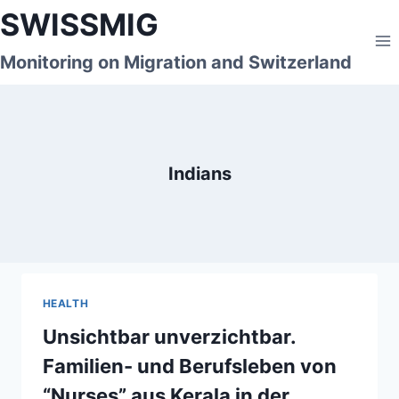
Skip
SWISSMIG
to
content
Monitoring on Migration and Switzerland
Indians
HEALTH
Unsichtbar unverzichtbar.
Familien- und Berufsleben von
“Nurses” aus Kerala in der