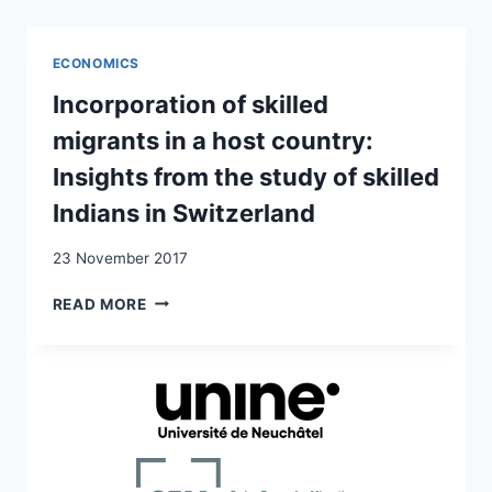
AND
GLOBAL
INDIAN
ECONOMICS
MODERNITY:
TRANSNATIONAL
Incorporation of skilled
SUBJECT-
migrants in a host country:
MAKING
OF
Insights from the study of skilled
SECOND
Indians in Switzerland
GENERATION
INDIANS
23 November 2017
IN
SWITZERLAND
INCORPORATION
READ MORE
OF
SKILLED
MIGRANTS
IN
A
HOST
COUNTRY:
INSIGHTS