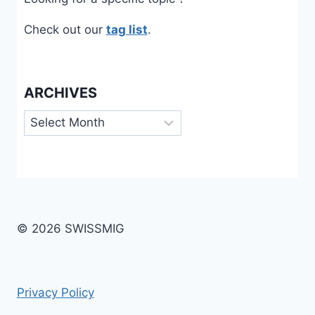
Check out our
tag list
.
ARCHIVES
Archives
© 2026 SWISSMIG
Privacy Policy