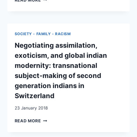
PIONIERE.
»INDER_INNEN
DER
ZWEITEN
GENERATION«
SOCIETY - FAMILY - RACISM
AUS
DER
Negotiating assimilation,
SCHWEIZ
exoticism, and global indian
ZWISCHEN
ASSIMILATION,
modernity: transnational
EXOTIK
subject-making of second
UND
GLOBALER
generation indians in
MODERNE
Switzerland
23 January 2018
NEGOTIATING
READ MORE
ASSIMILATION,
EXOTICISM,