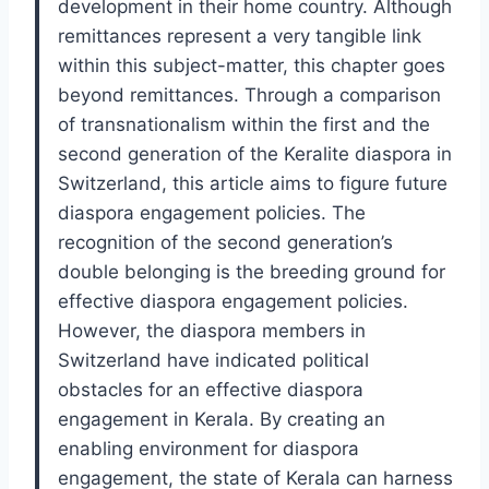
development in their home country. Although
remittances represent a very tangible link
within this subject-matter, this chapter goes
beyond remittances. Through a comparison
of transnationalism within the first and the
second generation of the Keralite diaspora in
Switzerland, this article aims to figure future
diaspora engagement policies. The
recognition of the second generation’s
double belonging is the breeding ground for
effective diaspora engagement policies.
However, the diaspora members in
Switzerland have indicated political
obstacles for an effective diaspora
engagement in Kerala. By creating an
enabling environment for diaspora
engagement, the state of Kerala can harness