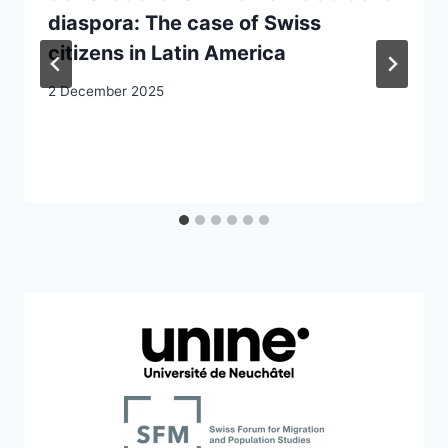
diaspora: The case of Swiss
citizens in Latin America
2 December 2025