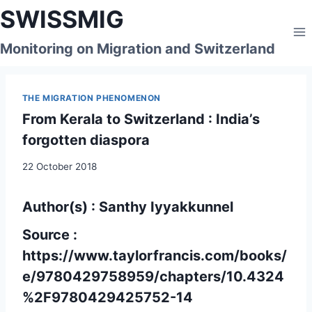
Skip
SWISSMIG
to
content
Monitoring on Migration and Switzerland
THE MIGRATION PHENOMENON
From Kerala to Switzerland : India’s
forgotten diaspora
22 October 2018
Author(s) : Santhy Iyyakkunnel
Source :
https://www.taylorfrancis.com/books/
e/9780429758959/chapters/10.4324
%2F9780429425752-14