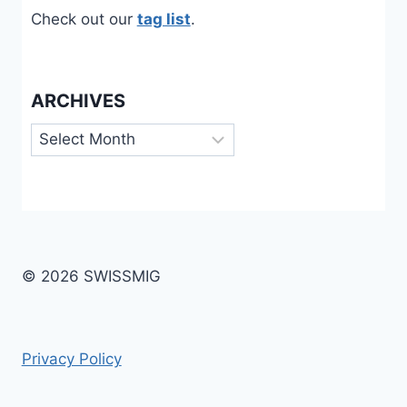
Check out our
tag list
.
ARCHIVES
Archives
© 2026 SWISSMIG
Privacy Policy