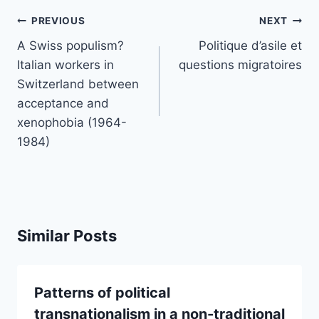
Post
PREVIOUS
NEXT
navigation
A Swiss populism?
Politique d’asile et
Italian workers in
questions migratoires
Switzerland between
acceptance and
xenophobia (1964-
1984)
Similar Posts
Patterns of political
transnationalism in a non-traditional