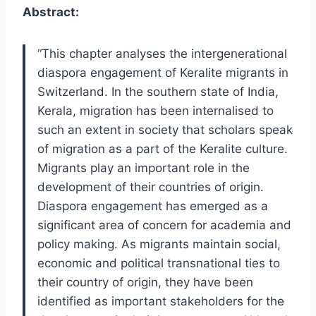
Abstract:
“This chapter analyses the intergenerational
diaspora engagement of Keralite migrants in
Switzerland. In the southern state of India,
Kerala, migration has been internalised to
such an extent in society that scholars speak
of migration as a part of the Keralite culture.
Migrants play an important role in the
development of their countries of origin.
Diaspora engagement has emerged as a
significant area of concern for academia and
policy making. As migrants maintain social,
economic and political transnational ties to
their country of origin, they have been
identified as important stakeholders for the