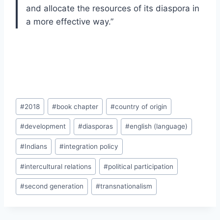
and allocate the resources of its diaspora in
a more effective way.”
Post
#
2018
#
book chapter
#
country of origin
Tags:
#
development
#
diasporas
#
english (language)
#
Indians
#
integration policy
#
intercultural relations
#
political participation
#
second generation
#
transnationalism