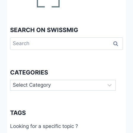
SEARCH ON SWISSMIG
Search
for:
CATEGORIES
Categories
TAGS
Looking for a specific topic ?