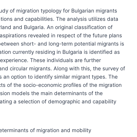
dy of migration typology for Bulgarian migrants
ions and capabilities. The analysis utilizes data
nd and Bulgaria. An original classification of
aspirations revealed in respect of the future plans
 between short- and long-term potential migrants is
on currently residing in Bulgaria is identified as
 experience. These individuals are further
and circular migrants. Along with this, the survey of
 an option to identify similar migrant types. The
ts of the socio-economic profiles of the migration
ression models the main determinants of the
rating a selection of demographic and capability
eterminants of migration and mobility