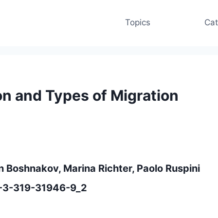
Topics
Cat
on and Types of Migration
in Boshnakov, Marina Richter, Paolo Ruspini
8-3-319-31946-9_2