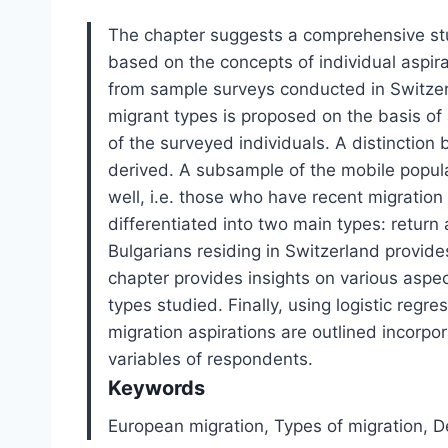
The chapter suggests a comprehensive stu
based on the concepts of individual aspirat
from sample surveys conducted in Switzerla
migrant types is proposed on the basis of 
of the surveyed individuals. A distinction
derived. A subsample of the mobile populati
well, i.e. those who have recent migration
differentiated into two main types: return 
Bulgarians residing in Switzerland provides
chapter provides insights on various aspec
types studied. Finally, using logistic reg
migration aspirations are outlined incorpo
variables of respondents.
Keywords
European migration,
Types of migration,
D