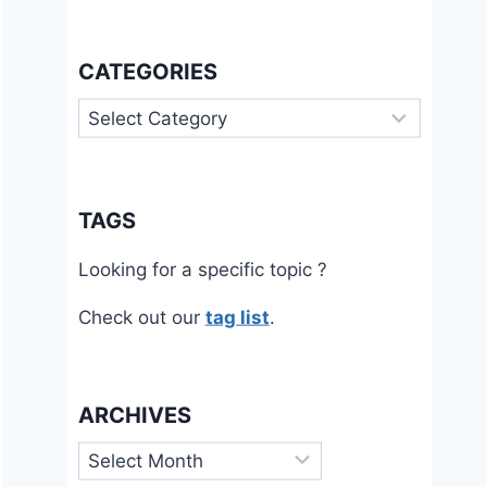
CATEGORIES
Categories
TAGS
Looking for a specific topic ?
Check out our
tag list
.
ARCHIVES
Archives