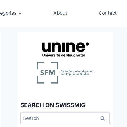
egories
About
Contact
SEARCH ON SWISSMIG
Search
for: