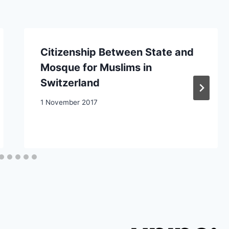
Citizenship Between State and
Mosque for Muslims in
Switzerland
1 November 2017