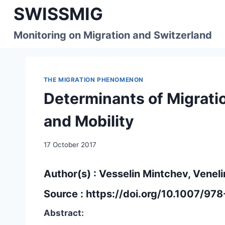
Skip
SWISSMIG
to
content
Monitoring on Migration and Switzerland
THE MIGRATION PHENOMENON
Determinants of Migrati
and Mobility
17 October 2017
Author(s) : Vesselin Mintchev, Venel
Source :
https://doi.org/10.1007/97
Abstract: