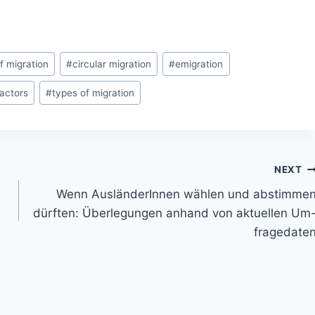
f migration
#
circular migration
#
emigration
actors
#
types of migration
NEXT
Wenn AusländerInnen wählen und abstimme
dürften: Überlegungen anhand von aktuellen Um
fragedate