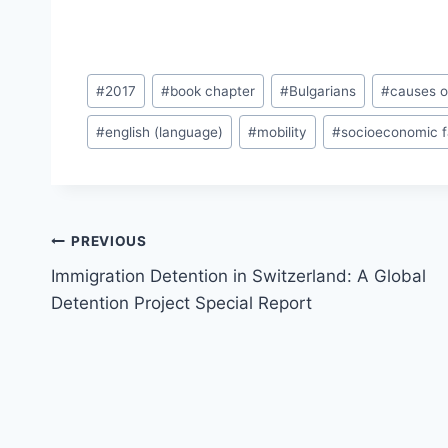
Post
#
2017
#
book chapter
#
Bulgarians
#
causes o
Tags:
#
english (language)
#
mobility
#
socioeconomic f
Post
PREVIOUS
navigation
Immigration Detention in Switzerland: A Global
Detention Project Special Report