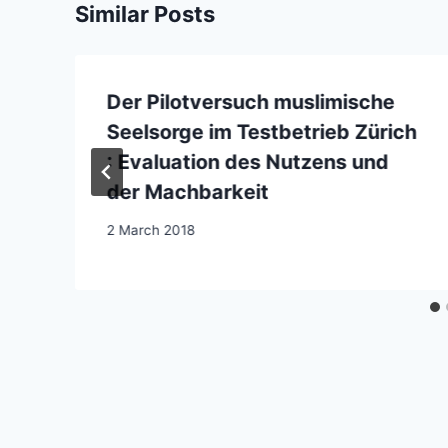
Similar Posts
Der Pilotversuch muslimische
Seelsorge im Testbetrieb Zürich
: Evaluation des Nutzens und
der Machbarkeit
2 March 2018