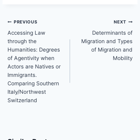
Post
PREVIOUS
NEXT
navigation
Accessing Law
Determinants of
through the
Migration and Types
Humanities: Degrees
of Migration and
of Agentivity when
Mobility
Actors are Natives or
Immigrants.
Comparing Southern
Italy/Northwest
Switzerland