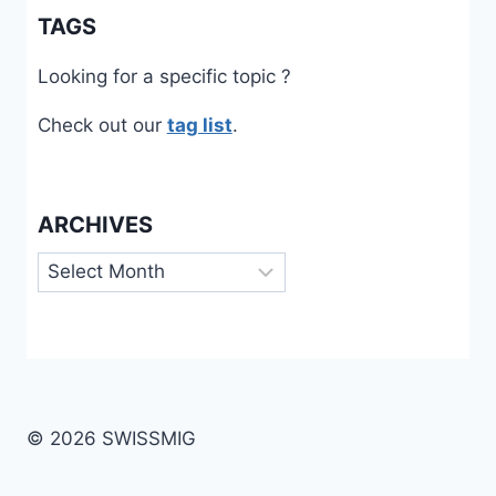
TAGS
Looking for a specific topic ?
Check out our
tag list
.
ARCHIVES
Archives
© 2026 SWISSMIG