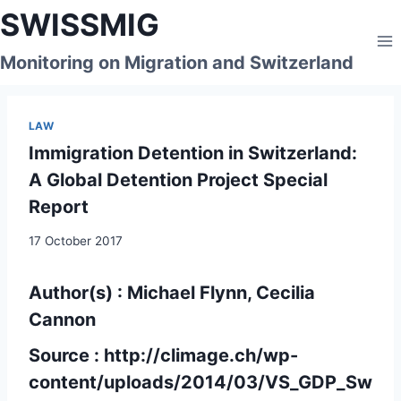
Skip
SWISSMIG
to
content
Monitoring on Migration and Switzerland
LAW
Immigration Detention in Switzerland:
A Global Detention Project Special
Report
17 October 2017
Author(s) : Michael Flynn, Cecilia
Cannon
Source :
http://climage.ch/wp-
content/uploads/2014/03/VS_GDP_Sw