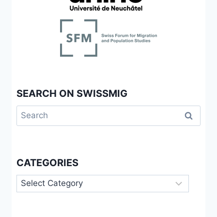
SEARCH ON SWISSMIG
Search
for:
CATEGORIES
Categories