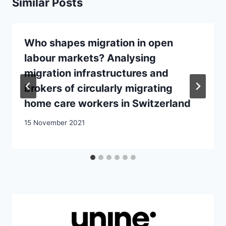
Similar Posts
Who shapes migration in open
labour markets? Analysing
migration infrastructures and
brokers of circularly migrating
home care workers in Switzerland
15 November 2021