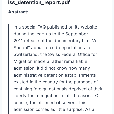
iss_detention_report.pdf
Abstract:
In a special FAQ published on its website
during the lead up to the September
2011 release of the documentary film “Vol
Spécial” about forced deportations in
Switzerland, the Swiss Federal Office for
Migration made a rather remarkable
admission: It did not know how many
administrative detention establishments
existed in the country for the purposes of
confining foreign nationals deprived of their
liberty for immigration-related reasons. Of
course, for informed observers, this
admission comes as little surprise. As a