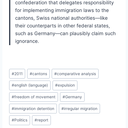
confederation that delegates responsibility
for implementing immigration laws to the
cantons, Swiss national authorities—like
their counterparts in other federal states,
such as Germany—can plausibly claim such
ignorance.
Post
#
2011
#
cantons
#
comparative analysis
Tags:
#
english (language)
#
expulsion
#
freedom of movement
#
Germany
#
immigration detention
#
irregular migration
#
Politics
#
report