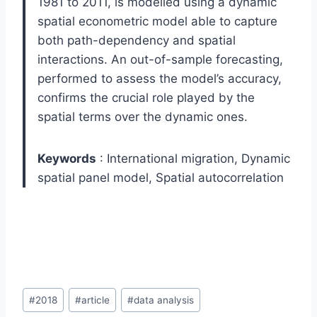
1981 to 2011, is modelled using a dynamic
spatial econometric model able to capture
both path-dependency and spatial
interactions. An out-of-sample forecasting,
performed to assess the model’s accuracy,
confirms the crucial role played by the
spatial terms over the dynamic ones.
Keywords
:
International migration,
Dynamic
spatial panel model,
Spatial autocorrelation
Post
#
2018
#
article
#
data analysis
Tags: