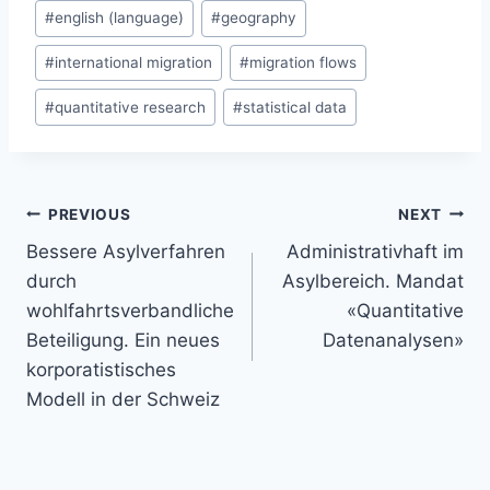
#
english (language)
#
geography
#
international migration
#
migration flows
#
quantitative research
#
statistical data
Post
PREVIOUS
NEXT
navigation
Bessere Asylverfahren
Administrativhaft im
durch
Asylbereich. Mandat
wohlfahrtsverbandliche
«Quantitative
Beteiligung. Ein neues
Datenanalysen»
korporatistisches
Modell in der Schweiz