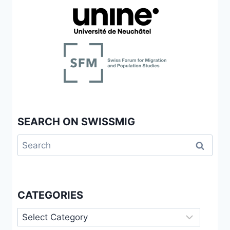
SEARCH ON SWISSMIG
Search
for:
CATEGORIES
Categories