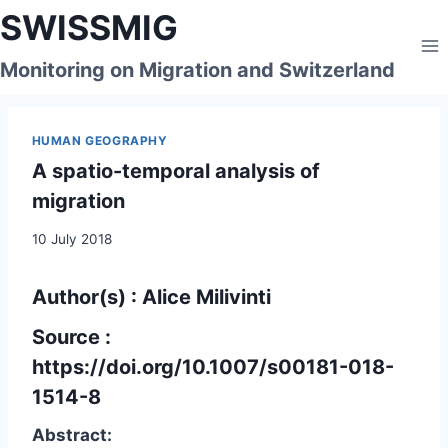
Skip
SWISSMIG
to
content
Monitoring on Migration and Switzerland
HUMAN GEOGRAPHY
A spatio-temporal analysis of
migration
10 July 2018
Author(s) : Alice Milivinti
Source :
https://doi.org/10.1007/s00181-018-
1514-8
Abstract: