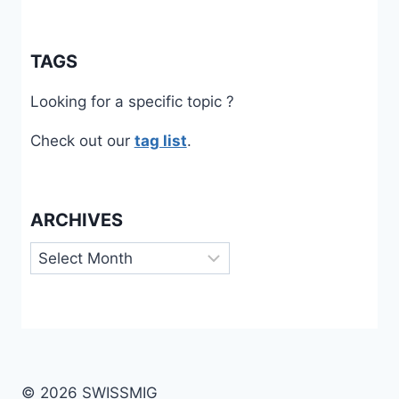
TAGS
Looking for a specific topic ?
Check out our
tag list
.
ARCHIVES
Archives
© 2026 SWISSMIG