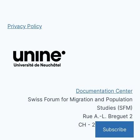
Privacy Policy
Documentation Center
Swiss Forum for Migration and Population
Studies (SFM)
Rue A.-L. Breguet 2
CH - 2000 Neuchâtel
Subscribe