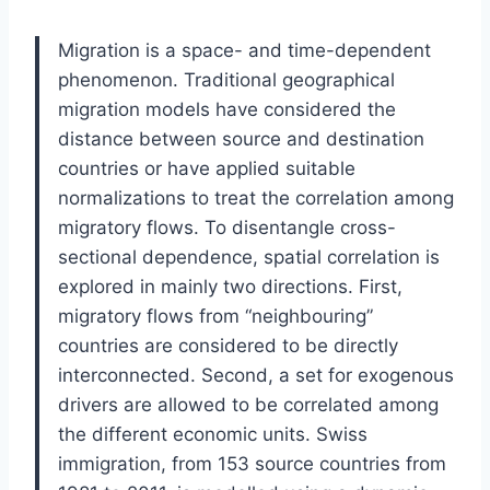
Migration is a space- and time-dependent
phenomenon. Traditional geographical
migration models have considered the
distance between source and destination
countries or have applied suitable
normalizations to treat the correlation among
migratory flows. To disentangle cross-
sectional dependence, spatial correlation is
explored in mainly two directions. First,
migratory flows from “neighbouring”
countries are considered to be directly
interconnected. Second, a set for exogenous
drivers are allowed to be correlated among
the different economic units. Swiss
immigration, from 153 source countries from