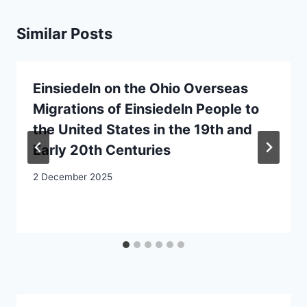
Similar Posts
Einsiedeln on the Ohio Overseas
Migrations of Einsiedeln People to
the United States in the 19th and
Early 20th Centuries
2 December 2025