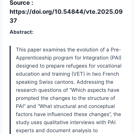
Source :
https://doi.org/10.54844/vte.2025.09
37
Abstract:
This paper examines the evolution of a Pre-
Apprenticeship program for Integration (PAI)
designed to prepare refugees for vocational
education and training (VET) in two French
speaking Swiss cantons. Addressing the
research questions of “Which aspects have
prompted the changes to the structure of
PAI” and “What structural and conceptual
factors have influenced these changes”, the
study uses qualitative interviews with PAI
experts and document analysis to