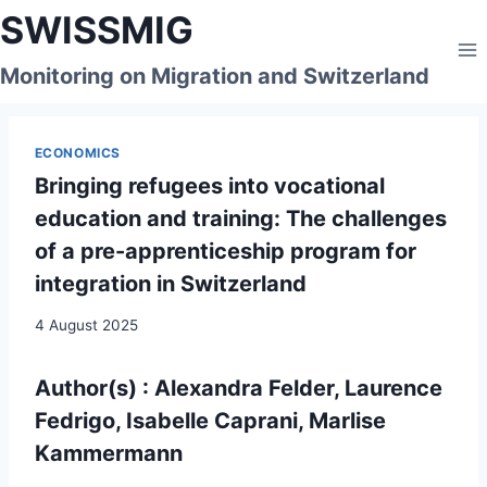
Skip
SWISSMIG
to
content
Monitoring on Migration and Switzerland
ECONOMICS
Bringing refugees into vocational
education and training: The challenges
of a pre-apprenticeship program for
integration in Switzerland
4 August 2025
Author(s) : Alexandra Felder, Laurence
Fedrigo, Isabelle Caprani, Marlise
Kammermann