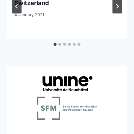
Switzerland
4 January 2021