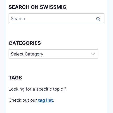
SEARCH ON SWISSMIG
Search
for:
CATEGORIES
Categories
TAGS
Looking for a specific topic ?
Check out our
tag list
.