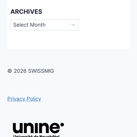
ARCHIVES
Archives
© 2026 SWISSMIG
Privacy Policy