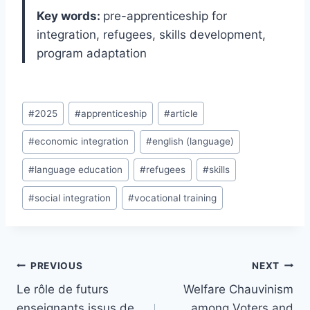
Key words:
pre-apprenticeship for
integration, refugees, skills development,
program adaptation
Post
#
2025
#
apprenticeship
#
article
Tags:
#
economic integration
#
english (language)
#
language education
#
refugees
#
skills
#
social integration
#
vocational training
Post
PREVIOUS
NEXT
navigation
Le rôle de futurs
Welfare Chauvinism
enseignants issus de
among Voters and