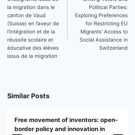
la migration dans le
Political Parties:
canton de Vaud
Exploring Preferences
(Suisse) en faveur de
for Restricting EU
l’intégration et de la
Migrants’ Access to
réussite scolaire et
Social Assistance in
éducative des élèves
Switzerland
issus de la migration
Similar Posts
Free movement of inventors: open-
border policy and innovation in