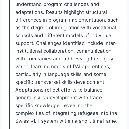
understand program challenges and
adaptations. Results highlight structural
differences in program implementation, such
as the degree of integration with vocational
schools and different models of individual
support. Challenges identified include inter-
institutional collaboration, communication
with companies and addressing the highly
varied learning needs of PAI apprentices,
particularly in language skills and some
specific transversal skills development.
Adaptations reflect efforts to balance
general skills development with trade-
specific knowledge, revealing the
complexities of integrating refugees into the
Swiss VET system within a short timeframe.