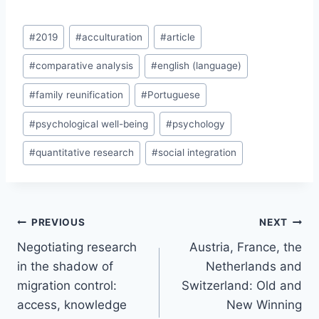
Post
#
2019
#
acculturation
#
article
Tags:
#
comparative analysis
#
english (language)
#
family reunification
#
Portuguese
#
psychological well-being
#
psychology
#
quantitative research
#
social integration
Post
PREVIOUS
NEXT
navigation
Negotiating research
Austria, France, the
in the shadow of
Netherlands and
migration control:
Switzerland: Old and
access, knowledge
New Winning