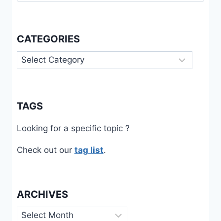
CATEGORIES
Categories
TAGS
Looking for a specific topic ?
Check out our
tag list
.
ARCHIVES
Archives