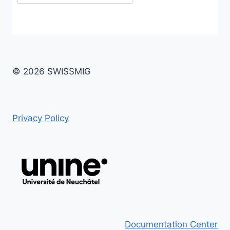
© 2026 SWISSMIG
Privacy Policy
Documentation Center