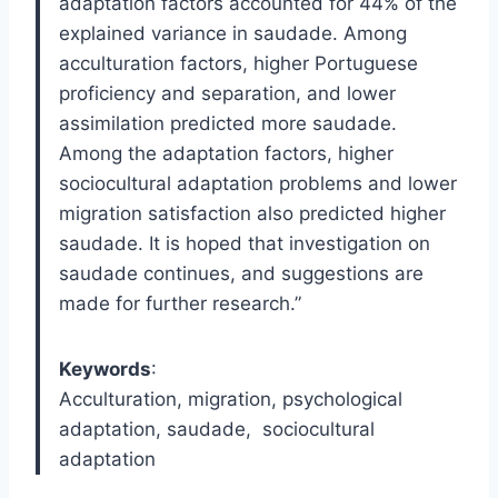
adaptation factors accounted for 44% of the
explained variance in saudade. Among
acculturation factors, higher Portuguese
proficiency and separation, and lower
assimilation predicted more saudade.
Among the adaptation factors, higher
sociocultural adaptation problems and lower
migration satisfaction also predicted higher
saudade. It is hoped that investigation on
saudade continues, and suggestions are
made for further research.”
Keywords
:
Acculturation
,
migration
,
psychological
adaptation
,
saudade
,
sociocultural
adaptation