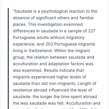
“Saudade is a psychological reaction to the
absence of significant others and familiar
places. This investigation examined
differences in saudade in a sample of 227
Portuguese adults without migratory
experience, and 202 Portuguese migrants
living in Switzerland. Within the migrant
group, the relation between saudade and
acculturation and adaptation factors was
also examined. Results indicate that
migrants experienced higher levels of
saudade than did non-migrants. Length of
residence abroad influenced the level of
saudade: the longer the time spent abroad
the less saudade was felt. Acculturation and