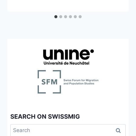
SEARCH ON SWISSMIG
Search
for: