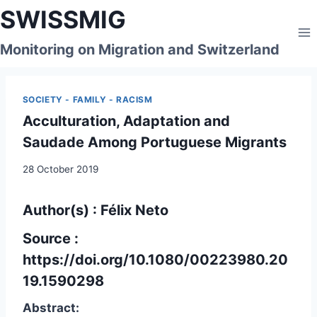
Skip
SWISSMIG
to
content
Monitoring on Migration and Switzerland
SOCIETY - FAMILY - RACISM
Acculturation, Adaptation and
Saudade Among Portuguese Migrants
28 October 2019
Author(s) : Félix Neto
Source :
https://doi.org/10.1080/00223980.20
19.1590298
Abstract: