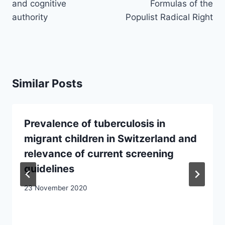
and cognitive
Formulas of the
authority
Populist Radical Right
Similar Posts
Prevalence of tuberculosis in
migrant children in Switzerland and
relevance of current screening
guidelines
23 November 2020