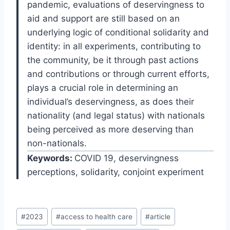
pandemic, evaluations of deservingness to
aid and support are still based on an
underlying logic of conditional solidarity and
identity: in all experiments, contributing to
the community, be it through past actions
and contributions or through current efforts,
plays a crucial role in determining an
individual’s deservingness, as does their
nationality (and legal status) with nationals
being perceived as more deserving than
non-nationals.
Keywords:
COVID 19, deservingness
perceptions, solidarity, conjoint experiment
Post
#
2023
#
access to health care
#
article
Tags: