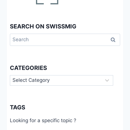
SEARCH ON SWISSMIG
Search
for:
CATEGORIES
Categories
TAGS
Looking for a specific topic ?