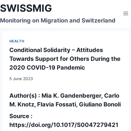
Skip
SWISSMIG
to
content
Monitoring on Migration and Switzerland
HEALTH
Conditional Solidarity – Attitudes
Towards Support for Others During the
2020 COVID-19 Pandemic
5 June 2023
Author(s) : Mia K. Gandenberger, Carlo
M. Knotz, Flavia Fossati, Giuliano Bonoli
Source :
https://doi.org/10.1017/S0047279421