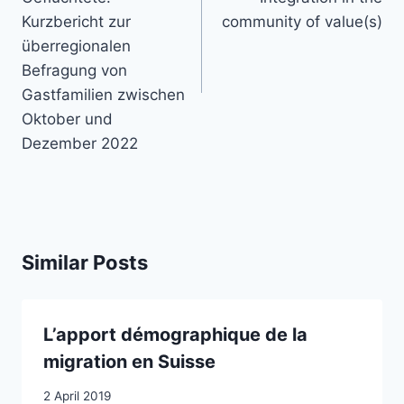
Kurzbericht zur
community of value(s)
überregionalen
Befragung von
Gastfamilien zwischen
Oktober und
Dezember 2022
Similar Posts
L’apport démographique de la
migration en Suisse
2 April 2019