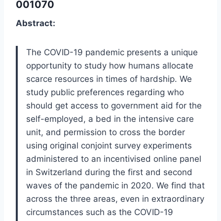
001070
Abstract:
The COVID-19 pandemic presents a unique
opportunity to study how humans allocate
scarce resources in times of hardship. We
study public preferences regarding who
should get access to government aid for the
self-employed, a bed in the intensive care
unit, and permission to cross the border
using original conjoint survey experiments
administered to an incentivised online panel
in Switzerland during the first and second
waves of the pandemic in 2020. We find that
across the three areas, even in extraordinary
circumstances such as the COVID-19