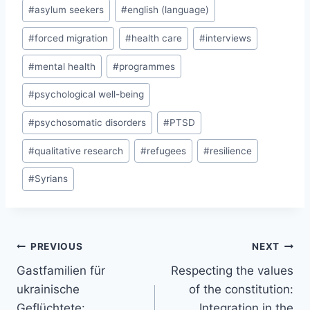
#
asylum seekers
#
english (language)
#
forced migration
#
health care
#
interviews
#
mental health
#
programmes
#
psychological well-being
#
psychosomatic disorders
#
PTSD
#
qualitative research
#
refugees
#
resilience
#
Syrians
Post
PREVIOUS
NEXT
navigation
Gastfamilien für
Respecting the values
ukrainische
of the constitution:
Geflüchtete:
Integration in the