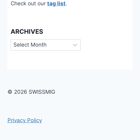
Check out our
tag list
.
ARCHIVES
Archives
© 2026 SWISSMIG
Privacy Policy