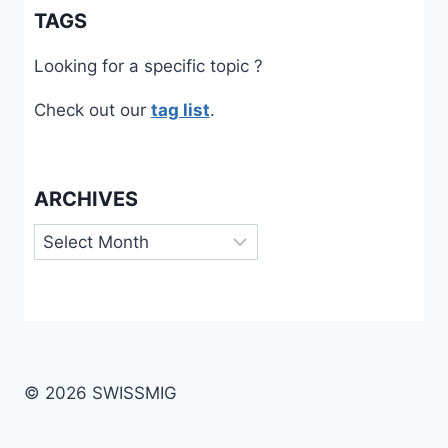
TAGS
Looking for a specific topic ?
Check out our
tag list
.
ARCHIVES
Archives
© 2026 SWISSMIG