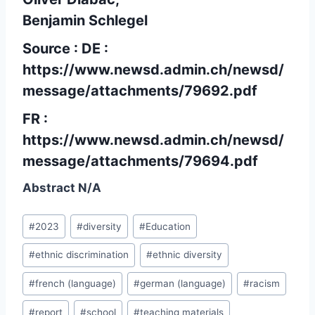
Benjamin Schlegel
Source : DE :
https://www.newsd.admin.ch/newsd/
message/attachments/79692.pdf
FR :
https://www.newsd.admin.ch/newsd/
message/attachments/79694.pdf
Abstract N/A
Post
#
2023
#
diversity
#
Education
Tags:
#
ethnic discrimination
#
ethnic diversity
#
french (language)
#
german (language)
#
racism
#
report
#
school
#
teaching materials