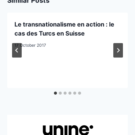
Similar Posts
Le transnationalisme en action : le
cas des Turcs en Suisse
17 October 2017