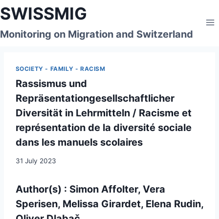
Skip
SWISSMIG
to
content
Monitoring on Migration and Switzerland
SOCIETY - FAMILY - RACISM
Rassismus und
Repräsentationgesellschaftlicher
Diversität in Lehrmitteln / Racisme et
représentation de la diversité sociale
dans les manuels scolaires
31 July 2023
Author(s) : Simon Affolter, Vera
Sperisen, Melissa Girardet, Elena Rudin,
Oliver Dlabač,