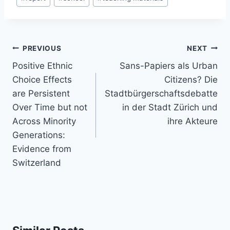
Post
PREVIOUS
NEXT
navigation
Positive Ethnic
Sans-Papiers als Urban
Choice Effects
Citizens? Die
are Persistent
Stadtbürgerschaftsdebatte
Over Time but not
in der Stadt Zürich und
Across Minority
ihre Akteure
Generations:
Evidence from
Switzerland