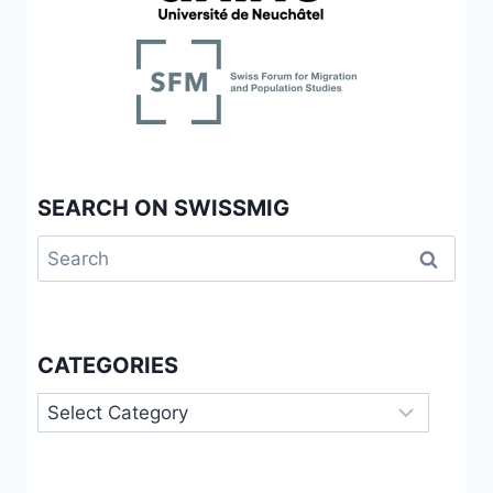
SEARCH ON SWISSMIG
Search
for:
CATEGORIES
Categories