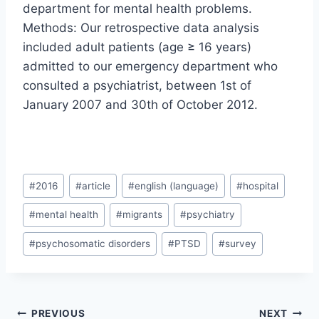
department for mental health problems.
Methods: Our retrospective data analysis
included adult patients (age ≥ 16 years)
admitted to our emergency department who
consulted a psychiatrist, between 1st of
January 2007 and 30th of October 2012.
Post
#
2016
#
article
#
english (language)
#
hospital
Tags:
#
mental health
#
migrants
#
psychiatry
#
psychosomatic disorders
#
PTSD
#
survey
Post
PREVIOUS
NEXT