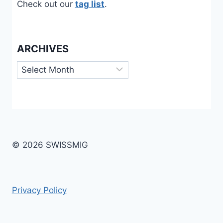
Check out our
tag list
.
ARCHIVES
Archives
© 2026 SWISSMIG
Privacy Policy