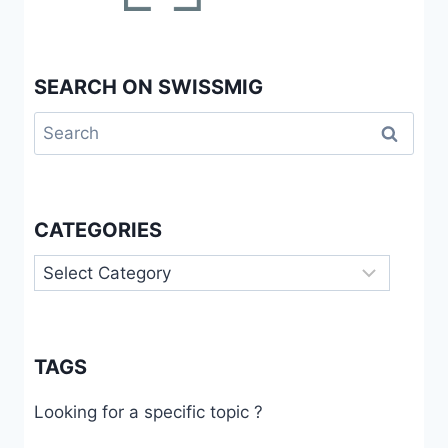
SEARCH ON SWISSMIG
Search
for:
CATEGORIES
Categories
TAGS
Looking for a specific topic ?