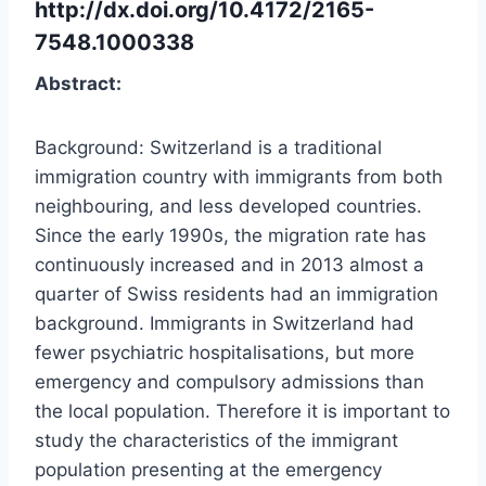
http://dx.doi.org/10.4172/2165-
7548.1000338
Abstract:
Background: Switzerland is a traditional
immigration country with immigrants from both
neighbouring, and less developed countries.
Since the early 1990s, the migration rate has
continuously increased and in 2013 almost a
quarter of Swiss residents had an immigration
background. Immigrants in Switzerland had
fewer psychiatric hospitalisations, but more
emergency and compulsory admissions than
the local population. Therefore it is important to
study the characteristics of the immigrant
population presenting at the emergency