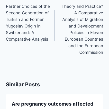
navigation
Partner Choices of the
Theory and Practice?
Second Generation of
A Comparative
Turkish and Former
Analysis of Migration
Yugoslav Origin in
and Development
Switzerland: A
Policies in Eleven
Comparative Analysis
European Countries
and the European
Commission
Similar Posts
Are pregnancy outcomes affected