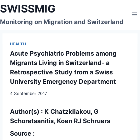
Skip
SWISSMIG
to
content
Monitoring on Migration and Switzerland
HEALTH
Acute Psychiatric Problems among
Migrants Living in Switzerland- a
Retrospective Study from a Swiss
University Emergency Department
4 September 2017
Author(s) : K Chatzidiakou, G
Schoretsanitis, Koen RJ Schruers
Source :