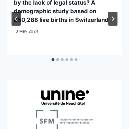
by the lack of legal status? A
demographic study based on
850,288 live births in Switzerland
13 May 2024