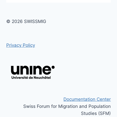
© 2026 SWISSMIG
Privacy Policy
Documentation Center
Swiss Forum for Migration and Population
Studies (SFM)