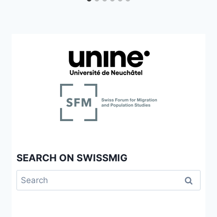
SEARCH ON SWISSMIG
Search
for: