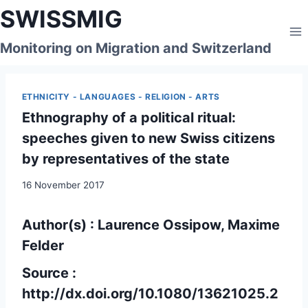
Skip
SWISSMIG
to
content
Monitoring on Migration and Switzerland
ETHNICITY - LANGUAGES - RELIGION - ARTS
Ethnography of a political ritual:
speeches given to new Swiss citizens
by representatives of the state
16 November 2017
Author(s) : Laurence Ossipow, Maxime
Felder
Source :
http://dx.doi.org/10.1080/13621025.2