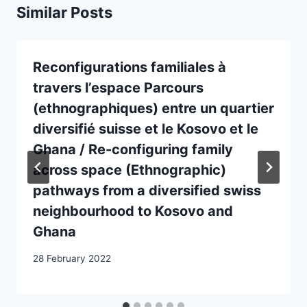
Similar Posts
Reconfigurations familiales à
travers l’espace Parcours
(ethnographiques) entre un quartier
diversifié suisse et le Kosovo et le
Ghana / Re-configuring family
across space (Ethnographic)
pathways from a diversified swiss
neighbourhood to Kosovo and
Ghana
28 February 2022