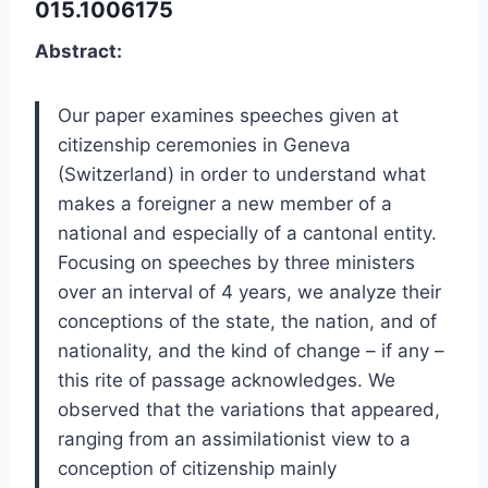
015.1006175
Abstract:
Our paper examines speeches given at
citizenship ceremonies in Geneva
(Switzerland) in order to understand what
makes a foreigner a new member of a
national and especially of a cantonal entity.
Focusing on speeches by three ministers
over an interval of 4 years, we analyze their
conceptions of the state, the nation, and of
nationality, and the kind of change – if any –
this rite of passage acknowledges. We
observed that the variations that appeared,
ranging from an assimilationist view to a
conception of citizenship mainly