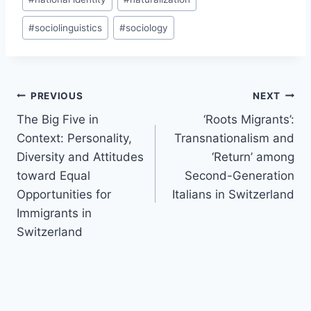
#
sociolinguistics
#
sociology
Post
PREVIOUS
NEXT
navigation
The Big Five in
‘Roots Migrants’:
Context: Personality,
Transnationalism and
Diversity and Attitudes
‘Return’ among
toward Equal
Second-Generation
Opportunities for
Italians in Switzerland
Immigrants in
Switzerland