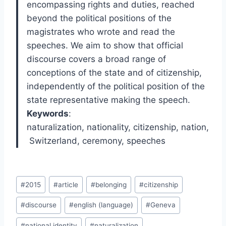
encompassing rights and duties, reached
beyond the political positions of the
magistrates who wrote and read the
speeches. We aim to show that official
discourse covers a broad range of
conceptions of the state and of citizenship,
independently of the political position of the
state representative making the speech.
Keywords
:
naturalization
,
nationality
,
citizenship
,
nation
,
Switzerland
,
ceremony
,
speeches
Post
#
2015
#
article
#
belonging
#
citizenship
Tags:
#
discourse
#
english (language)
#
Geneva
#
national identity
#
naturalization