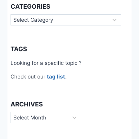
CATEGORIES
Categories
TAGS
Looking for a specific topic ?
Check out our
tag list
.
ARCHIVES
Archives