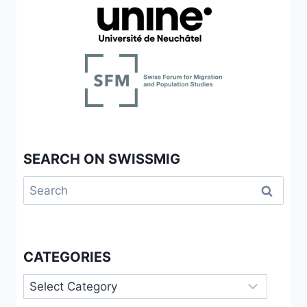
SEARCH ON SWISSMIG
Search
for:
CATEGORIES
Categories