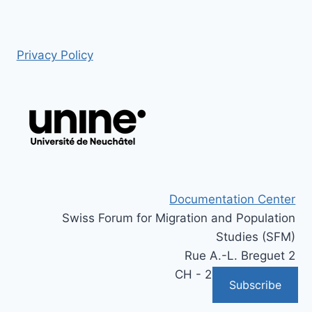
Privacy Policy
Documentation Center
Swiss Forum for Migration and Population
Studies (SFM)
Rue A.-L. Breguet 2
CH - 2000 Neuchâtel
Subscribe