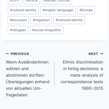
#
2017
#
article
#
border controls
Tags:
#
cultural identity
#
english (language)
#
Europe
#
exclusion
#
migration
#
national identity
#
refugees
#
social integration
Post
PREVIOUS
NEXT
navigation
Wenn AusländerInnen
Ethnic discrimination
wählen und
in hiring decisions: a
abstimmen dürften:
meta-analysis of
Überlegungen anhand
correspondence tests
von aktuellen Um-
1990–2015
fragedaten