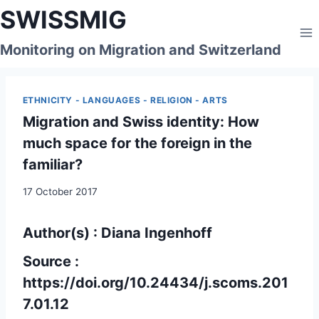
Skip
SWISSMIG
to
content
Monitoring on Migration and Switzerland
ETHNICITY - LANGUAGES - RELIGION - ARTS
Migration and Swiss identity: How
much space for the foreign in the
familiar?
17 October 2017
Author(s) : Diana Ingenhoff
Source :
https://doi.org/10.24434/j.scoms.201
7.01.12