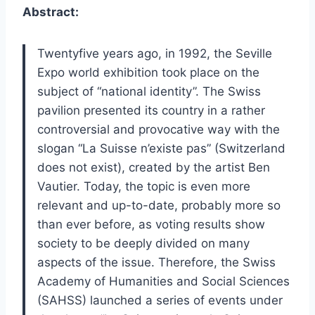
Abstract:
Twentyfive years ago, in 1992, the Seville
Expo world exhibition took place on the
subject of “national identity”. The Swiss
pavilion presented its country in a rather
controversial and provocative way with the
slogan “La Suisse n’existe pas” (Switzerland
does not exist), created by the artist Ben
Vautier. Today, the topic is even more
relevant and up-to-date, probably more so
than ever before, as voting results show
society to be deeply divided on many
aspects of the issue. Therefore, the Swiss
Academy of Humanities and Social Sciences
(SAHSS) launched a series of events under