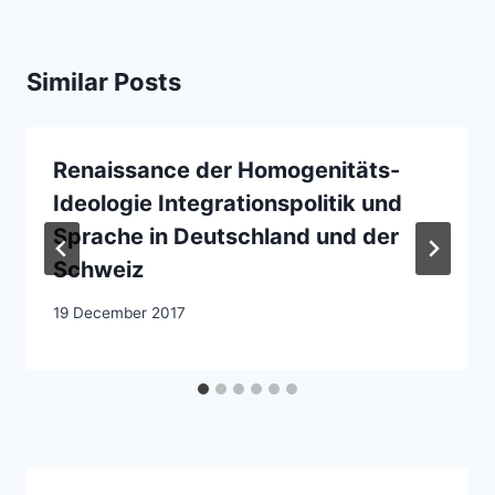
Similar Posts
Renaissance der Homogenitäts-
Ideologie Integrationspolitik und
Sprache in Deutschland und der
Schweiz
19 December 2017