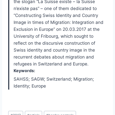
the slogan “La Suisse existe – la Suisse
n’existe pas” – one of them dedicated to
“Constructing Swiss Identity and Country
Image in times of Migration: Integration and
Exclusion in Europe” on 20.03.2017 at the
University of Fribourg, which sought to
reflect on the discursive construction of
Swiss identity and country image in the
recurrent debates about migration and
refugees in Switzerland and Europe.
Keywords:
SAHSS; SAGW; Switzerland; Migration;
Identity; Europe
Post