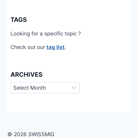
TAGS
Looking for a specific topic ?
Check out our
tag list
.
ARCHIVES
Archives
© 2026 SWISSMIG