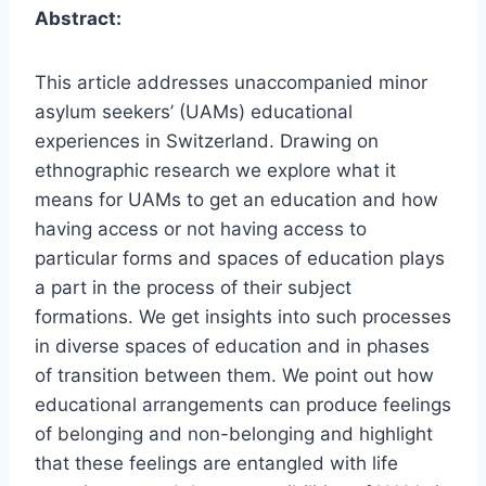
Abstract:
This article addresses unaccompanied minor
asylum seekers’ (UAMs) educational
experiences in Switzerland. Drawing on
ethnographic research we explore what it
means for UAMs to get an education and how
having access or not having access to
particular forms and spaces of education plays
a part in the process of their subject
formations. We get insights into such processes
in diverse spaces of education and in phases
of transition between them. We point out how
educational arrangements can produce feelings
of belonging and non-belonging and highlight
that these feelings are entangled with life