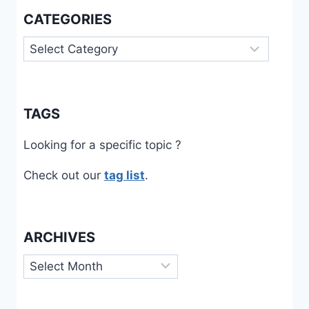
CATEGORIES
Categories
TAGS
Looking for a specific topic ?
Check out our
tag list
.
ARCHIVES
Archives