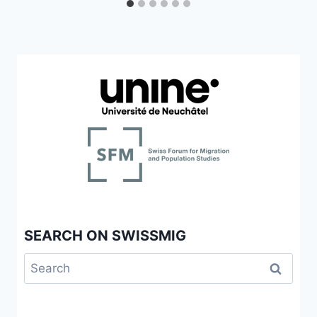
SEARCH ON SWISSMIG
Search
for: