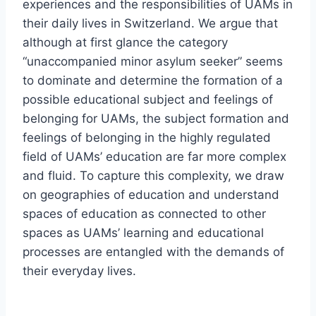
experiences and the responsibilities of UAMs in
their daily lives in Switzerland. We argue that
although at first glance the category
unaccompanied minor asylum seeker
seems
to dominate and determine the formation of a
possible educational subject and feelings of
belonging for UAMs, the subject formation and
feelings of belonging in the highly regulated
field of UAMs’ education are far more complex
and fluid. To capture this complexity, we draw
on geographies of education and understand
spaces of education as connected to other
spaces as UAMs’ learning and educational
processes are entangled with the demands of
their everyday lives.