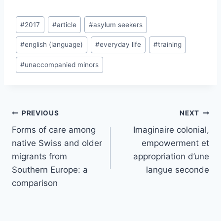
Post
#
2017
#
article
#
asylum seekers
Tags:
#
english (language)
#
everyday life
#
training
#
unaccompanied minors
Post
PREVIOUS
NEXT
navigation
Forms of care among
Imaginaire colonial,
native Swiss and older
empowerment et
migrants from
appropriation d’une
Southern Europe: a
langue seconde
comparison