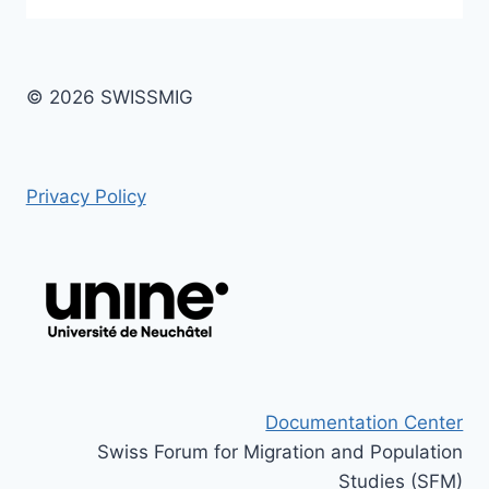
© 2026 SWISSMIG
Privacy Policy
Documentation Center
Swiss Forum for Migration and Population
Studies (SFM)