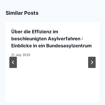
Similar Posts
Über die Effizienz im
beschleunigten Asylverfahren :
Einblicke in ein Bundesasylzentrum
21 July 2025