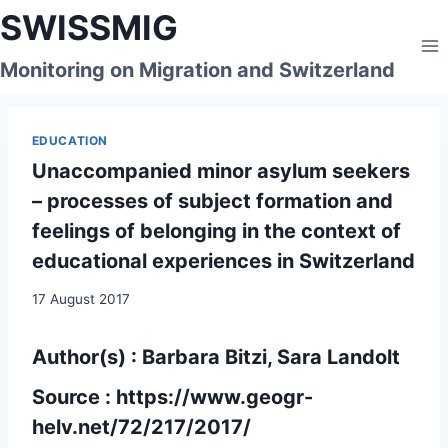
Skip
SWISSMIG
to
content
Monitoring on Migration and Switzerland
EDUCATION
Unaccompanied minor asylum seekers
– processes of subject formation and
feelings of belonging in the context of
educational experiences in Switzerland
17 August 2017
Author(s) : Barbara Bitzi, Sara Landolt
Source :
https://www.geogr-
helv.net/72/217/2017/