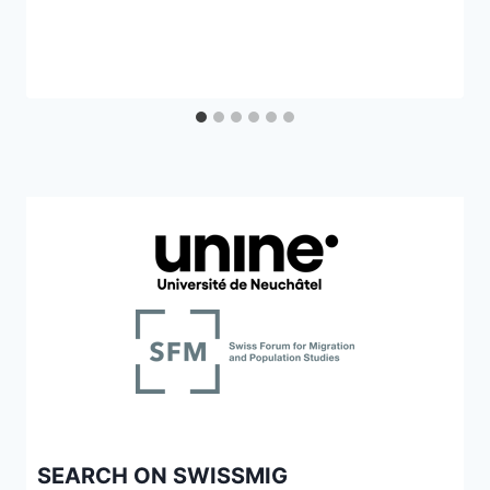
SEARCH ON SWISSMIG