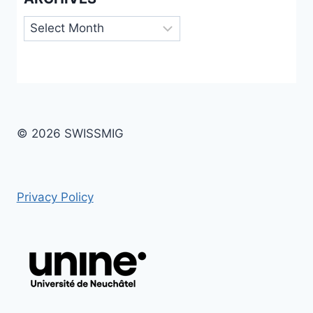
Archives
© 2026 SWISSMIG
Privacy Policy