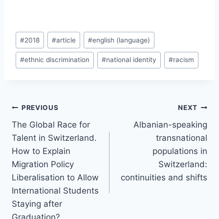
Post
#
2018
#
article
#
english (language)
Tags:
#
ethnic discrimination
#
national identity
#
racism
Post
PREVIOUS
NEXT
navigation
The Global Race for
Albanian-speaking
Talent in Switzerland.
transnational
How to Explain
populations in
Migration Policy
Switzerland:
Liberalisation to Allow
continuities and shifts
International Students
Staying after
Graduation?