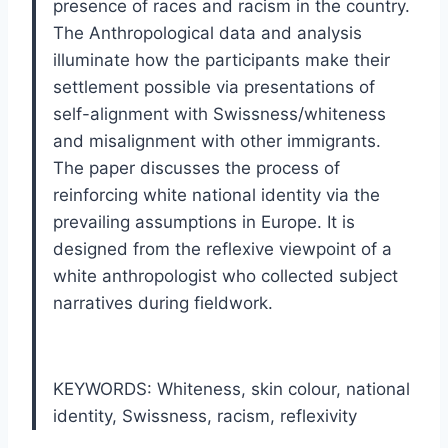
presence of races and racism in the country.
The Anthropological data and analysis
illuminate how the participants make their
settlement possible via presentations of
self-alignment with Swissness/whiteness
and misalignment with other immigrants.
The paper discusses the process of
reinforcing white national identity via the
prevailing assumptions in Europe. It is
designed from the reflexive viewpoint of a
white anthropologist who collected subject
narratives during fieldwork.
KEYWORDS: Whiteness
,
skin colour
,
national
identity
,
Swissness
,
racism
,
reflexivity