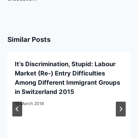
Similar Posts
It’s Discrimination, Stupid: Labour
Market (Re-) Entry Difficulties
Among Different Immigrant Groups
in Switzerland 2015
15 March 2018