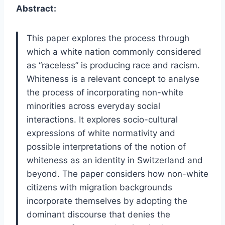
Abstract:
This paper explores the process through
which a white nation commonly considered
as “raceless” is producing race and racism.
Whiteness is a relevant concept to analyse
the process of incorporating non-white
minorities across everyday social
interactions. It explores socio-cultural
expressions of white normativity and
possible interpretations of the notion of
whiteness as an identity in Switzerland and
beyond. The paper considers how non-white
citizens with migration backgrounds
incorporate themselves by adopting the
dominant discourse that denies the