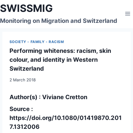
Skip
SWISSMIG
to
content
Monitoring on Migration and Switzerland
SOCIETY - FAMILY - RACISM
Performing whiteness: racism, skin
colour, and identity in Western
Switzerland
2 March 2018
Author(s) : Viviane Cretton
Source :
https://doi.org/10.1080/01419870.201
7.1312006