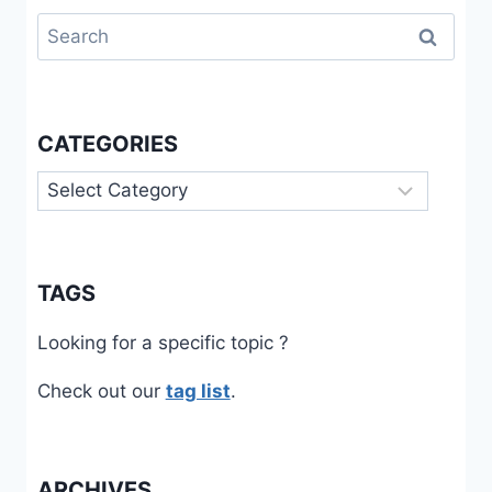
Search
for:
CATEGORIES
Categories
TAGS
Looking for a specific topic ?
Check out our
tag list
.
ARCHIVES