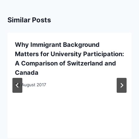
Similar Posts
Why Immigrant Background
Matters for University Participation:
A Comparison of Switzerland and
Canada
23 August 2017