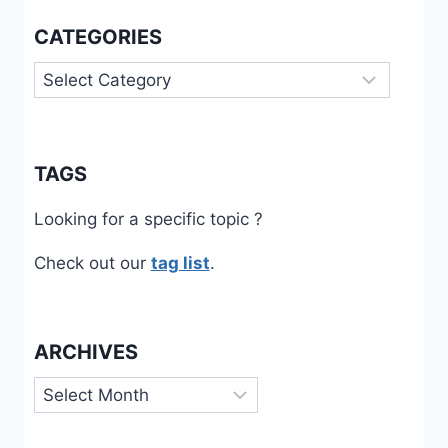
CATEGORIES
Categories
TAGS
Looking for a specific topic ?
Check out our
tag list
.
ARCHIVES
Archives