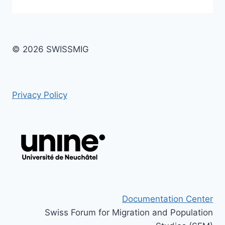
© 2026 SWISSMIG
Privacy Policy
Documentation Center
Swiss Forum for Migration and Population