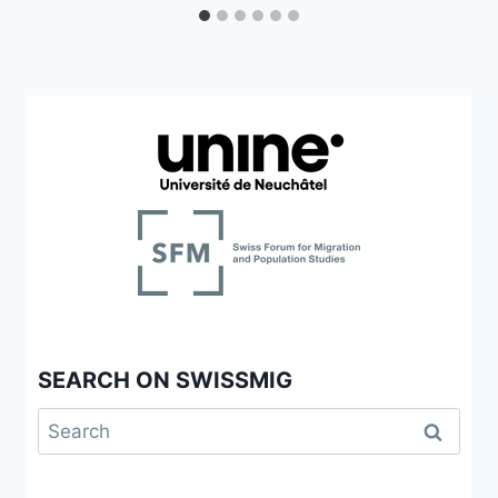
SEARCH ON SWISSMIG
Search
for: