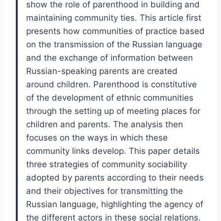
show the role of parenthood in building and
maintaining community ties. This article first
presents how communities of practice based
on the transmission of the Russian language
and the exchange of information between
Russian-speaking parents are created
around children. Parenthood is constitutive
of the development of ethnic communities
through the setting up of meeting places for
children and parents. The analysis then
focuses on the ways in which these
community links develop. This paper details
three strategies of community sociability
adopted by parents according to their needs
and their objectives for transmitting the
Russian language, highlighting the agency of
the different actors in these social relations.