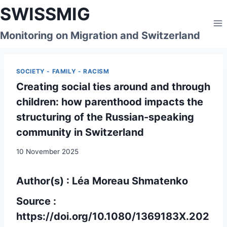
Skip
SWISSMIG
to
content
Monitoring on Migration and Switzerland
SOCIETY - FAMILY - RACISM
Creating social ties around and through
children: how parenthood impacts the
structuring of the Russian-speaking
community in Switzerland
10 November 2025
Author(s) : Léa Moreau Shmatenko
Source :
https://doi.org/10.1080/1369183X.202