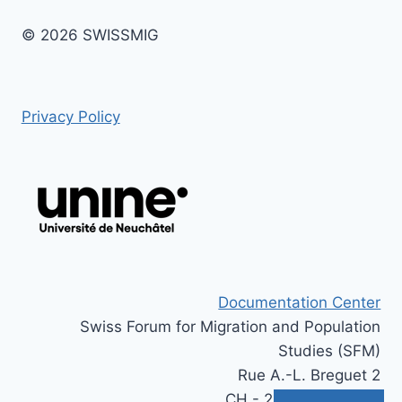
© 2026 SWISSMIG
Privacy Policy
Documentation Center
Swiss Forum for Migration and Population
Studies (SFM)
Rue A.-L. Breguet 2
CH - 2000 Neuchâtel