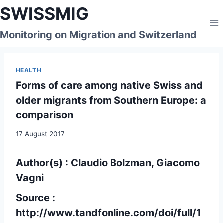
Skip
SWISSMIG
to
content
Monitoring on Migration and Switzerland
HEALTH
Forms of care among native Swiss and
older migrants from Southern Europe: a
comparison
17 August 2017
Author(s) : Claudio Bolzman, Giacomo
Vagni
Source :
http://www.tandfonline.com/doi/full/1