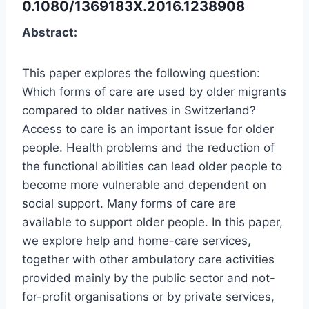
0.1080/1369183X.2016.1238908
Abstract:
This paper explores the following question:
Which forms of care are used by older migrants
compared to older natives in Switzerland?
Access to care is an important issue for older
people. Health problems and the reduction of
the functional abilities can lead older people to
become more vulnerable and dependent on
social support. Many forms of care are
available to support older people. In this paper,
we explore help and home-care services,
together with other ambulatory care activities
provided mainly by the public sector and not-
for-profit organisations or by private services,