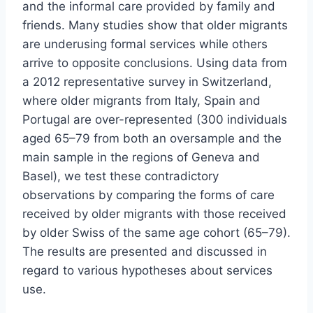
and the informal care provided by family and
friends. Many studies show that older migrants
are underusing formal services while others
arrive to opposite conclusions. Using data from
a 2012 representative survey in Switzerland,
where older migrants from Italy, Spain and
Portugal are over-represented (300 individuals
aged 65–79 from both an oversample and the
main sample in the regions of Geneva and
Basel), we test these contradictory
observations by comparing the forms of care
received by older migrants with those received
by older Swiss of the same age cohort (65–79).
The results are presented and discussed in
regard to various hypotheses about services
use.