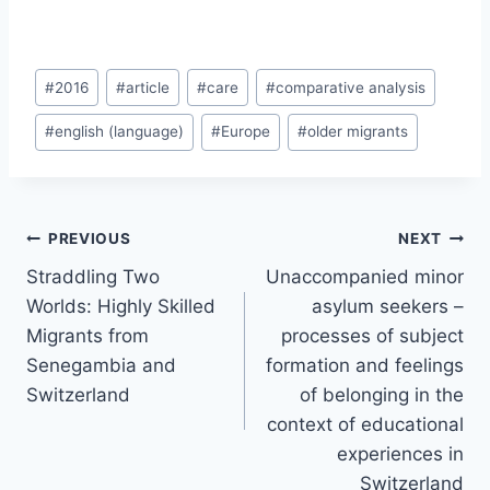
Post
#
2016
#
article
#
care
#
comparative analysis
Tags:
#
english (language)
#
Europe
#
older migrants
Post
PREVIOUS
NEXT
navigation
Straddling Two
Unaccompanied minor
Worlds: Highly Skilled
asylum seekers –
Migrants from
processes of subject
Senegambia and
formation and feelings
Switzerland
of belonging in the
context of educational
experiences in
Switzerland