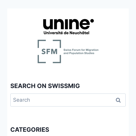
SEARCH ON SWISSMIG
Search
for:
CATEGORIES