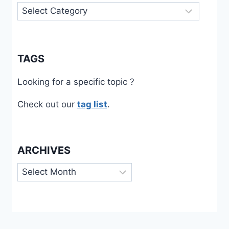
Categories
TAGS
Looking for a specific topic ?
Check out our
tag list
.
ARCHIVES
Archives