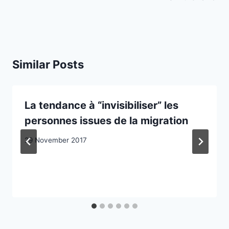
Similar Posts
La tendance à “invisibiliser” les
personnes issues de la migration
29 November 2017