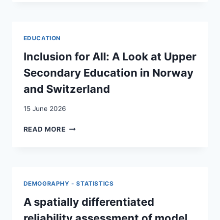
DES
FRONTIÈRES
INTÉRIEURES
DE
EDUCATION
LA
SUISSE
Inclusion for All: A Look at Upper
Secondary Education in Norway
and Switzerland
15 June 2026
INCLUSION
READ MORE
FOR
ALL:
A
LOOK
AT
DEMOGRAPHY - STATISTICS
UPPER
SECONDARY
A spatially differentiated
EDUCATION
reliability assessment of model
IN