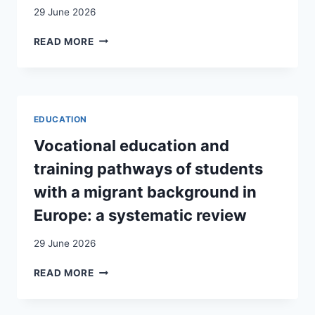
29 June 2026
RAPPORT
READ MORE
À
“LA
LANGUE
ET
CULTURE
EDUCATION
ITALIENNES”
CHEZ
Vocational education and
DE
training pathways of students
JEUNES
ADULTES
with a migrant background in
ISSUS
Europe: a systematic review
DE
FAMILLES
29 June 2026
DU
MEZZOGIORNO
VOCATIONAL
READ MORE
IMMIGRÉES
EDUCATION
EN
AND
VAUD
TRAINING