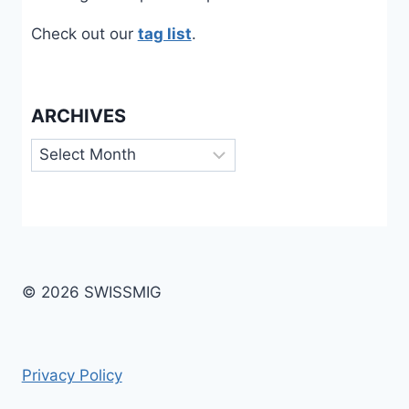
Check out our
tag list
.
ARCHIVES
Archives
© 2026 SWISSMIG
Privacy Policy