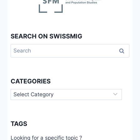
SEARCH ON SWISSMIG
Search
for:
CATEGORIES
Categories
TAGS
Looking for a specific topic ?