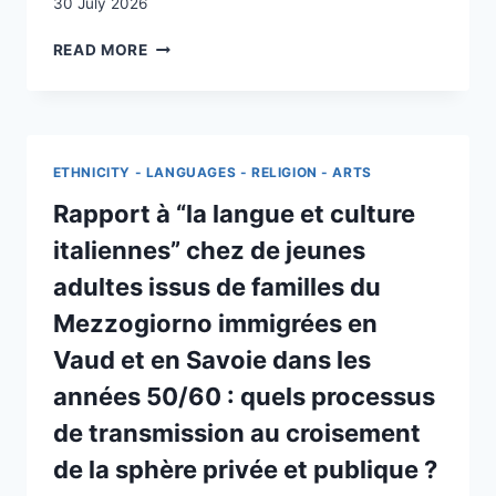
30 July 2026
LA
READ MORE
FONCTION
RELAIS
DANS
LE
COUPLE
ETHNICITY - LANGUAGES - RELIGION - ARTS
MIXTE
Rapport à “la langue et culture
italiennes” chez de jeunes
adultes issus de familles du
Mezzogiorno immigrées en
Vaud et en Savoie dans les
années 50/60 : quels processus
de transmission au croisement
de la sphère privée et publique ?