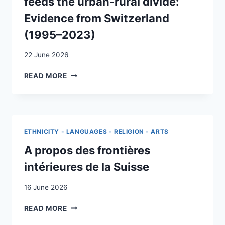
feeds the urban-rural divide:
NEUCHÂTEL
AND
Evidence from Switzerland
GLARUS
(1995–2023)
22 June 2026
HOW
READ MORE
GENERATIONAL
REPLACEMENT
FEEDS
THE
URBAN-
ETHNICITY - LANGUAGES - RELIGION - ARTS
RURAL
DIVIDE:
A propos des frontières
EVIDENCE
intérieures de la Suisse
FROM
SWITZERLAND
16 June 2026
(1995–
2023)
A
READ MORE
PROPOS