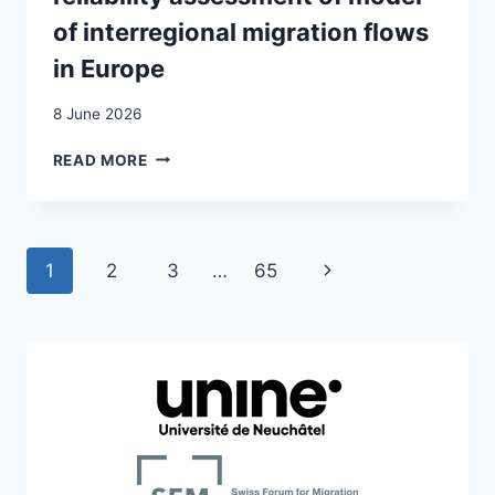
NORWAY
of interregional migration flows
AND
in Europe
SWITZERLAND
8 June 2026
A
READ MORE
SPATIALLY
DIFFERENTIATED
RELIABILITY
ASSESSMENT
Page
Next
1
2
3
…
65
OF
MODEL
navigation
Page
OF
INTERREGIONAL
MIGRATION
FLOWS
IN
EUROPE