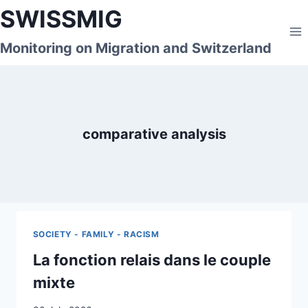
Skip
SWISSMIG
to
content
Monitoring on Migration and Switzerland
comparative analysis
SOCIETY - FAMILY - RACISM
La fonction relais dans le couple
mixte