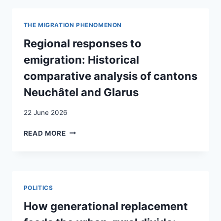
ET
PATHWAYS
EN
OF
SAVOIE
THE MIGRATION PHENOMENON
STUDENTS
DANS
WITH
Regional responses to
LES
A
ANNÉES
emigration: Historical
MIGRANT
50/60
BACKGROUND
comparative analysis of cantons
:
IN
QUELS
Neuchâtel and Glarus
EUROPE:
PROCESSUS
A
DE
22 June 2026
SYSTEMATIC
TRANSMISSION
REVIEW
AU
REGIONAL
READ MORE
CROISEMENT
RESPONSES
DE
TO
LA
EMIGRATION:
SPHÈRE
HISTORICAL
PRIVÉE
COMPARATIVE
POLITICS
ET
ANALYSIS
PUBLIQUE
OF
How generational replacement
?
CANTONS