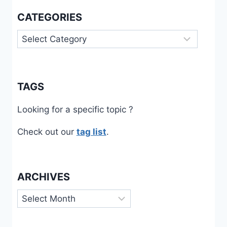
CATEGORIES
Categories
TAGS
Looking for a specific topic ?
Check out our
tag list
.
ARCHIVES
Archives