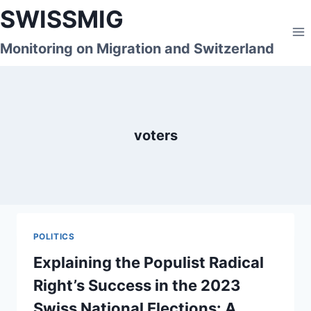
Skip
SWISSMIG
to
content
Monitoring on Migration and Switzerland
voters
POLITICS
Explaining the Populist Radical
Right’s Success in the 2023
Swiss National Elections: A