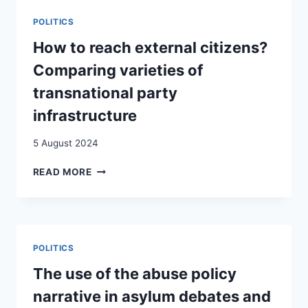
DOES
POLITICS
IMMIGRATION
CHANGE
How to reach external citizens?
IMMIGRATION
Comparing varieties of
VOTES?
EVIDENCE
transnational party
FROM
infrastructure
SWITZERLAND
USING
5 August 2024
OBJECTIVE
MUNICIPALITY-
HOW
READ MORE
LEVEL
TO
PANEL
REACH
DATA
EXTERNAL
FROM
CITIZENS?
2010
COMPARING
TO
POLITICS
VARIETIES
2020
OF
The use of the abuse policy
TRANSNATIONAL
narrative in asylum debates and
PARTY