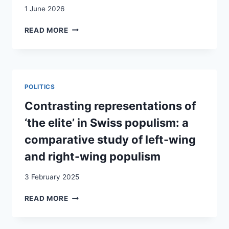
1 June 2026
SUISSE
READ MORE
À
10
MILLIONS
:
POURQUOI
POLITICS
LES
RÉFRACTAIRES
Contrasting representations of
À
‘the elite’ in Swiss populism: a
LA
POLITIQUE
comparative study of left-wing
POURRAIENT
and right-wing populism
FAIRE
LA
3 February 2025
DIFFÉRENCE
/
CONTRASTING
READ MORE
10-
REPRESENTATIONS
MILLIONEN-
OF
SCHWEIZ:
‘THE