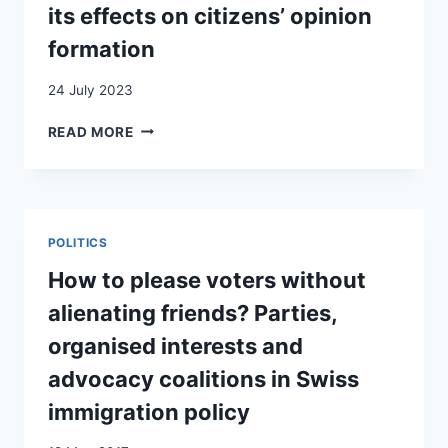
INFRASTRUCTURE
its effects on citizens’ opinion
formation
24 July 2023
THE
READ MORE
USE
OF
THE
ABUSE
POLICY
POLITICS
NARRATIVE
IN
How to please voters without
ASYLUM
alienating friends? Parties,
DEBATES
AND
organised interests and
ITS
advocacy coalitions in Swiss
EFFECTS
ON
immigration policy
CITIZENS’
OPINION