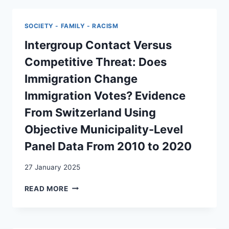
WARUM
ELITE’
DIE
IN
POLITMUFFEL
SOCIETY - FAMILY - RACISM
SWISS
DEN
POPULISM:
Intergroup Contact Versus
AUSSCHLAG
A
GEBEN
Competitive Threat: Does
COMPARATIVE
KÖNNTEN
STUDY
Immigration Change
OF
Immigration Votes? Evidence
LEFT-
WING
From Switzerland Using
AND
Objective Municipality-Level
RIGHT-
WING
Panel Data From 2010 to 2020
POPULISM
27 January 2025
INTERGROUP
READ MORE
CONTACT
VERSUS
COMPETITIVE
THREAT: