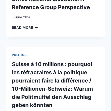
Reference Group Perspective
1 June 2026
EXPLAINING
READ MORE
THE
POPULIST
RADICAL
RIGHT’S
SUCCESS
POLITICS
IN
THE
Suisse à 10 millions : pourquoi
2023
les réfractaires à la politique
SWISS
NATIONAL
pourraient faire la différence /
ELECTIONS:
10-Millionen-Schweiz: Warum
A
REFERENCE
die Politmuffel den Ausschlag
GROUP
geben könnten
PERSPECTIVE