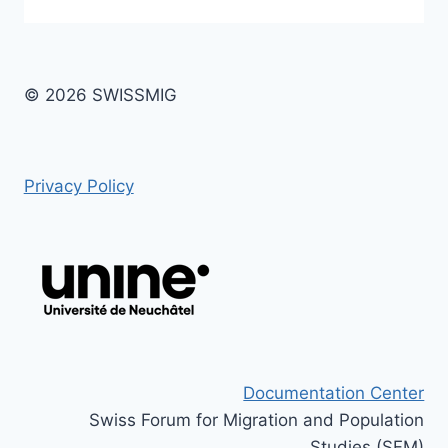
© 2026 SWISSMIG
Privacy Policy
Documentation Center
Swiss Forum for Migration and Population
Studies (SFM)