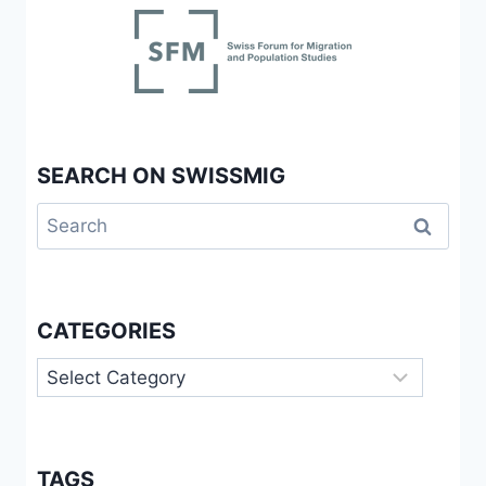
SEARCH ON SWISSMIG
Search
for:
CATEGORIES
Categories
TAGS