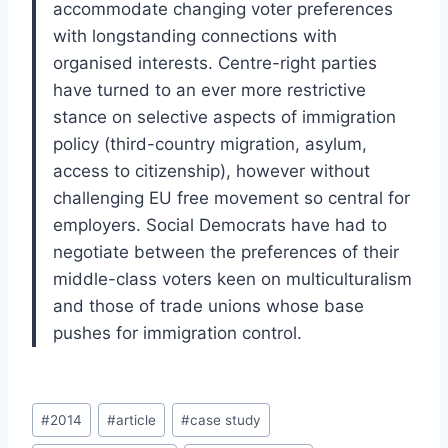
accommodate changing voter preferences
with longstanding connections with
organised interests. Centre-right parties
have turned to an ever more restrictive
stance on selective aspects of immigration
policy (third-country migration, asylum,
access to citizenship), however without
challenging EU free movement so central for
employers. Social Democrats have had to
negotiate between the preferences of their
middle-class voters keen on multiculturalism
and those of trade unions whose base
pushes for immigration control.
Post
#
2014
#
article
#
case study
Tags: