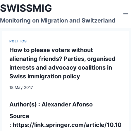
Skip
SWISSMIG
to
content
Monitoring on Migration and Switzerland
POLITICS
How to please voters without
alienating friends? Parties, organised
interests and advocacy coalitions in
Swiss immigration policy
18 May 2017
Author(s) : Alexander Afonso
Source
:
https://link.springer.com/article/10.10