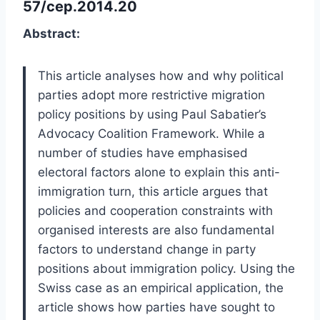
57/cep.2014.20
Abstract:
This article analyses how and why political
parties adopt more restrictive migration
policy positions by using Paul Sabatier’s
Advocacy Coalition Framework. While a
number of studies have emphasised
electoral factors alone to explain this anti-
immigration turn, this article argues that
policies and cooperation constraints with
organised interests are also fundamental
factors to understand change in party
positions about immigration policy. Using the
Swiss case as an empirical application, the
article shows how parties have sought to