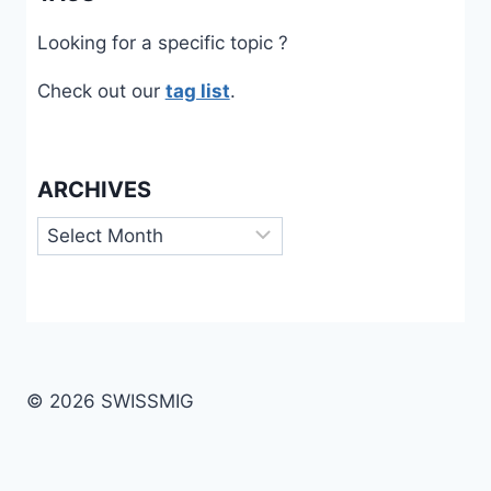
Looking for a specific topic ?
Check out our
tag list
.
ARCHIVES
Archives
© 2026 SWISSMIG