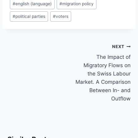
#
english (language)
#
migration policy
#
political parties
#
voters
Post
NEXT
navigation
The Impact of
Migratory Flows on
the Swiss Labour
Market. A Comparison
Between In- and
Outflow