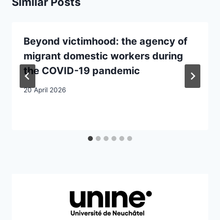
Similar Posts
Beyond victimhood: the agency of
migrant domestic workers during
the COVID-19 pandemic
20 April 2026