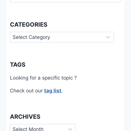
for:
CATEGORIES
Categories
TAGS
Looking for a specific topic ?
Check out our
tag list
.
ARCHIVES
Archives