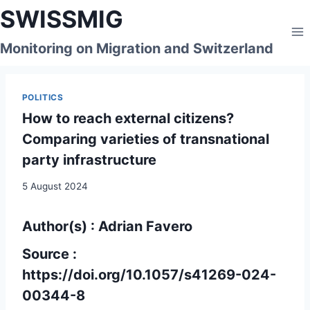
Skip
SWISSMIG
to
content
Monitoring on Migration and Switzerland
POLITICS
How to reach external citizens?
Comparing varieties of transnational
party infrastructure
5 August 2024
Author(s) : Adrian Favero
Source :
https://doi.org/10.1057/s41269-024-
00344-8