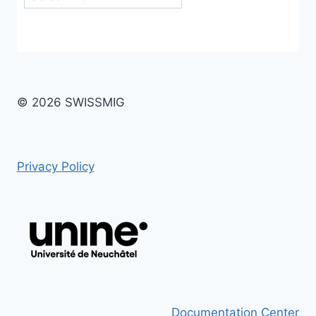
© 2026 SWISSMIG
Privacy Policy
Documentation Center