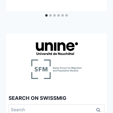
SEARCH ON SWISSMIG
Search