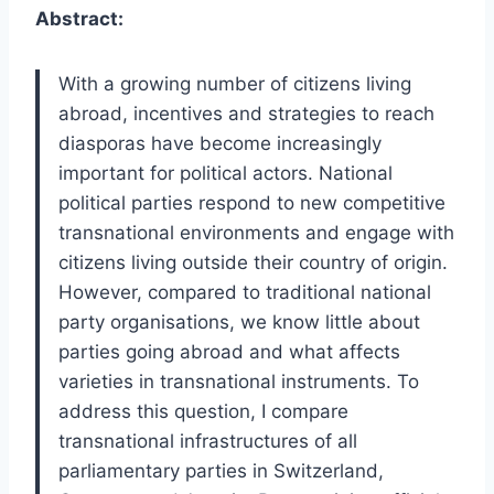
Abstract:
With a growing number of citizens living
abroad, incentives and strategies to reach
diasporas have become increasingly
important for political actors. National
political parties respond to new competitive
transnational environments and engage with
citizens living outside their country of origin.
However, compared to traditional national
party organisations, we know little about
parties going abroad and what affects
varieties in transnational instruments. To
address this question, I compare
transnational infrastructures of all
parliamentary parties in Switzerland,