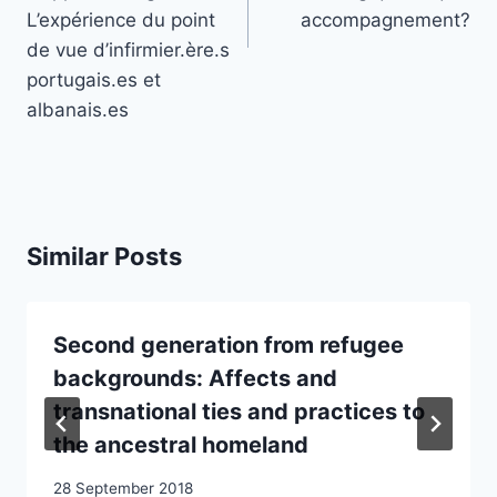
L’expérience du point
accompagnement?
de vue d’infirmier.ère.s
portugais.es et
albanais.es
Similar Posts
Second generation from refugee
backgrounds: Affects and
transnational ties and practices to
the ancestral homeland
28 September 2018