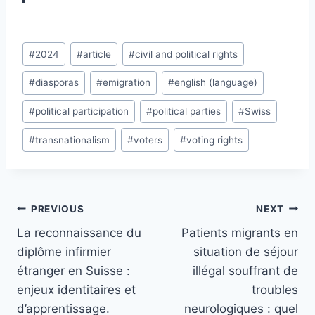
Post
#
2024
#
article
#
civil and political rights
Tags:
#
diasporas
#
emigration
#
english (language)
#
political participation
#
political parties
#
Swiss
#
transnationalism
#
voters
#
voting rights
Post
PREVIOUS
NEXT
navigation
La reconnaissance du
Patients migrants en
diplôme infirmier
situation de séjour
étranger en Suisse :
illégal souffrant de
enjeux identitaires et
troubles
d’apprentissage.
neurologiques : quel