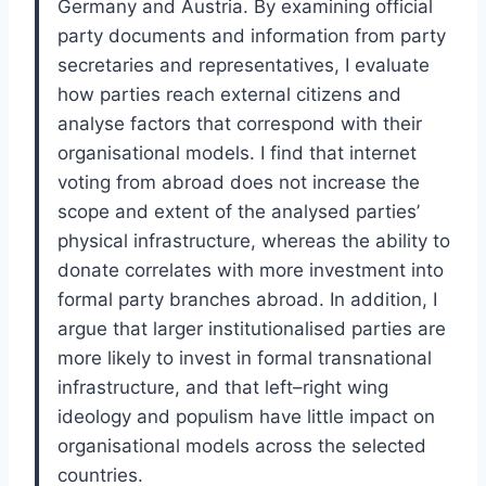
Germany and Austria. By examining official
party documents and information from party
secretaries and representatives, I evaluate
how parties reach external citizens and
analyse factors that correspond with their
organisational models. I find that internet
voting from abroad does not increase the
scope and extent of the analysed parties’
physical infrastructure, whereas the ability to
donate correlates with more investment into
formal party branches abroad. In addition, I
argue that larger institutionalised parties are
more likely to invest in formal transnational
infrastructure, and that left–right wing
ideology and populism have little impact on
organisational models across the selected
countries.