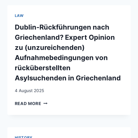
OF
THE
LAW
EU’S
TEMPORARY
Dublin-Rückführungen nach
PROTECTION
Griechenland? Expert Opinion
DIRECTIVE
FOR
zu (unzureichenden)
DISPLACED
Aufnahmebedingungen von
PERSONS
FROM
rücküberstellten
UKRAINE:
Asylsuchenden in Griechenland
CONVERGENCE
AND
DIVERGENCE
4 August 2025
ACROSS
DUBLIN-
32
READ MORE
RÜCKFÜHRUNGEN
EUROPEAN
NACH
COUNTRIES
GRIECHENLAND?
EXPERT
OPINION
HISTORY