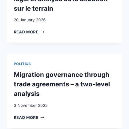
sur le terrain
20 January 2026
LES
READ MORE
MINEURS
NON
ACCOMPAGNÉS
EN
SUISSE
POLITICS
:
EXPOSÉ
Migration governance through
DU
trade agreements – a two-level
CADRE
LÉGAL
analysis
ET
ANALYSE
3 November 2025
DE
LA
MIGRATION
READ MORE
SITUATION
GOVERNANCE
SUR
THROUGH