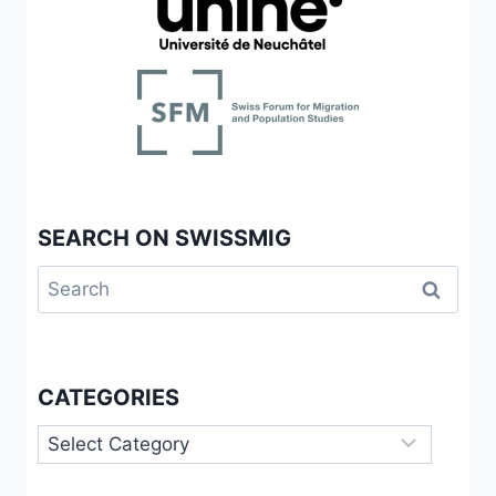
STATES
SEARCH ON SWISSMIG
Search
for:
CATEGORIES
Categories