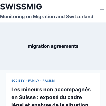
Skip
SWISSMIG
to
content
Monitoring on Migration and Switzerland
migration agreements
SOCIETY - FAMILY - RACISM
Les mineurs non accompagnés
en Suisse : exposé du cadre
légal et analyse de la situation