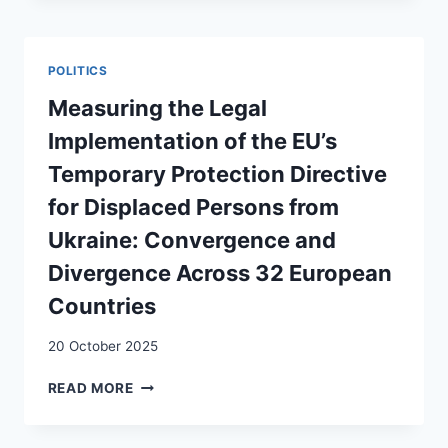
LE
TRADE
TERRAIN
AGREEMENTS
–
POLITICS
A
TWO-
Measuring the Legal
LEVEL
Implementation of the EU’s
ANALYSIS
Temporary Protection Directive
for Displaced Persons from
Ukraine: Convergence and
Divergence Across 32 European
Countries
20 October 2025
MEASURING
READ MORE
THE
LEGAL
IMPLEMENTATION