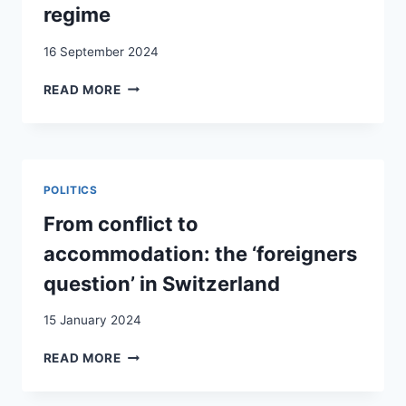
THE
regime
ITALIAN
FEDERATION
16 September 2024
OF
MIGRANT
MAKING
READ MORE
WORKERS
(IN)FORMALITY
AND
WORK
THEIR
IN
FAMILIES
A
MULTI-
POLITICS
SCALAR
EUROPEAN
From conflict to
BORDER
accommodation: the ‘foreigners
REGIME
question’ in Switzerland
15 January 2024
FROM
READ MORE
CONFLICT
TO