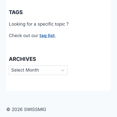
TAGS
Looking for a specific topic ?
Check out our
tag list
.
ARCHIVES
Archives
© 2026 SWISSMIG