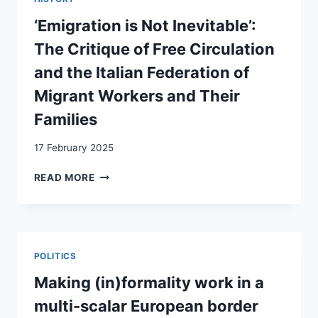
ZU
(UNZUREICHENDEN)
‘Emigration is Not Inevitable’:
AUFNAHMEBEDINGUNGEN
The Critique of Free Circulation
VON
RÜCKÜBERSTELLTEN
and the Italian Federation of
ASYLSUCHENDEN
Migrant Workers and Their
IN
GRIECHENLAND
Families
17 February 2025
‘EMIGRATION
READ MORE
IS
NOT
INEVITABLE’:
THE
CRITIQUE
POLITICS
OF
FREE
Making (in)formality work in a
CIRCULATION
multi-scalar European border
AND