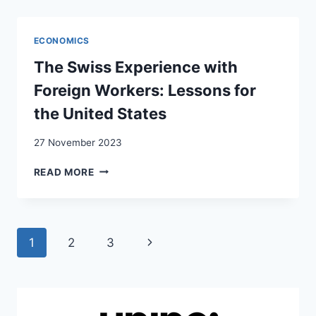
ACCOMMODATION:
THE
‘FOREIGNERS
ECONOMICS
QUESTION’
IN
The Swiss Experience with
SWITZERLAND
Foreign Workers: Lessons for
the United States
27 November 2023
THE
READ MORE
SWISS
EXPERIENCE
WITH
FOREIGN
Page
Next
1
2
3
WORKERS:
LESSONS
navigation
Page
FOR
THE
UNITED