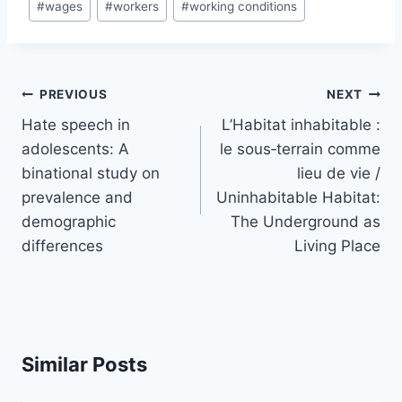
#
wages
#
workers
#
working conditions
Post
PREVIOUS
NEXT
navigation
Hate speech in
L’Habitat inhabitable :
adolescents: A
le sous‑terrain comme
binational study on
lieu de vie /
prevalence and
Uninhabitable Habitat:
demographic
The Underground as
differences
Living Place
Similar Posts