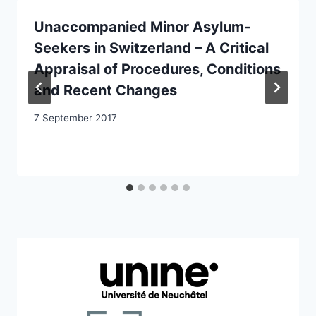
Unaccompanied Minor Asylum-
Seekers in Switzerland – A Critical
Appraisal of Procedures, Conditions
and Recent Changes
7 September 2017