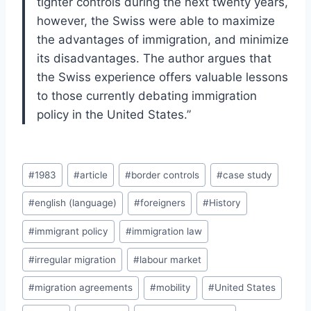
tighter controls during the next twenty years,
however, the Swiss were able to maximize
the advantages of immigration, and minimize
its disadvantages. The author argues that
the Swiss experience offers valuable lessons
to those currently debating immigration
policy in the United States.”
Post
#
1983
#
article
#
border controls
#
case study
Tags:
#
english (language)
#
foreigners
#
History
#
immigrant policy
#
immigration law
#
irregular migration
#
labour market
#
migration agreements
#
mobility
#
United States