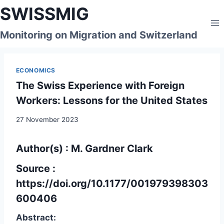
Skip
SWISSMIG
to
content
Monitoring on Migration and Switzerland
ECONOMICS
The Swiss Experience with Foreign
Workers: Lessons for the United States
27 November 2023
Author(s) : M. Gardner Clark
Source :
https://doi.org/10.1177/001979398303
600406
Abstract: