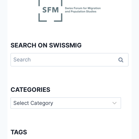
SEARCH ON SWISSMIG
Search
for:
CATEGORIES
Categories
TAGS