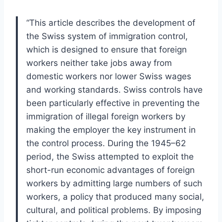
“This article describes the development of
the Swiss system of immigration control,
which is designed to ensure that foreign
workers neither take jobs away from
domestic workers nor lower Swiss wages
and working standards. Swiss controls have
been particularly effective in preventing the
immigration of illegal foreign workers by
making the employer the key instrument in
the control process. During the 1945–62
period, the Swiss attempted to exploit the
short-run economic advantages of foreign
workers by admitting large numbers of such
workers, a policy that produced many social,
cultural, and political problems. By imposing