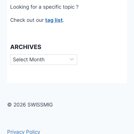
Looking for a specific topic ?
Check out our
tag list
.
ARCHIVES
Archives
© 2026 SWISSMIG
Privacy Policy