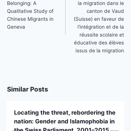
Belonging: A
la migration dans le
Qualitative Study of
canton de Vaud
Chinese Migrants in
(Suisse) en faveur de
Geneva
l’intégration et de la
réussite scolaire et
éducative des élèves
issus de la migration
Similar Posts
Locating the threat, rebordering the
nation: Gender and Islamophobia in
the Swiss Parliament, 2001–2015