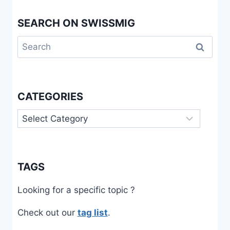
SEARCH ON SWISSMIG
Search
for:
CATEGORIES
Categories
TAGS
Looking for a specific topic ?
Check out our
tag list
.