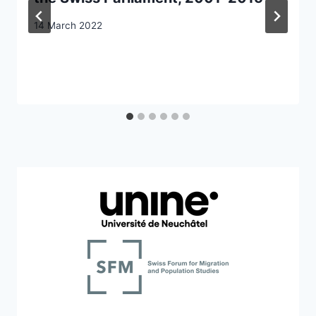
14 March 2022