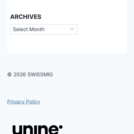
ARCHIVES
Archives
© 2026 SWISSMIG
Privacy Policy