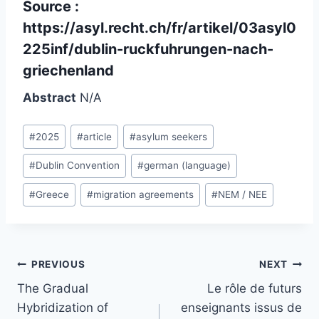
Source :
https://asyl.recht.ch/fr/artikel/03asyl0
225inf/dublin-ruckfuhrungen-nach-
griechenland
Abstract
N/A
Post
#
2025
#
article
#
asylum seekers
Tags:
#
Dublin Convention
#
german (language)
#
Greece
#
migration agreements
#
NEM / NEE
Post
PREVIOUS
NEXT
navigation
The Gradual
Le rôle de futurs
Hybridization of
enseignants issus de