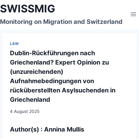
Skip
SWISSMIG
to
content
Monitoring on Migration and Switzerland
LAW
Dublin-Rückführungen nach
Griechenland? Expert Opinion zu
(unzureichenden)
Aufnahmebedingungen von
rücküberstellten Asylsuchenden in
Griechenland
4 August 2025
Author(s) : Annina Mullis