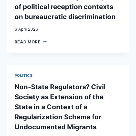
of political reception contexts
on bureaucratic discrimination
6 April 2026
MIGRANTIZATION
READ MORE
OF
MOBILE
EU
CITIZENS?
ASSESSING
POLITICS
THE
IMPACT
Non-State Regulators? Civil
OF
Society as Extension of the
POLITICAL
RECEPTION
State in a Context of a
CONTEXTS
Regularization Scheme for
ON
BUREAUCRATIC
Undocumented Migrants
DISCRIMINATION