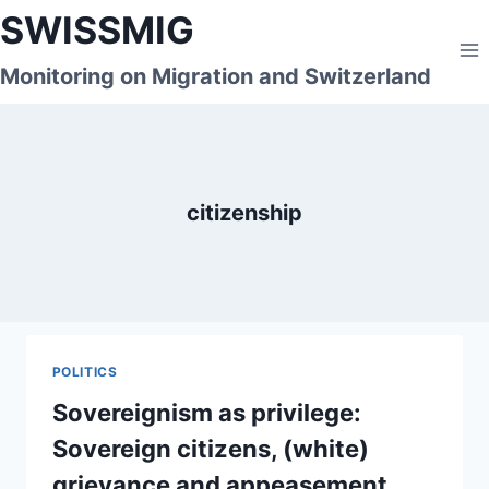
Skip
SWISSMIG
to
content
Monitoring on Migration and Switzerland
citizenship
POLITICS
Sovereignism as privilege:
Sovereign citizens, (white)
grievance and appeasement