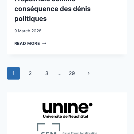
conséquence des dénis
politiques
9 March 2026
VIVRE
READ MORE
SANS
NATIONALITÉ
RECONNUE
:
Page
Next
1
2
3
…
29
L’APATRIDIE
COMME
navigation
Page
CONSÉQUENCE
DES
DÉNIS
POLITIQUES