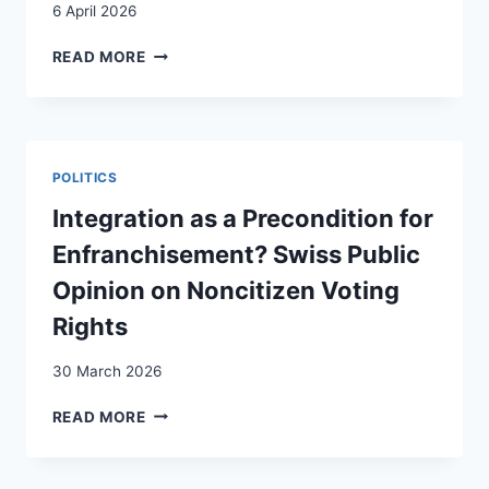
6 April 2026
NON-
READ MORE
STATE
REGULATORS?
CIVIL
SOCIETY
AS
POLITICS
EXTENSION
OF
Integration as a Precondition for
THE
Enfranchisement? Swiss Public
STATE
IN
Opinion on Noncitizen Voting
A
Rights
CONTEXT
OF
30 March 2026
A
REGULARIZATION
INTEGRATION
READ MORE
SCHEME
AS
FOR
A
UNDOCUMENTED
PRECONDITION
MIGRANTS