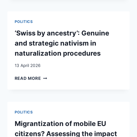
INSTITUTIONALIZING
INFRASTRUCTURES
OF
POLITICS
SOLIDARITY
IN
‘Swiss by ancestry’: Genuine
SWITZERLAND
and strategic nativism in
naturalization procedures
13 April 2026
‘SWISS
READ MORE
BY
ANCESTRY’:
GENUINE
AND
STRATEGIC
POLITICS
NATIVISM
IN
Migrantization of mobile EU
NATURALIZATION
citizens? Assessing the impact
PROCEDURES