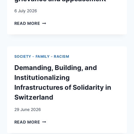
6 July 2026
SOVEREIGNISM
READ MORE
AS
PRIVILEGE:
SOVEREIGN
CITIZENS,
(WHITE)
SOCIETY - FAMILY - RACISM
GRIEVANCE
AND
Demanding, Building, and
APPEASEMENT
Institutionalizing
Infrastructures of Solidarity in
Switzerland
29 June 2026
DEMANDING,
READ MORE
BUILDING,
AND