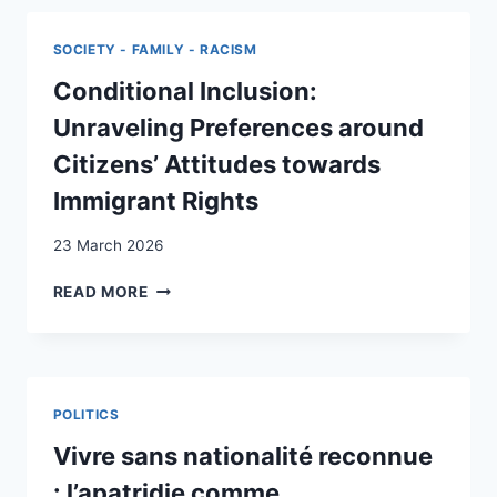
FOR
ENFRANCHISEMENT?
SOCIETY - FAMILY - RACISM
SWISS
PUBLIC
Conditional Inclusion:
OPINION
Unraveling Preferences around
ON
NONCITIZEN
Citizens’ Attitudes towards
VOTING
Immigrant Rights
RIGHTS
23 March 2026
CONDITIONAL
READ MORE
INCLUSION:
UNRAVELING
PREFERENCES
AROUND
CITIZENS’
POLITICS
ATTITUDES
TOWARDS
Vivre sans nationalité reconnue
IMMIGRANT
: l’apatridie comme
RIGHTS