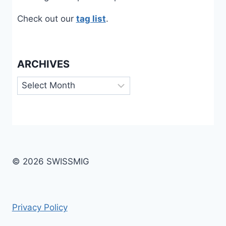
Check out our
tag list
.
ARCHIVES
Archives
© 2026 SWISSMIG
Privacy Policy