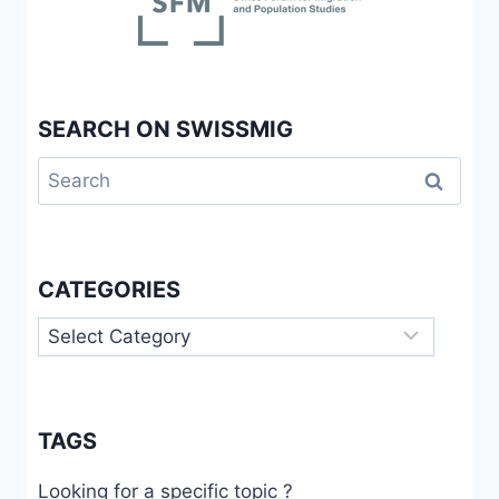
SEARCH ON SWISSMIG
Search
for:
CATEGORIES
Categories
TAGS
Looking for a specific topic ?