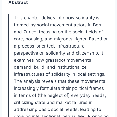
Abstract
This chapter delves into how solidarity is
framed by social movement actors in Bern
and Zurich, focusing on the social fields of
care, housing, and migrants’ rights. Based on
a process-oriented, infrastructural
perspective on solidarity and citizenship, it
examines how grassroot movements
demand, build, and institutionalize
infrastructures of solidarity in local settings.
The analysis reveals that these movements
increasingly formulate their political frames
in terms of (the neglect of) everyday needs,
criticizing state and market failures in
addressing basic social needs, leading to
growing intersectional inequalities. Proposing