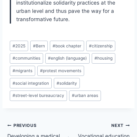
institutionalize solidarity practices at the
urban level and thus pave the way for a
transformative future.
Post
#
2025
#
Bern
#
book chapter
#
citizenship
Tags:
#
communities
#
english (language)
#
housing
#
migrants
#
protest movements
#
social integration
#
solidarity
#
street-level bureaucracy
#
urban areas
Post
PREVIOUS
NEXT
navigation
Developing a medical
Vocational education