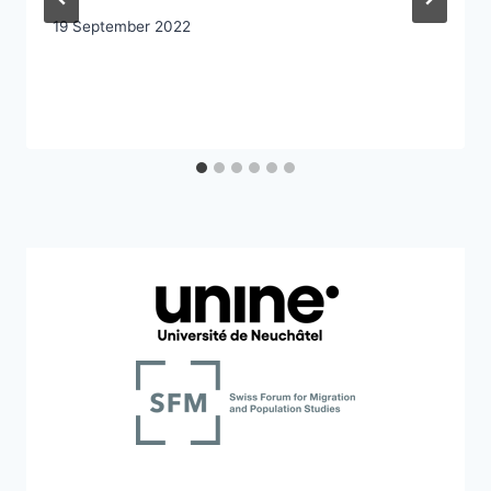
19 September 2022