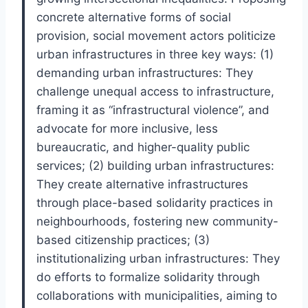
concrete alternative forms of social
provision, social movement actors politicize
urban infrastructures in three key ways: (1)
demanding urban infrastructures: They
challenge unequal access to infrastructure,
framing it as “infrastructural violence”, and
advocate for more inclusive, less
bureaucratic, and higher-quality public
services; (2) building urban infrastructures:
They create alternative infrastructures
through place-based solidarity practices in
neighbourhoods, fostering new community-
based citizenship practices; (3)
institutionalizing urban infrastructures: They
do efforts to formalize solidarity through
collaborations with municipalities, aiming to