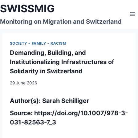
Skip
SWISSMIG
to
content
Monitoring on Migration and Switzerland
SOCIETY - FAMILY - RACISM
Demanding, Building, and
Institutionalizing Infrastructures of
Solidarity in Switzerland
29 June 2026
Author(s):
Sarah Schilliger
Source:
https://doi.org/10.1007/978-3-
031-82563-7_3