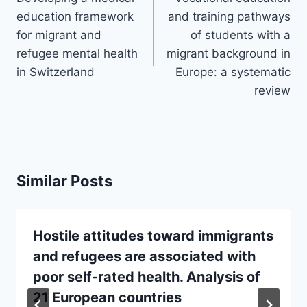
education framework
and training pathways
for migrant and
of students with a
refugee mental health
migrant background in
in Switzerland
Europe: a systematic
review
Similar Posts
Hostile attitudes toward immigrants
and refugees are associated with
poor self-rated health. Analysis of
21 European countries