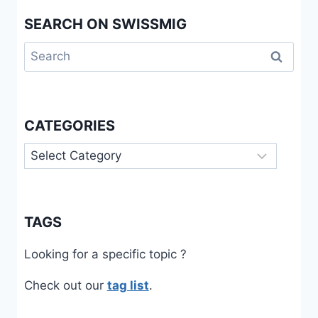
SEARCH ON SWISSMIG
Search
for:
CATEGORIES
Categories
TAGS
Looking for a specific topic ?
Check out our
tag list
.