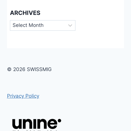
ARCHIVES
Archives
© 2026 SWISSMIG
Privacy Policy