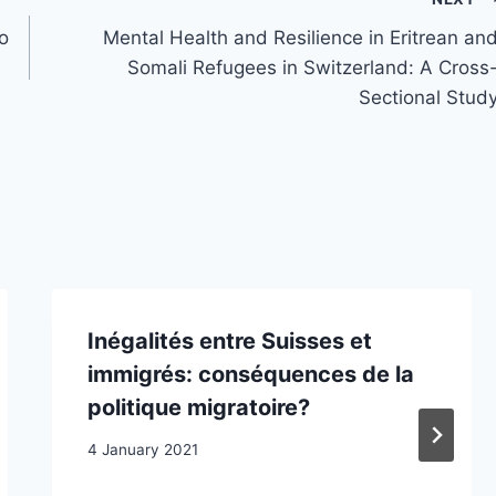
to
Mental Health and Resilience in Eritrean an
Somali Refugees in Switzerland: A Cross
Sectional Stud
Inégalités entre Suisses et
immigrés: conséquences de la
politique migratoire?
4 January 2021