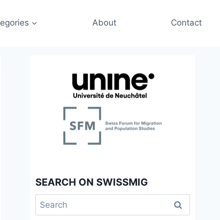
egories
About
Contact
SEARCH ON SWISSMIG
Search
for: