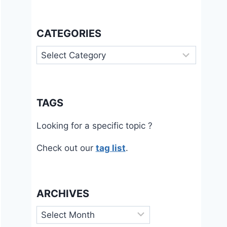
CATEGORIES
Categories
TAGS
Looking for a specific topic ?
Check out our
tag list
.
ARCHIVES
Archives