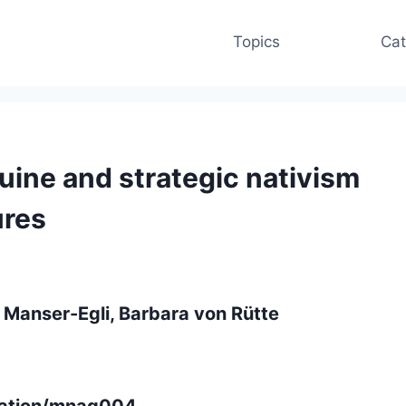
Topics
Cat
uine and strategic nativism
ures
 Manser-Egli, Barbara von Rütte
gration/mnag004