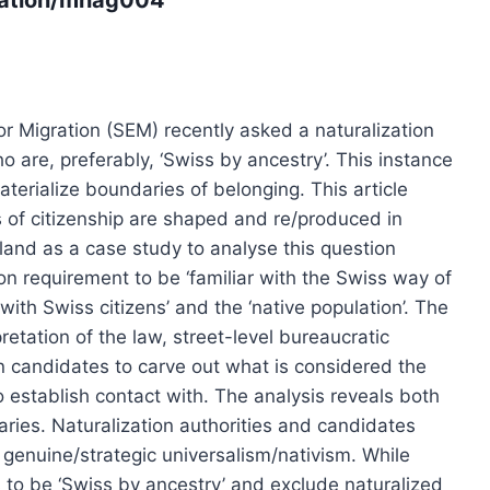
for Migration (SEM) recently asked a naturalization
o are, preferably, ‘Swiss by ancestry’. This instance
erialize boundaries of belonging. This article
 of citizenship are shaped and re/produced in
rland as a case study to analyse this question
on requirement to be ‘familiar with the Swiss way of
t with Swiss citizens’ and the ‘native population’. The
pretation of the law, street-level bureaucratic
on candidates to carve out what is considered the
to establish contact with. The analysis reveals both
naries. Naturalization authorities and candidates
 genuine/strategic universalism/nativism. While
es to be ‘Swiss by ancestry’ and exclude naturalized