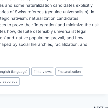
ies and some naturalization candidates explicitly
naries of Swiss referees (genuine universalism). In
tegic nativism: naturalization candidates
ees to prove their ‘integration’ and minimize the risk
ates how, despite ostensibly universalist legal
zen’ and ‘native population’ prevail, and how
haped by social hierarchies, racialization, and
english (language)
#
interviews
#
naturalization
bureaucracy
NEXT