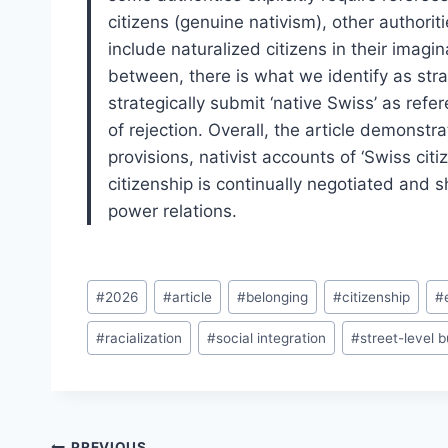
citizens (genuine nativism), other authorit
include naturalized citizens in their imagi
between, there is what we identify as stra
strategically submit ‘native Swiss’ as refer
of rejection. Overall, the article demonstr
provisions, nativist accounts of ‘Swiss citi
citizenship is continually negotiated and s
power relations.
Post
#
2026
#
article
#
belonging
#
citizenship
#
Tags:
#
racialization
#
social integration
#
street-level 
PREVIOUS