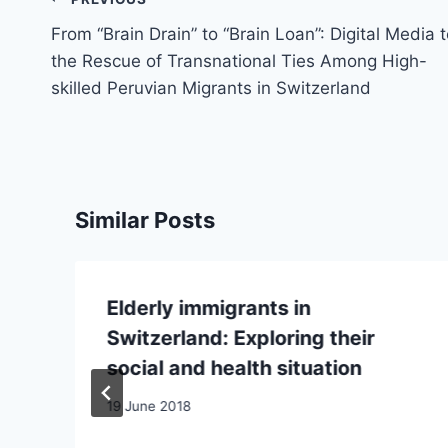
Post
navigation
From “Brain Drain” to “Brain Loan”: Digital Media 
the Rescue of Transnational Ties Among High-
skilled Peruvian Migrants in Switzerland
Similar Posts
Elderly immigrants in
Switzerland: Exploring their
social and health situation
19 June 2018