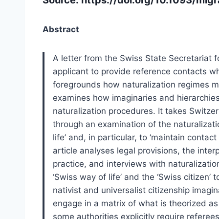
Abstract
A letter from the Swiss State Secretariat 
applicant to provide reference contacts wh
foregrounds how naturalization regimes mat
examines how imaginaries and hierarchies
naturalization procedures. It takes Switze
through an examination of the naturalizati
life’ and, in particular, to ‘maintain contac
article analyses legal provisions, the inter
practice, and interviews with naturalizati
‘Swiss way of life’ and the ‘Swiss citizen’ 
nativist and universalist citizenship imagi
engage in a matrix of what is theorized as
some authorities explicitly require refere