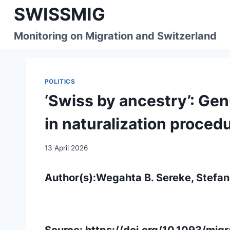
Skip
SWISSMIG
to
content
Monitoring on Migration and Switzerland
POLITICS
‘Swiss by ancestry’: Gen
in naturalization proced
13 April 2026
Author(s):Wegahta B. Sereke, Stefan
Source:
https://doi.org/10.1093/mi