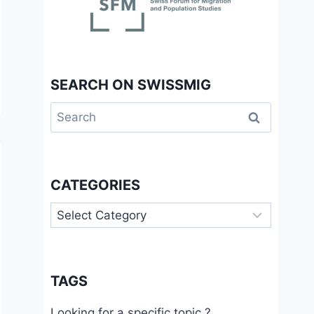
SEARCH ON SWISSMIG
Search
for:
CATEGORIES
Categories
TAGS
Looking for a specific topic ?