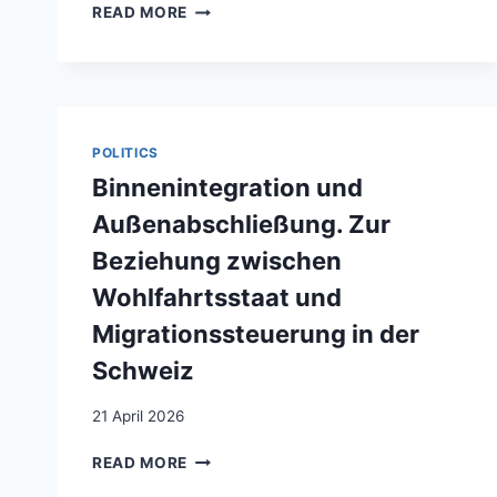
SECONDOS
READ MORE
/
SECONDAS.
LA
SITUATION
DE
LA
POLITICS
DEUXIÈME
Binnenintegration und
GÉNÉRATION
D’IMMIGRÉS
Außenabschließung. Zur
EN
Beziehung zwischen
SUISSE
ET
Wohlfahrtsstaat und
LEUR
Migrationssteuerung in der
LITTÉRATURE
Schweiz
21 April 2026
BINNENINTEGRATION
READ MORE
UND