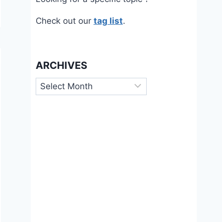
Check out our
tag list
.
ARCHIVES
Archives