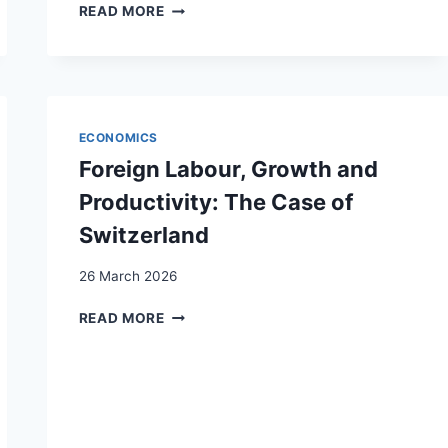
SOCIALLY
READ MORE
MIXED
URBAN
QUARTERS
AS
A
GEOPOLITICAL
ECONOMICS
BASIS
Foreign Labour, Growth and
FOR
DEMOCRATIC
Productivity: The Case of
ACTION
Switzerland
IN
PLURAL
26 March 2026
SOCIETIES
FOREIGN
READ MORE
LABOUR,
GROWTH
AND
PRODUCTIVITY:
THE
CASE