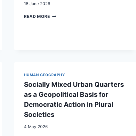
16 June 2026
A
READ MORE
PROPOS
DES
FRONTIÈRES
INTÉRIEURES
DE
LA
SUISSE
HUMAN GEOGRAPHY
Socially Mixed Urban Quarters
as a Geopolitical Basis for
Democratic Action in Plural
Societies
4 May 2026