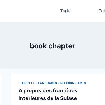
Topics
Cat
book chapter
ETHNICITY - LANGUAGES - RELIGION - ARTS
A propos des frontières
intérieures de la Suisse