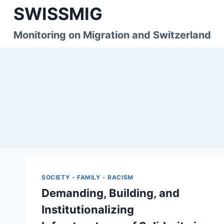
Skip
SWISSMIG
to
content
Monitoring on Migration and Switzerland
SOCIETY - FAMILY - RACISM
Demanding, Building, and
Institutionalizing