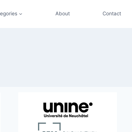
egories
About
Contact