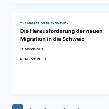
AUSSENABSCHLIESSUNG. ZU
R BE
ZIEHUNG ZW
ISCHEN WO
HLFAHRTSSTAAT UN
THE MIGRATION PHENOMENON
D MI
Die Herausforderung der neuen
GRATIONSSTEUERUNG IN
DE
Migration in die Schweiz
R SC
HWEIZ
26 March 2026
DIE
READ MORE
HERAUSFORDERUNG
DER
NEUEN
MIGRATION
IN
DIE
SCHWEIZ
Page