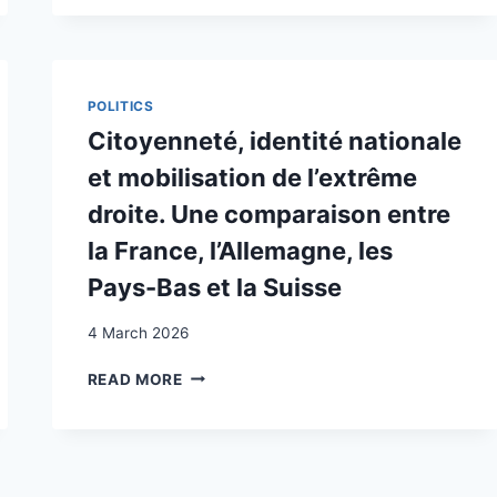
OF
SWITZERLAND
POLITICS
Citoyenneté, identité nationale
et mobilisation de l’extrême
droite. Une comparaison entre
la France, l’Allemagne, les
Pays-Bas et la Suisse
4 March 2026
CITOYENNETÉ,
READ MORE
IDENTITÉ
NATIONALE
ET
MOBILISATION
DE