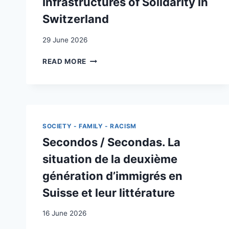
Infrastructures of Solidarity in
Switzerland
29 June 2026
DEMANDING,
READ MORE
BUILDING,
AND
INSTITUTIONALIZING
INFRASTRUCTURES
OF
SOLIDARITY
SOCIETY - FAMILY - RACISM
IN
Secondos / Secondas. La
SWITZERLAND
situation de la deuxième
génération d’immigrés en
Suisse et leur littérature
16 June 2026