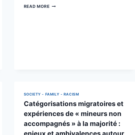
ASYL
READ MORE
ATLAS
/
ATLAS
ASILE
SOCIETY - FAMILY - RACISM
Catégorisations migratoires et
expériences de « mineurs non
accompagnés » à la majorité :
enjeux et ambivalences autour