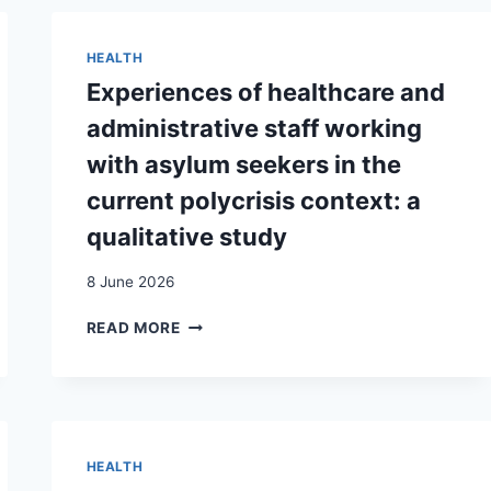
DE
« MINEURS
NON
HEALTH
ACCOMPAGNÉS »
Experiences of healthcare and
À
LA
administrative staff working
MAJORITÉ
with asylum seekers in the
:
ENJEUX
current polycrisis context: a
ET
qualitative study
AMBIVALENCES
AUTOUR
8 June 2026
DE
LA
EXPERIENCES
READ MORE
CATÉGORIE
OF
« MNA »
HEALTHCARE
À
AND
GENÈVE (SUISSE)
ADMINISTRATIVE
/
STAFF
MIGRATION
WORKING
CATEGORIZATIONS
HEALTH
WITH
AND