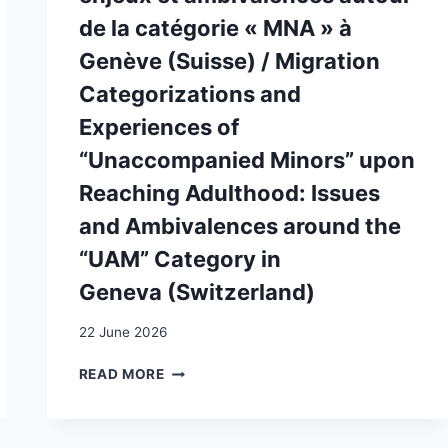
de la catégorie « MNA » à
Genève (Suisse) / Migration
Categorizations and
Experiences of
“Unaccompanied Minors” upon
Reaching Adulthood: Issues
and Ambivalences around the
“UAM” Category in
Geneva (Switzerland)
22 June 2026
CATÉGORISATIONS
READ MORE
MIGRATOIRES
ET
EXPÉRIENCES