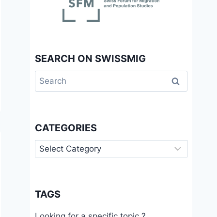
SEARCH ON SWISSMIG
Search
for:
CATEGORIES
Categories
TAGS
Looking for a specific topic ?