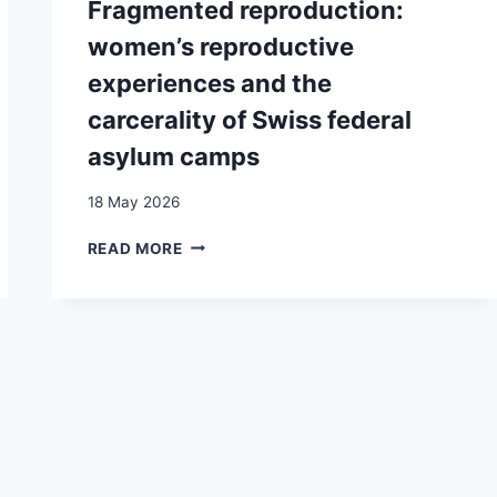
Fragmented reproduction:
ASYLUM
EXPERIENCES
SEEKERS
women’s reproductive
OF
IN
“UNACCOMPANIED
experiences and the
THE
MINORS”
CURRENT
carcerality of Swiss federal
UPON
POLYCRISIS
REACHING
asylum camps
CONTEXT:
ADULTHOOD:
A
ISSUES
18 May 2026
QUALITATIVE
AND
STUDY
AMBIVALENCES
FRAGMENTED
READ MORE
AROUND
REPRODUCTION:
THE
WOMEN’S
“UAM”
REPRODUCTIVE
CATEGORY
EXPERIENCES
IN
AND
GENEVA (SWITZERLAND)
THE
CARCERALITY
OF
SWISS
FEDERAL