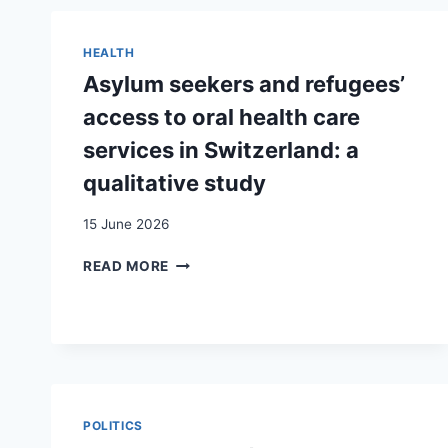
HEALTH
Asylum seekers and refugees’
access to oral health care
services in Switzerland: a
qualitative study
15 June 2026
ASYLUM
READ MORE
SEEKERS
AND
REFUGEES’
ACCESS
TO
ORAL
HEALTH
POLITICS
CARE