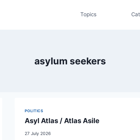
Topics
Cat
asylum seekers
POLITICS
Asyl Atlas / Atlas Asile
27 July 2026