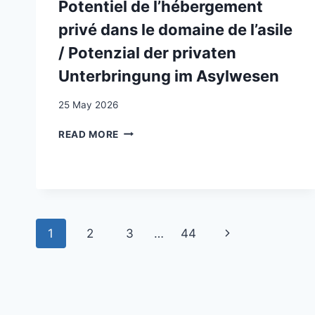
SERVICES
Potentiel de l’hébergement
IN
privé dans le domaine de l’asile
SWITZERLAND:
A
/ Potenzial der privaten
QUALITATIVE
Unterbringung im Asylwesen
STUDY
25 May 2026
POTENTIEL
READ MORE
DE
L’HÉBERGEMENT
PRIVÉ
DANS
LE
DOMAINE
Page
Next
1
2
3
…
44
DE
L’ASILE
navigation
Page
/
POTENZIAL
DER
PRIVATEN