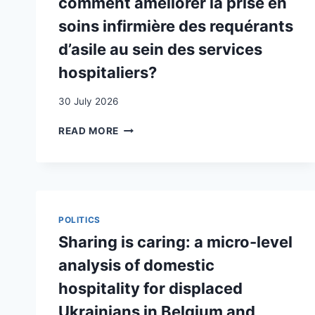
comment améliorer la prise en
soins infirmière des requérants
d’asile au sein des services
hospitaliers?
30 July 2026
LES
READ MORE
REQUÉRANTS
D’ASILE
DANS
LES
SOINS
INFIRMIERS
POLITICS
EN
Sharing is caring: a micro-level
SUISSE
:
analysis of domestic
COMMENT
hospitality for displaced
AMÉLIORER
LA
Ukrainians in Belgium and