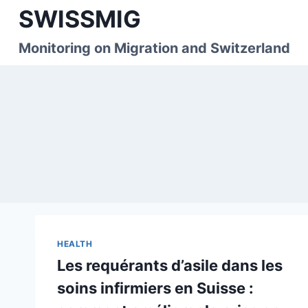
Skip
SWISSMIG
to
content
Monitoring on Migration and Switzerland
HEALTH
Les requérants d’asile dans les
soins infirmiers en Suisse :