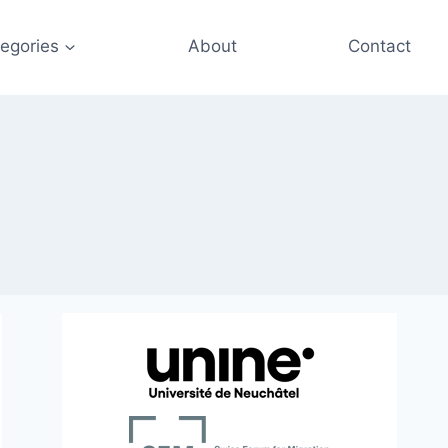
egories
About
Contact