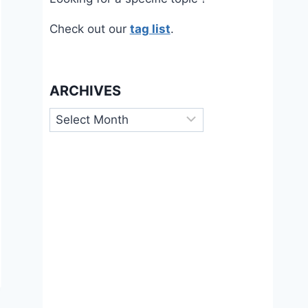
Check out our
tag list
.
ARCHIVES
Archives