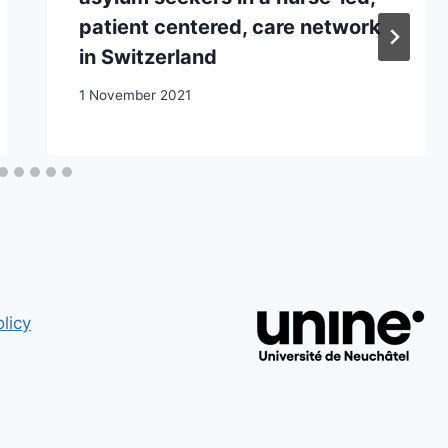
patient centered, care network
in Switzerland
1 November 2021
licy