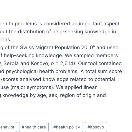
health problems is considered an important aspect
about the distribution of help-seeking knowledge in
ions.
g of the Swiss Migrant Population 2010” and used
on of help-seeking knowledge. We sampled members
ey, Serbia and Kosovo;
n
= 2,614). Our tool contained
d psychological health problems. A total sum score
scores analysed knowledge related to potential
use (major symptoms). We applied linear
g knowledge by age, sex, region of origin and
behavior
#
health care
#
health policy
#
Kosovo