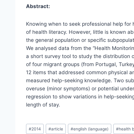
Abstract:
Knowing when to seek professional help for 
of health literacy. However, little is known 
the general population or specific subpopulat
We analysed data from the “Health Monitorin
a short survey tool to study the distributi
of four migrant groups (from Portugal, Turk
12 items that addressed common physical an
measured help-seeking knowledge. Two sub-
overuse (minor symptoms) or potential under
regression to show variations in help-seekin
length of stay.
Post
#
2014
#
article
#
english (language)
#
health 
Tags: