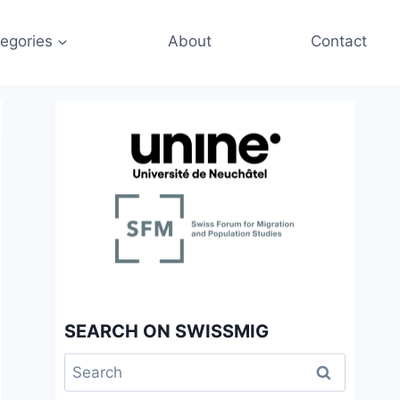
egories
About
Contact
SEARCH ON SWISSMIG
Search
for: