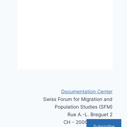
Suisse, tous égaux ?
12 August 2024
Documentation Center
Swiss Forum for Migration and
Population Studies (SFM)
Rue A.-L. Breguet 2
CH - 2000 Neuchâtel
Subscribe