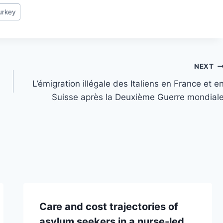
urkey
NEXT
L’émigration illégale des Italiens en France et e
Suisse après la Deuxième Guerre mondial
Care and cost trajectories of
asylum seekers in a nurse-led,