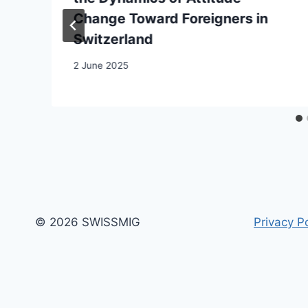
Change Toward Foreigners in
Switzerland
2 June 2025
© 2026 SWISSMIG
Privacy Po