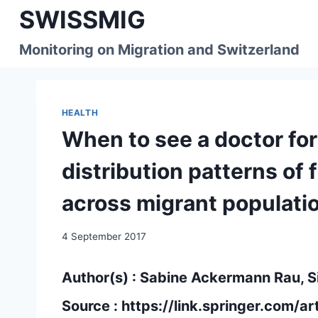
Skip
SWISSMIG
to
content
Monitoring on Migration and Switzerland
HEALTH
When to see a doctor fo
distribution patterns of 
across migrant populatio
4 September 2017
Author(s) : Sabine Ackermann Rau, S
Source :
https://link.springer.com/