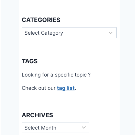
CATEGORIES
Categories
TAGS
Looking for a specific topic ?
Check out our
tag list
.
ARCHIVES
Archives