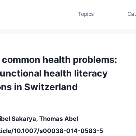
Topics
Cat
r common health problems:
functional health literacy
ns in Switzerland
ibel Sakarya, Thomas Abel
article/10.1007/s00038-014-0583-5