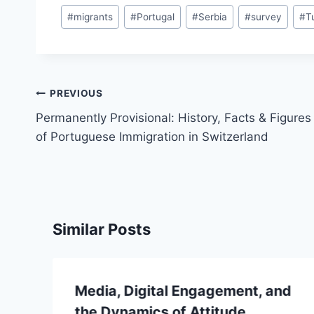
#
migrants
#
Portugal
#
Serbia
#
survey
#
T
Post
PREVIOUS
navigation
Permanently Provisional: History, Facts & Figures
of Portuguese Immigration in Switzerland
Similar Posts
Media, Digital Engagement, and
the Dynamics of Attitude