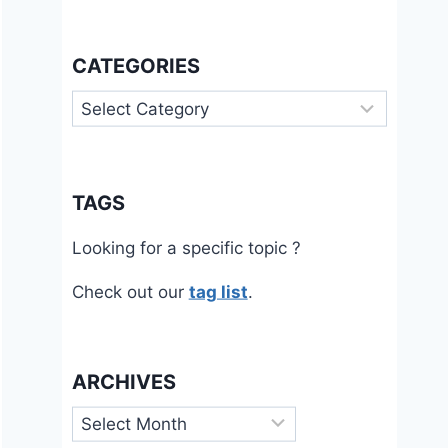
CATEGORIES
Categories
TAGS
Looking for a specific topic ?
Check out our
tag list
.
ARCHIVES
Archives