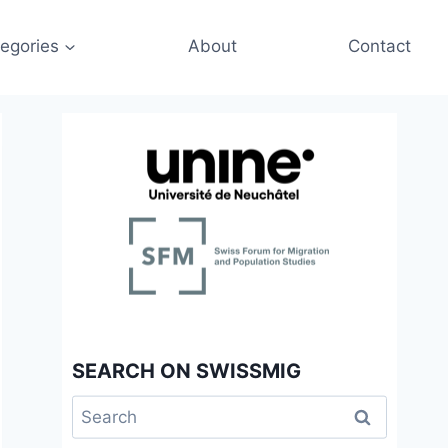
egories
About
Contact
SEARCH ON SWISSMIG
Search
for: