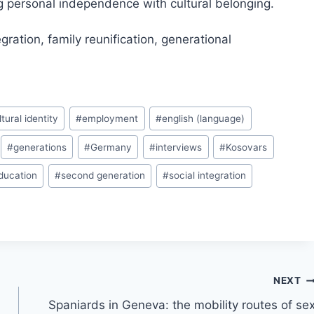
ng personal independence with cultural belonging.
gration, family reunification, generational
ltural identity
#
employment
#
english (language)
#
generations
#
Germany
#
interviews
#
Kosovars
ducation
#
second generation
#
social integration
NEXT
Spaniards in Geneva: the mobility routes of se