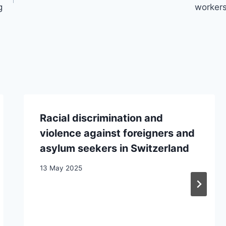
g
worker
Racial discrimination and
violence against foreigners and
asylum seekers in Switzerland
13 May 2025