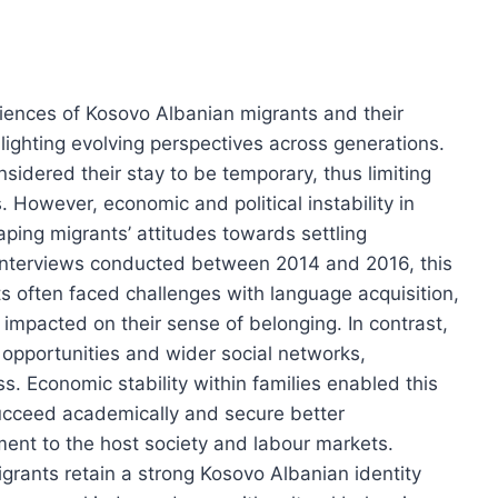
iences of Kosovo Albanian migrants and their
lighting evolving perspectives across generations.
onsidered their stay to be temporary, thus limiting
 However, economic and political instability in
aping migrants’ attitudes towards settling
interviews conducted between 2014 and 2016, this
ts often faced challenges with language acquisition,
impacted on their sense of belonging. In contrast,
l opportunities and wider social networks,
. Economic stability within families enabled this
ucceed academically and secure better
ent to the host society and labour markets.
igrants retain a strong Kosovo Albanian identity