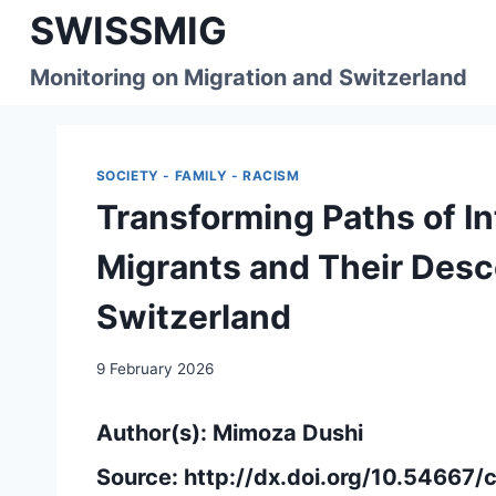
Skip
SWISSMIG
to
content
Monitoring on Migration and Switzerland
SOCIETY - FAMILY - RACISM
Transforming Paths of I
Migrants and Their Des
Switzerland
9 February 2026
Author(s): Mimoza Dushi
Source:
http://dx.doi.org/10.54667/