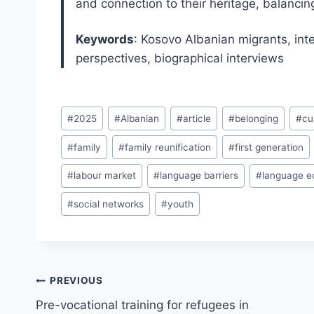
and connection to their heritage, balanci
Keywords
: Kosovo Albanian migrants, inte
perspectives, biographical interviews
Post
#
2025
#
Albanian
#
article
#
belonging
#
cu
Tags:
#
family
#
family reunification
#
first generation
#
labour market
#
language barriers
#
language e
#
social networks
#
youth
Post
PREVIOUS
navigation
Pre-vocational training for refugees in