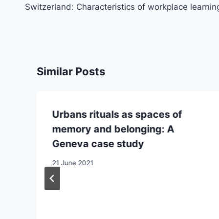
Switzerland: Characteristics of workplace learnin
Similar Posts
Urbans rituals as spaces of
memory and belonging: A
Geneva case study
21 June 2021