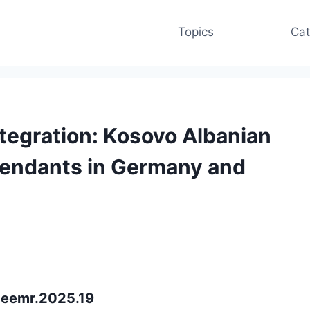
Topics
Cat
ntegration: Kosovo Albanian
cendants in Germany and
ceemr.2025.19