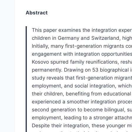
Abstract
This paper examines the integration exper
children in Germany and Switzerland, high
Initially, many first-generation migrants c
engagement with integration opportunities.
Kosovo spurred family reunifications, resh
permanently. Drawing on 53 biographical 
study reveals that first-generation migran
employment, and social integration, which 
their children, benefiting from educationa
experienced a smoother integration process
second generation to become bilingual, s
employment, leading to a stronger attachm
Despite their integration, these younger m