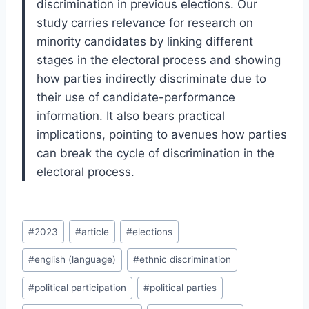
discrimination in previous elections. Our
study carries relevance for research on
minority candidates by linking different
stages in the electoral process and showing
how parties indirectly discriminate due to
their use of candidate-performance
information. It also bears practical
implications, pointing to avenues how parties
can break the cycle of discrimination in the
electoral process.
Post
#
2023
#
article
#
elections
Tags:
#
english (language)
#
ethnic discrimination
#
political participation
#
political parties