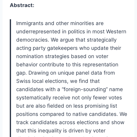
Abstract:
Immigrants and other minorities are
underrepresented in politics in most Western
democracies. We argue that strategically
acting party gatekeepers who update their
nomination strategies based on voter
behavior contribute to this representation
gap. Drawing on unique panel data from
Swiss local elections, we find that
candidates with a “foreign-sounding” name
systematically receive not only fewer votes
but are also fielded on less promising list
positions compared to native candidates. We
track candidates across elections and show
that this inequality is driven by voter