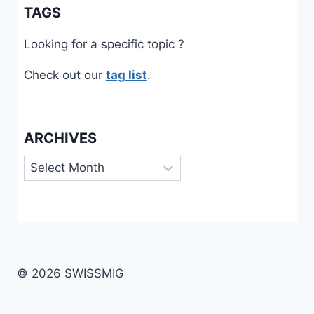
TAGS
Looking for a specific topic ?
Check out our
tag list
.
ARCHIVES
Archives
© 2026 SWISSMIG