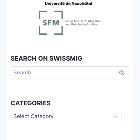
SEARCH ON SWISSMIG
Search
for:
CATEGORIES
Categories