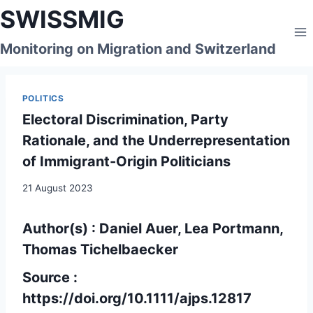
Skip
SWISSMIG
to
content
Monitoring on Migration and Switzerland
POLITICS
Electoral Discrimination, Party
Rationale, and the Underrepresentation
of Immigrant-Origin Politicians
21 August 2023
Author(s) : Daniel Auer, Lea Portmann,
Thomas Tichelbaecker
Source :
https://doi.org/10.1111/ajps.12817