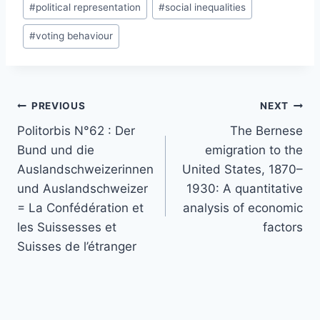
#
political representation
#
social inequalities
#
voting behaviour
Post
PREVIOUS
NEXT
navigation
Politorbis N°62 : Der
The Bernese
Bund und die
emigration to the
Auslandschweizerinnen
United States, 1870–
und Auslandschweizer
1930: A quantitative
= La Confédération et
analysis of economic
les Suissesses et
factors
Suisses de l’étranger