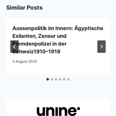
Similar Posts
Aussenpolitik im Innern: Ägyptische
Exilanten, Zensur und
Fremdenpolizei in der
Schweiz1910–1919
5 August 2024