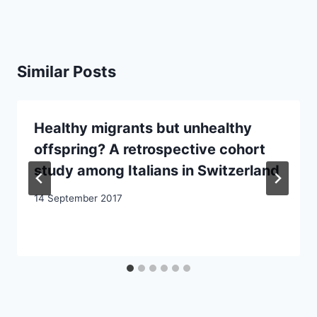
Similar Posts
Healthy migrants but unhealthy
offspring? A retrospective cohort
study among Italians in Switzerland
14 September 2017