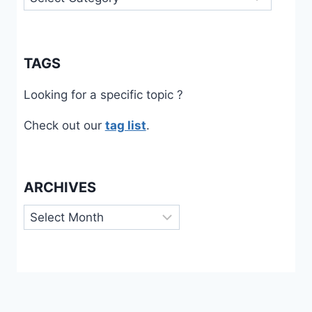
TAGS
Looking for a specific topic ?
Check out our
tag list
.
ARCHIVES
Archives