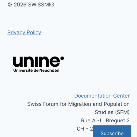
© 2026 SWISSMIG
Privacy Policy
Documentation Center
Swiss Forum for Migration and Population
Studies (SFM)
Rue A.-L. Breguet 2
CH - 2000 Neuchâtel
Subscribe