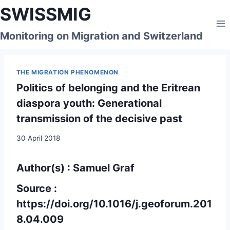
Skip
SWISSMIG
to
content
Monitoring on Migration and Switzerland
THE MIGRATION PHENOMENON
Politics of belonging and the Eritrean
diaspora youth: Generational
transmission of the decisive past
30 April 2018
Author(s) : Samuel Graf
Source :
https://doi.org/10.1016/j.geoforum.201
8.04.009