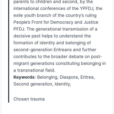
parents to children and second, by the
international conferences of the YPFDJ, the
exile youth branch of the country’s ruling
People’s Front for Democracy and Justice
PFDJ. The generational transmission of a
decisive past helps to understand the
formation of identity and belonging of
second-generation Eritreans and further
contributes to the broader debate on post-
migrant generations constituting belonging in
a transnational field.
Keywords
: Belonging, Diaspora, Eritrea,
Second generation, Identity,
Chosen trauma