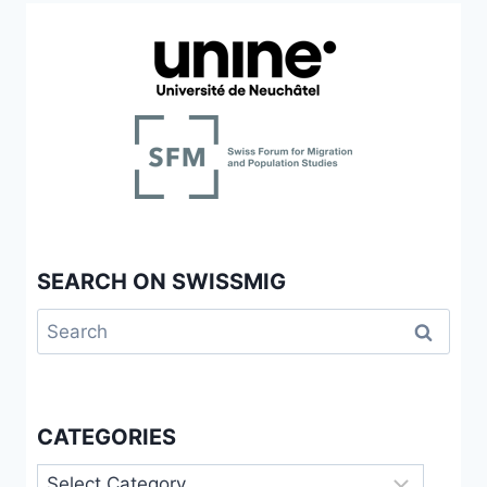
SEARCH ON SWISSMIG
Search
for:
CATEGORIES
Categories