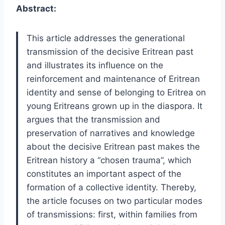
Abstract:
This article addresses the generational
transmission of the decisive Eritrean past
and illustrates its influence on the
reinforcement and maintenance of Eritrean
identity and sense of belonging to Eritrea on
young Eritreans grown up in the diaspora. It
argues that the transmission and
preservation of narratives and knowledge
about the decisive Eritrean past makes the
Eritrean history a “chosen trauma”, which
constitutes an important aspect of the
formation of a collective identity. Thereby,
the article focuses on two particular modes
of transmissions: first, within families from