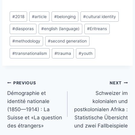
Post
#
2018
#
article
#
belonging
#
cultural identity
Tags:
#
diasporas
#
english (language)
#
Eritreans
#
methodology
#
second generation
#
transnationalism
#
trauma
#
youth
Post
PREVIOUS
NEXT
navigation
Démographie et
Schweizer im
identité nationale
kolonialen und
(1850—1914) : La
postkolonialen Afrika :
Suisse et «La question
Statistische Übersicht
des étrangers»
und zwei Fallbeispiele