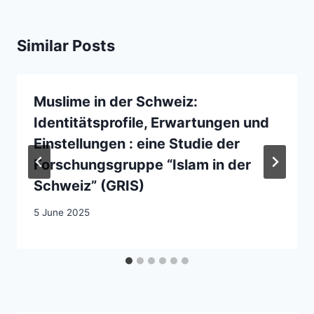
Similar Posts
Muslime in der Schweiz:
Identitätsprofile, Erwartungen und
Einstellungen : eine Studie der
Forschungsgruppe “Islam in der
Schweiz” (GRIS)
5 June 2025