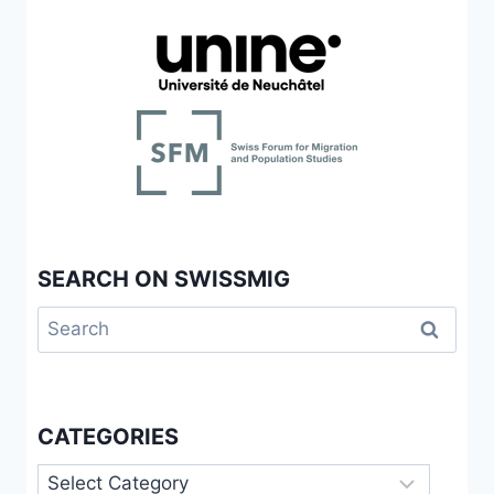
SEARCH ON SWISSMIG
Search
for:
CATEGORIES
Categories