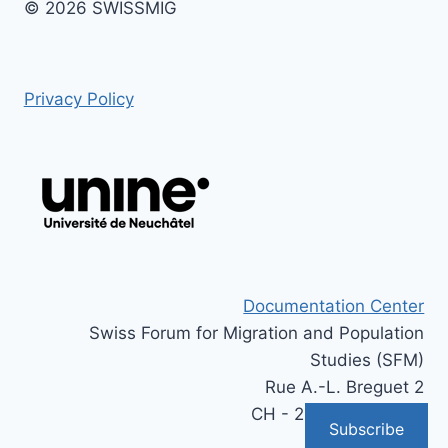
© 2026 SWISSMIG
Privacy Policy
Documentation Center
Swiss Forum for Migration and Population
Studies (SFM)
Rue A.-L. Breguet 2
CH - 2000 Neuchâtel
Subscribe