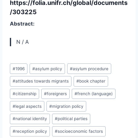
https://folia.unifr.ch/global/documents
/303225
Abstract:
N / A
Post
#
1996
#
asylum policy
#
asylum procedure
Tags:
#
attitudes towards migrants
#
book chapter
#
citizenship
#
foreigners
#
french (language)
#
legal aspects
#
migration policy
#
national identity
#
political parties
#
reception policy
#
socioeconomic factors