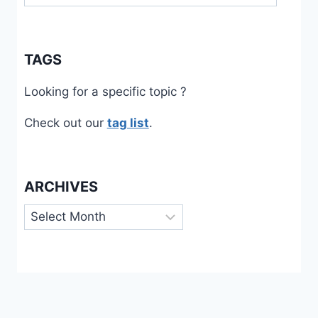
TAGS
Looking for a specific topic ?
Check out our
tag list
.
ARCHIVES
Archives