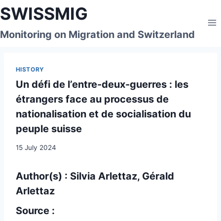
Skip
SWISSMIG
to
content
Monitoring on Migration and Switzerland
HISTORY
Un défi de l’entre-deux-guerres : les
étrangers face au processus de
nationalisation et de socialisation du
peuple suisse
15 July 2024
Author(s) : Silvia Arlettaz, Gérald
Arlettaz
Source :