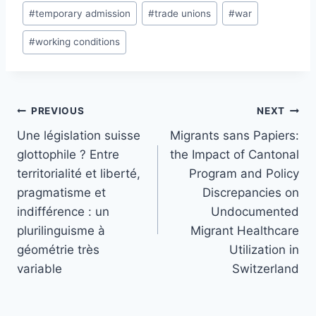
#
temporary admission
#
trade unions
#
war
#
working conditions
Post
PREVIOUS
NEXT
navigation
Une législation suisse
Migrants sans Papiers:
glottophile ? Entre
the Impact of Cantonal
territorialité et liberté,
Program and Policy
pragmatisme et
Discrepancies on
indifférence : un
Undocumented
plurilinguisme à
Migrant Healthcare
géométrie très
Utilization in
variable
Switzerland