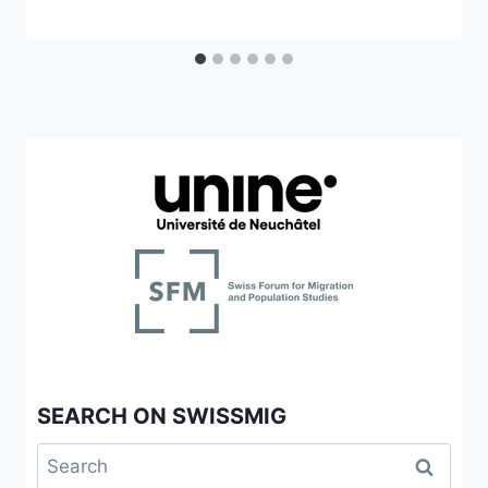
SEARCH ON SWISSMIG
Search
for: