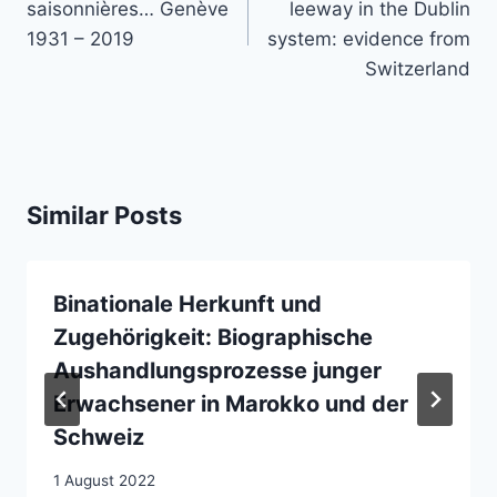
saisonnières… Genève
leeway in the Dublin
1931 – 2019
system: evidence from
Switzerland
Similar Posts
Binationale Herkunft und
Zugehörigkeit: Biographische
Aushandlungsprozesse junger
Erwachsener in Marokko und der
Schweiz
1 August 2022