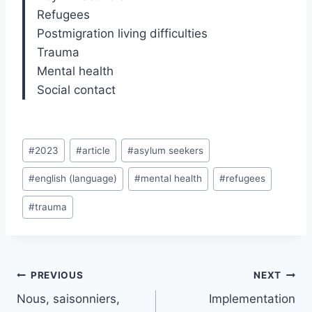
Refugees
Postmigration living difficulties
Trauma
Mental health
Social contact
Post
#
2023
#
article
#
asylum seekers
Tags:
#
english (language)
#
mental health
#
refugees
#
trauma
Post
PREVIOUS
NEXT
navigation
Nous, saisonniers,
Implementation