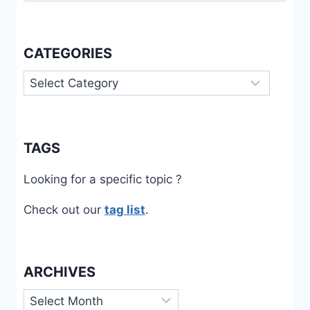
CATEGORIES
Categories
TAGS
Looking for a specific topic ?
Check out our
tag list
.
ARCHIVES
Archives