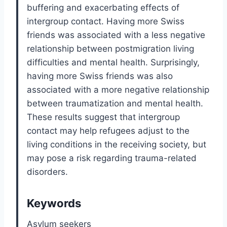
buffering and exacerbating effects of
intergroup contact. Having more Swiss
friends was associated with a less negative
relationship between postmigration living
difficulties and mental health. Surprisingly,
having more Swiss friends was also
associated with a more negative relationship
between traumatization and mental health.
These results suggest that intergroup
contact may help refugees adjust to the
living conditions in the receiving society, but
may pose a risk regarding trauma-related
disorders.
Keywords
Asylum seekers