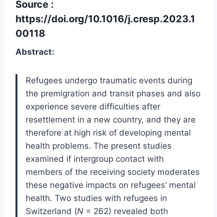
Source :
https://doi.org/10.1016/j.cresp.2023.1
00118
Abstract:
Refugees undergo traumatic events during
the premigration and transit phases and also
experience severe difficulties after
resettlement in a new country, and they are
therefore at high risk of developing mental
health problems. The present studies
examined if intergroup contact with
members of the receiving society moderates
these negative impacts on refugees’ mental
health. Two studies with refugees in
Switzerland (
N
= 262) revealed both