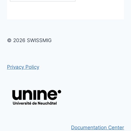
© 2026 SWISSMIG
Privacy Policy
Documentation Center