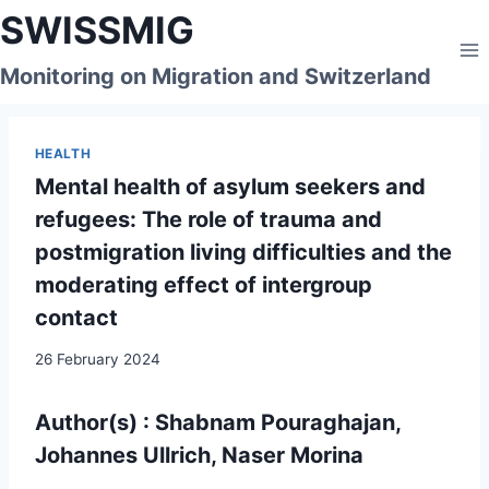
Skip
SWISSMIG
to
content
Monitoring on Migration and Switzerland
HEALTH
Mental health of asylum seekers and
refugees: The role of trauma and
postmigration living difficulties and the
moderating effect of intergroup
contact
26 February 2024
Author(s) : Shabnam Pouraghajan,
Johannes Ullrich, Naser Morina