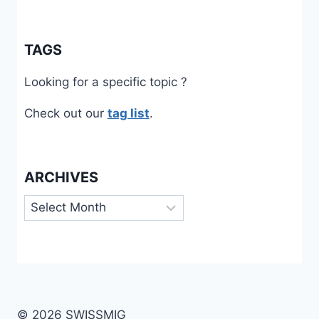
TAGS
Looking for a specific topic ?
Check out our
tag list
.
ARCHIVES
Archives
© 2026 SWISSMIG