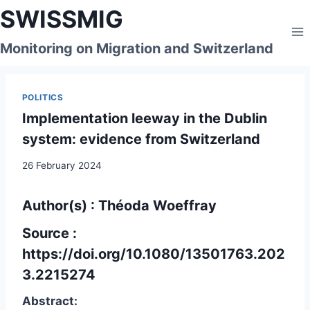
Skip
SWISSMIG
to
content
Monitoring on Migration and Switzerland
POLITICS
Implementation leeway in the Dublin
system: evidence from Switzerland
26 February 2024
Author(s) : Théoda Woeffray
Source :
https://doi.org/10.1080/13501763.202
3.2215274
Abstract: