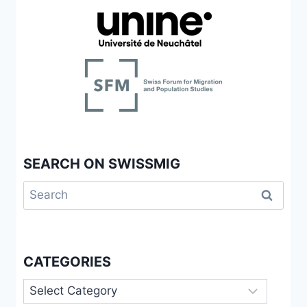
SEARCH ON SWISSMIG
Search
for:
CATEGORIES
Categories