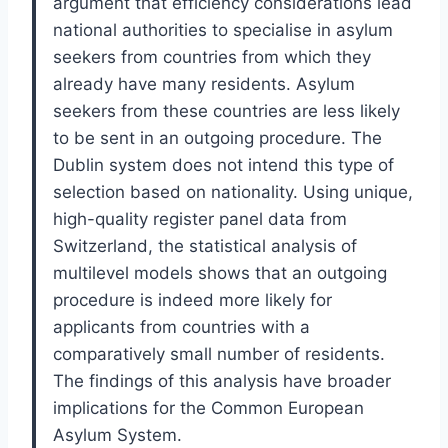
argument that efficiency considerations lead
national authorities to specialise in asylum
seekers from countries from which they
already have many residents. Asylum
seekers from these countries are less likely
to be sent in an outgoing procedure. The
Dublin system does not intend this type of
selection based on nationality. Using unique,
high-quality register panel data from
Switzerland, the statistical analysis of
multilevel models shows that an outgoing
procedure is indeed more likely for
applicants from countries with a
comparatively small number of residents.
The findings of this analysis have broader
implications for the Common European
Asylum System.