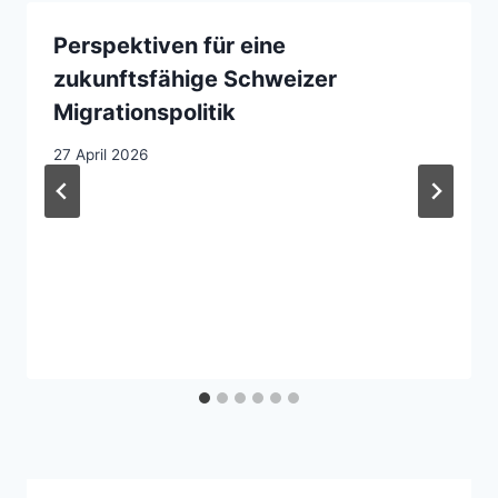
Perspektiven für eine
zukunftsfähige Schweizer
Migrationspolitik
27 April 2026