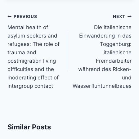
Post
PREVIOUS
NEXT
navigation
Mental health of
Die italienische
asylum seekers and
Einwanderung in das
refugees: The role of
Toggenburg:
trauma and
italienische
postmigration living
Fremdarbeiter
difficulties and the
während des Ricken-
moderating effect of
und
intergroup contact
Wasserfluhtunnelbaues
Similar Posts