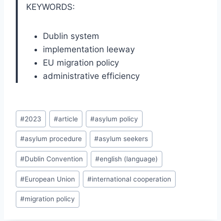
KEYWORDS:
Dublin system
implementation leeway
EU migration policy
administrative efficiency
Post
#
2023
#
article
#
asylum policy
Tags:
#
asylum procedure
#
asylum seekers
#
Dublin Convention
#
english (language)
#
European Union
#
international cooperation
#
migration policy