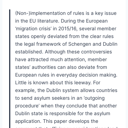
(Non-)implementation of rules is a key issue
in the EU literature. During the European
‘migration crisis’ in 2015/16, several member
states openly deviated from the clear rules
the legal framework of Schengen and Dublin
established. Although these controversies
have attracted much attention, member
states’ authorities can also deviate from
European rules in everyday decision making.
Little is known about this leeway. For
example, the Dublin system allows countries
to send asylum seekers in an ‘outgoing
procedure’ when they conclude that another
Dublin state is responsible for the asylum
application. This paper develops the