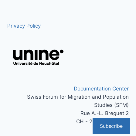
Privacy Policy
Documentation Center
Swiss Forum for Migration and Population
Studies (SFM)
Rue A.-L. Breguet 2
CH - 2000 Neuchâtel
Subscribe