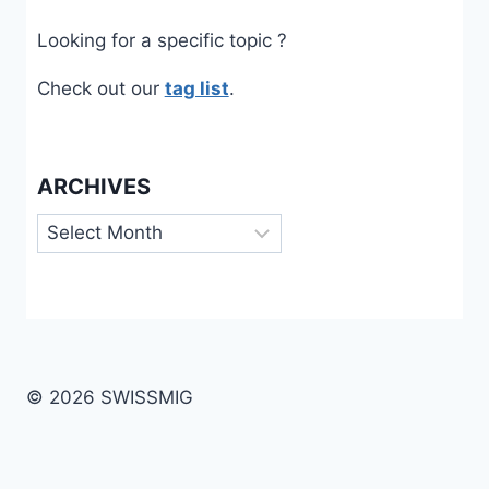
Looking for a specific topic ?
Check out our
tag list
.
ARCHIVES
Archives
© 2026 SWISSMIG