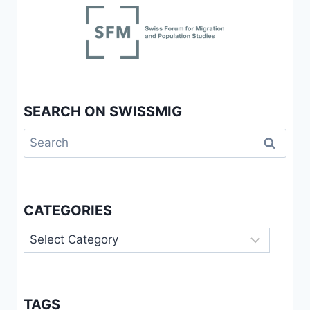
SEARCH ON SWISSMIG
Search
for:
CATEGORIES
Categories
TAGS