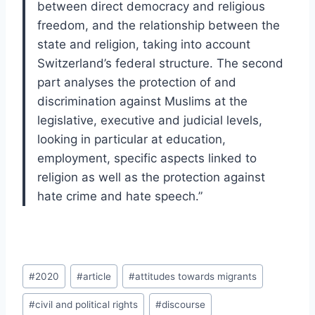
between direct democracy and religious
freedom, and the relationship between the
state and religion, taking into account
Switzerland’s federal structure. The second
part analyses the protection of and
discrimination against Muslims at the
legislative, executive and judicial levels,
looking in particular at education,
employment, specific aspects linked to
religion as well as the protection against
hate crime and hate speech.”
Post
#
2020
#
article
#
attitudes towards migrants
Tags:
#
civil and political rights
#
discourse