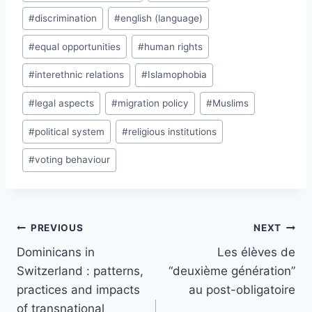
#
discrimination
#
english (language)
#
equal opportunities
#
human rights
#
interethnic relations
#
Islamophobia
#
legal aspects
#
migration policy
#
Muslims
#
political system
#
religious institutions
#
voting behaviour
Post
PREVIOUS
NEXT
navigation
Dominicans in
Les élèves de
Switzerland : patterns,
“deuxième génération”
practices and impacts
au post-obligatoire
of transnational