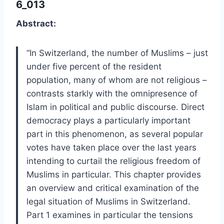
6_013
Abstract:
“In Switzerland, the number of Muslims – just
under five percent of the resident
population, many of whom are not religious –
contrasts starkly with the omnipresence of
Islam in political and public discourse. Direct
democracy plays a particularly important
part in this phenomenon, as several popular
votes have taken place over the last years
intending to curtail the religious freedom of
Muslims in particular. This chapter provides
an overview and critical examination of the
legal situation of Muslims in Switzerland.
Part 1 examines in particular the tensions