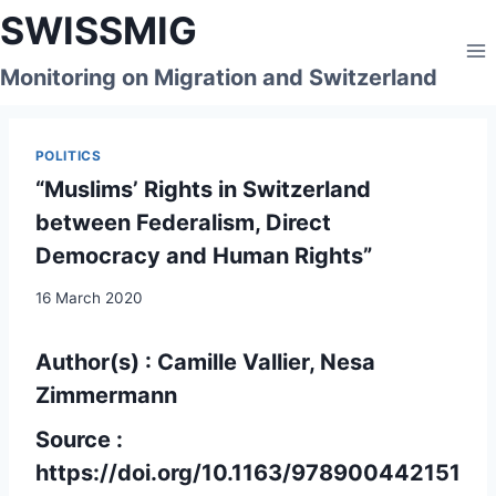
Skip
SWISSMIG
to
content
Monitoring on Migration and Switzerland
POLITICS
“Muslims’ Rights in Switzerland
between Federalism, Direct
Democracy and Human Rights”
16 March 2020
Author(s) : Camille Vallier, Nesa
Zimmermann
Source :
https://doi.org/10.1163/978900442151