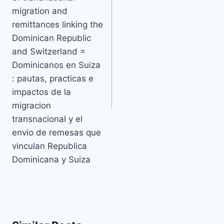
migration and
remittances linking the
Dominican Republic
and Switzerland =
Dominicanos en Suiza
: pautas, practicas e
impactos de la
migracion
transnacional y el
envio de remesas que
vinculan Republica
Dominicana y Suiza