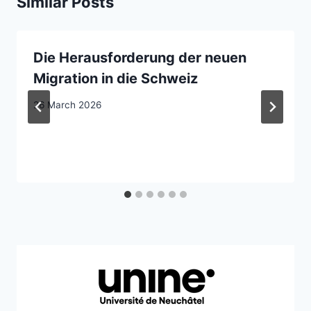
Similar Posts
Die Herausforderung der neuen
Migration in die Schweiz
26 March 2026