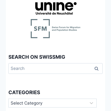
SEARCH ON SWISSMIG
Search
for:
CATEGORIES
Categories