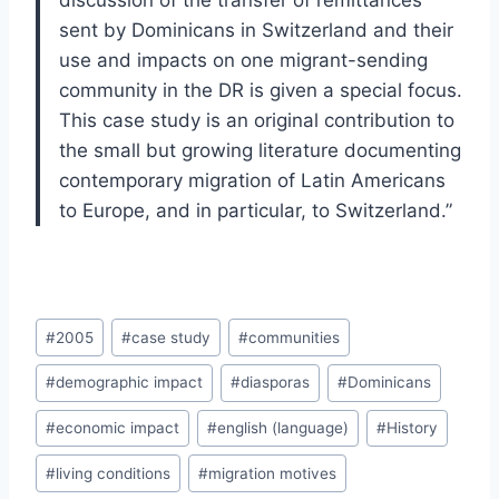
discussion of the transfer of remittances
sent by Dominicans in Switzerland and their
use and impacts on one migrant-sending
community in the DR is given a special focus.
This case study is an original contribution to
the small but growing literature documenting
contemporary migration of Latin Americans
to Europe, and in particular, to Switzerland.”
Post
#
2005
#
case study
#
communities
Tags:
#
demographic impact
#
diasporas
#
Dominicans
#
economic impact
#
english (language)
#
History
#
living conditions
#
migration motives