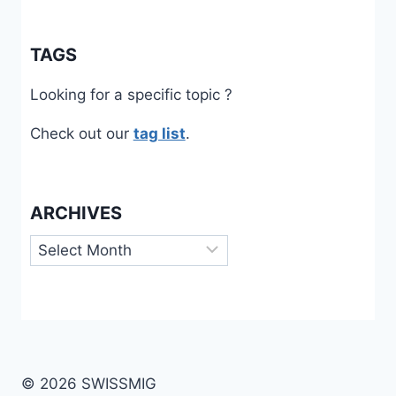
TAGS
Looking for a specific topic ?
Check out our
tag list
.
ARCHIVES
Archives
© 2026 SWISSMIG