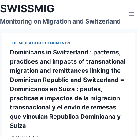
Skip
SWISSMIG
to
content
Monitoring on Migration and Switzerland
THE MIGRATION PHENOMENON
Dominicans in Switzerland : patterns,
practices and impacts of transnational
migration and remittances linking the
Dominican Republic and Switzerland =
Dominicanos en Suiza : pautas,
practicas e impactos de la migracion
transnacional y el envio de remesas
que vinculan Republica Dominicana y
Suiza