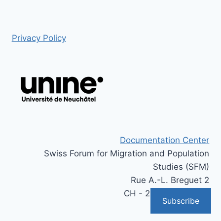
Privacy Policy
Documentation Center
Swiss Forum for Migration and Population
Studies (SFM)
Rue A.-L. Breguet 2
CH - 2000 Neuchâtel
Subscribe