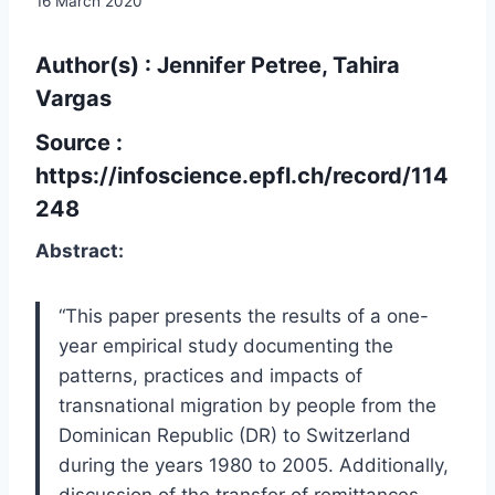
16 March 2020
Author(s) : Jennifer Petree, Tahira
Vargas
Source :
https://infoscience.epfl.ch/record/114
248
Abstract:
“This paper presents the results of a one-
year empirical study documenting the
patterns, practices and impacts of
transnational migration by people from the
Dominican Republic (DR) to Switzerland
during the years 1980 to 2005. Additionally,