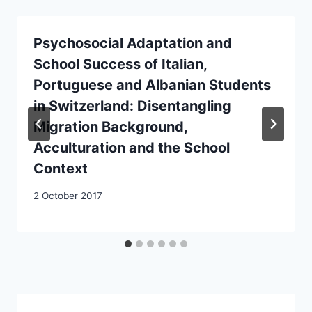
Psychosocial Adaptation and
School Success of Italian,
Portuguese and Albanian Students
in Switzerland: Disentangling
Migration Background,
Acculturation and the School
Context
2 October 2017