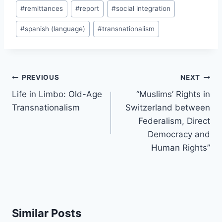
#
remittances
#
report
#
social integration
#
spanish (language)
#
transnationalism
Post
PREVIOUS
NEXT
navigation
Life in Limbo: Old-Age
“Muslims’ Rights in
Transnationalism
Switzerland between
Federalism, Direct
Democracy and
Human Rights”
Similar Posts