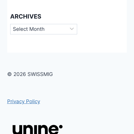
ARCHIVES
Archives
© 2026 SWISSMIG
Privacy Policy