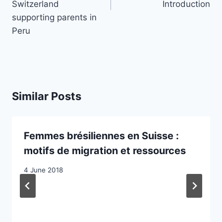
Switzerland
Introduction
supporting parents in
Peru
Similar Posts
Femmes brésiliennes en Suisse :
motifs de migration et ressources
4 June 2018