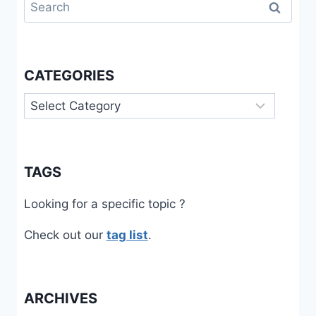
Search
for:
CATEGORIES
Categories
TAGS
Looking for a specific topic ?
Check out our
tag list
.
ARCHIVES