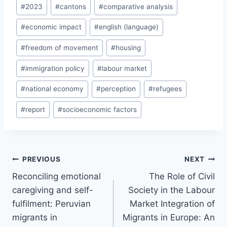
Post
#
2023
#
cantons
#
comparative analysis
Tags:
#
economic impact
#
english (language)
#
freedom of movement
#
housing
#
immigration policy
#
labour market
#
national economy
#
perception
#
refugees
#
report
#
socioeconomic factors
Post
PREVIOUS
NEXT
navigation
Reconciling emotional
The Role of Civil
caregiving and self-
Society in the Labour
fulfilment: Peruvian
Market Integration of
migrants in
Migrants in Europe: An