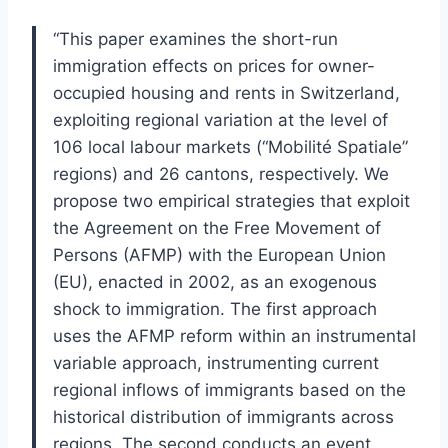
“This paper examines the short-run
immigration effects on prices for owner-
occupied housing and rents in Switzerland,
exploiting regional variation at the level of
106 local labour markets (“Mobilité Spatiale”
regions) and 26 cantons, respectively. We
propose two empirical strategies that exploit
the Agreement on the Free Movement of
Persons (AFMP) with the European Union
(EU), enacted in 2002, as an exogenous
shock to immigration. The first approach
uses the AFMP reform within an instrumental
variable approach, instrumenting current
regional inflows of immigrants based on the
historical distribution of immigrants across
regions. The second conducts an event