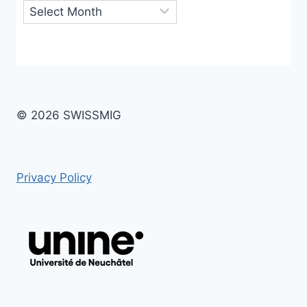
Archives
© 2026 SWISSMIG
Privacy Policy