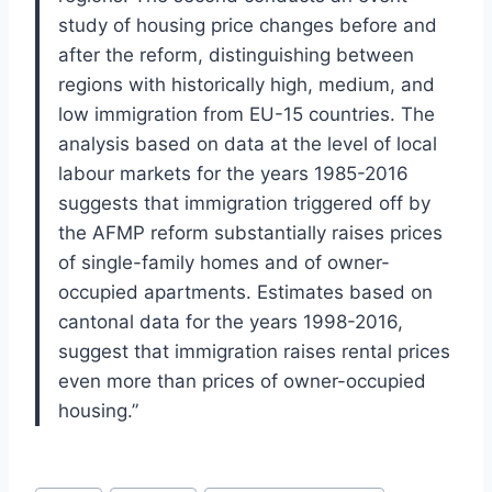
study of housing price changes before and
after the reform, distinguishing between
regions with historically high, medium, and
low immigration from EU-15 countries. The
analysis based on data at the level of local
labour markets for the years 1985-2016
suggests that immigration triggered off by
the AFMP reform substantially raises prices
of single-family homes and of owner-
occupied apartments. Estimates based on
cantonal data for the years 1998-2016,
suggest that immigration raises rental prices
even more than prices of owner-occupied
housing.”