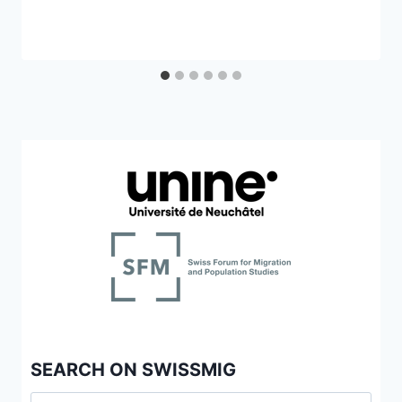
SEARCH ON SWISSMIG