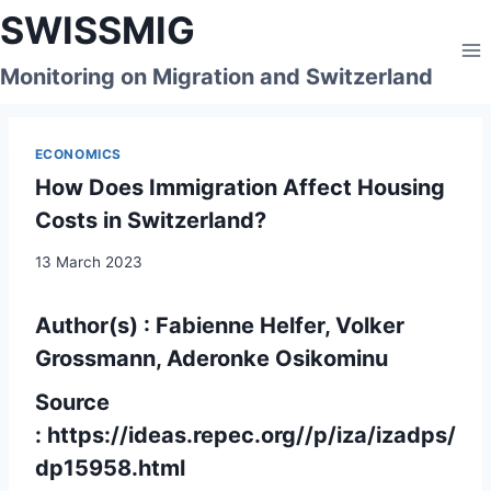
Skip
SWISSMIG
to
content
Monitoring on Migration and Switzerland
ECONOMICS
How Does Immigration Affect Housing
Costs in Switzerland?
13 March 2023
Author(s) : Fabienne Helfer, Volker
Grossmann, Aderonke Osikominu
Source
:
https://ideas.repec.org//p/iza/izadps/
dp15958.html