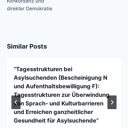
Konkordanz und
direkter Demokratie
Similar Posts
“Tagesstrukturen bei
Asylsuchenden (Bescheinigung N
und Aufenthaltsbewilligung F):
Tagesstrukturen zur Überwindung
von Sprach- und Kulturbarrieren
und Erreichen ganzheitlicher
Gesundheit für Asylsuchende”