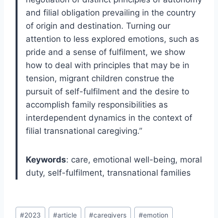
and filial obligation prevailing in the country
of origin and destination. Turning our
attention to less explored emotions, such as
pride and a sense of fulfilment, we show
how to deal with principles that may be in
tension, migrant children construe the
pursuit of self-fulfilment and the desire to
accomplish family responsibilities as
interdependent dynamics in the context of
filial transnational caregiving.”
Keywords
: care, emotional well-being, moral
duty, self-fulfilment, transnational families
Post
#
2023
#
article
#
caregivers
#
emotion