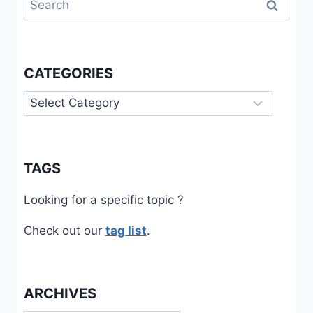
for:
CATEGORIES
Categories
TAGS
Looking for a specific topic ?
Check out our
tag list
.
ARCHIVES