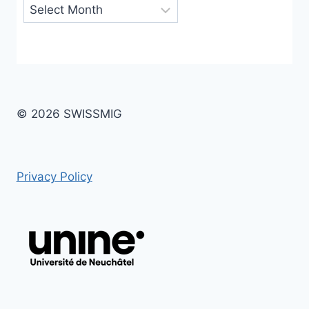
Archives
© 2026 SWISSMIG
Privacy Policy