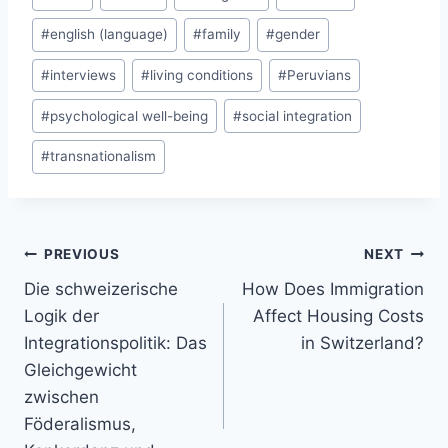
Tags:
#
english (language)
#
family
#
gender
#
interviews
#
living conditions
#
Peruvians
#
psychological well-being
#
social integration
#
transnationalism
Post
PREVIOUS
NEXT
navigation
Die schweizerische
How Does Immigration
Logik der
Affect Housing Costs
Integrationspolitik: Das
in Switzerland?
Gleichgewicht
zwischen
Föderalismus,