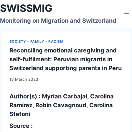
Skip
SWISSMIG
to
content
Monitoring on Migration and Switzerland
SOCIETY - FAMILY - RACISM
Reconciling emotional caregiving and
self-fulfilment: Peruvian migrants in
Switzerland supporting parents in Peru
13 March 2023
Author(s) : Myrian Carbajal, Carolina
Ramírez, Robin Cavagnoud, Carolina
Stefoni
Source :