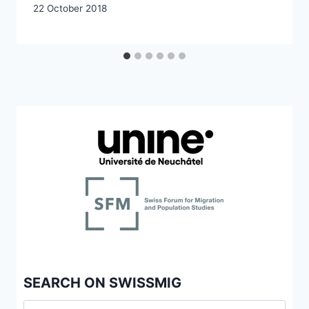
22 October 2018
SEARCH ON SWISSMIG
Search