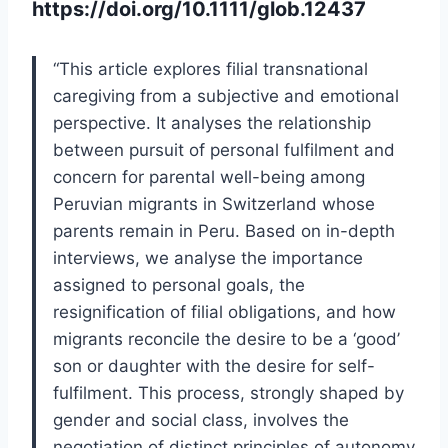
https://doi.org/10.1111/glob.12437
“This article explores filial transnational
caregiving from a subjective and emotional
perspective. It analyses the relationship
between pursuit of personal fulfilment and
concern for parental well-being among
Peruvian migrants in Switzerland whose
parents remain in Peru. Based on in-depth
interviews, we analyse the importance
assigned to personal goals, the
resignification of filial obligations, and how
migrants reconcile the desire to be a ‘good’
son or daughter with the desire for self-
fulfilment. This process, strongly shaped by
gender and social class, involves the
negotiation of distinct principles of autonomy