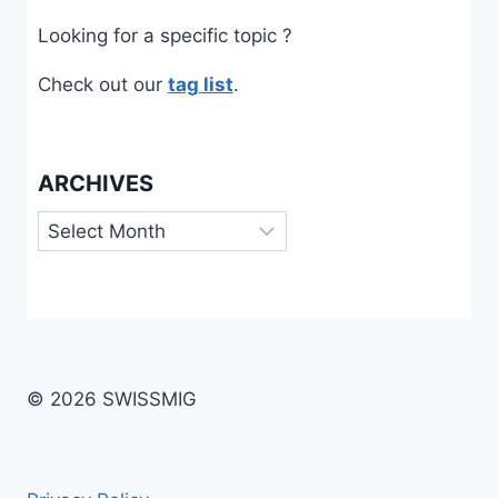
Looking for a specific topic ?
Check out our
tag list
.
ARCHIVES
Archives
© 2026 SWISSMIG