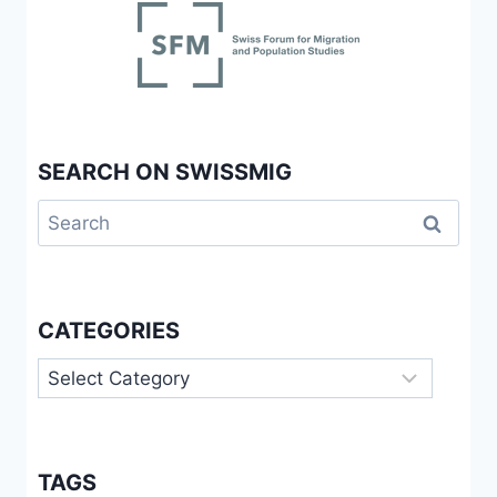
SEARCH ON SWISSMIG
Search
for:
CATEGORIES
Categories
TAGS