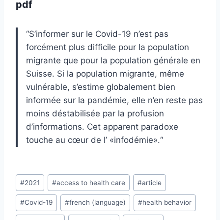
pdf
“
S’informer sur le Covid-19 n’est pas
forcément plus difficile pour la population
migrante que
pour
la population générale en
Suisse. Si la population migrante, même
vulnérable, s’estime
globalement bien
informée sur la pandémie, elle n’en reste pas
moins déstabilisée par
la
profusion
d’informations. Cet apparent paradoxe
touche au cœur de l’ «infodémie».
“
Post
#
2021
#
access to health care
#
article
Tags:
#
Covid-19
#
french (language)
#
health behavior