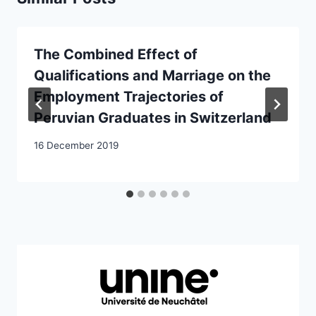
The Combined Effect of
Qualifications and Marriage on the
Employment Trajectories of
Peruvian Graduates in Switzerland
16 December 2019