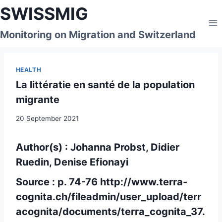
Skip
SWISSMIG
to
content
Monitoring on Migration and Switzerland
HEALTH
La littératie en santé de la population
migrante
20 September 2021
Author(s) : Johanna Probst, Didier
Ruedin, Denise Efionayi
Source : p. 74-76
http://www.terra-
cognita.ch/fileadmin/user_upload/terr
acognita/documents/terra_cognita_37.