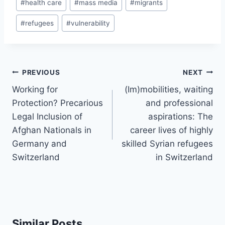
#
health care
#
mass media
#
migrants
#
refugees
#
vulnerability
Post
PREVIOUS
NEXT
navigation
Working for
(Im)mobilities, waiting
Protection? Precarious
and professional
Legal Inclusion of
aspirations: The
Afghan Nationals in
career lives of highly
Germany and
skilled Syrian refugees
Switzerland
in Switzerland
Similar Posts