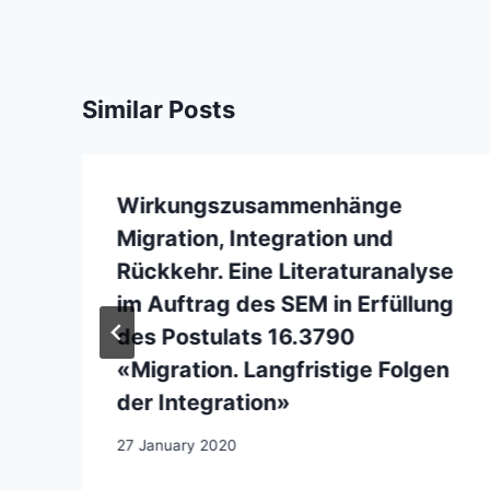
Similar Posts
Wirkungszusammenhänge
Migration, Integration und
Rückkehr. Eine Literaturanalyse
im Auftrag des SEM in Erfüllung
des Postulats 16.3790
«Migration. Langfristige Folgen
der Integration»
27 January 2020