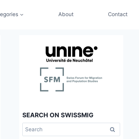
egories
About
Contact
SEARCH ON SWISSMIG
Search
for: