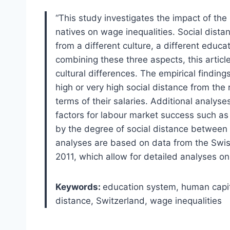
“This study investigates the impact of th
natives on wage inequalities. Social dis
from a different culture, a different educ
combining these three aspects, this articl
cultural differences. The empirical finding
high or very high social distance from the
terms of their salaries. Additional analyse
factors for labour market success such as 
by the degree of social distance between 
analyses are based on data from the Swis
2011, which allow for detailed analyses on
Keywords:
education system, human capita
distance, Switzerland, wage inequalities