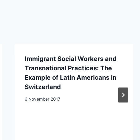
Immigrant Social Workers and
Transnational Practices: The
Example of Latin Americans in
Switzerland
6 November 2017