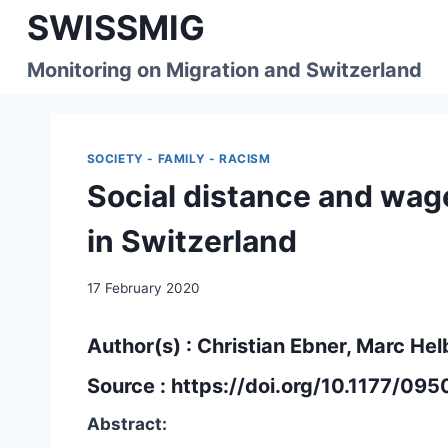
Skip
SWISSMIG
to
content
Monitoring on Migration and Switzerland
SOCIETY - FAMILY - RACISM
Social distance and wage
in Switzerland
17 February 2020
Author(s) : Christian Ebner, Marc Hel
Source :
https://doi.org/10.1177/0
Abstract: