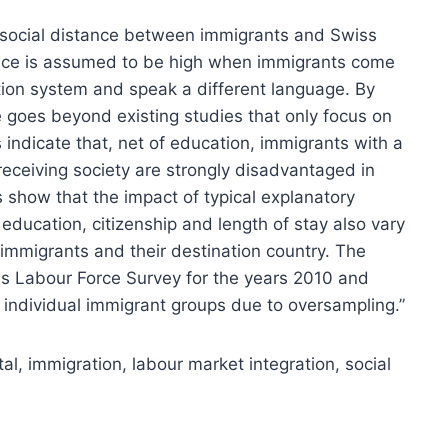
e social distance between immigrants and Swiss
tance is assumed to be high when immigrants come
ation system and speak a different language. By
e goes beyond existing studies that only focus on
s indicate that, net of education, immigrants with a
 receiving society are strongly disadvantaged in
s show that the impact of typical explanatory
education, citizenship and length of stay also vary
immigrants and their destination country. The
s Labour Force Survey for the years 2010 and
 individual immigrant groups due to oversampling.”
l, immigration, labour market integration, social