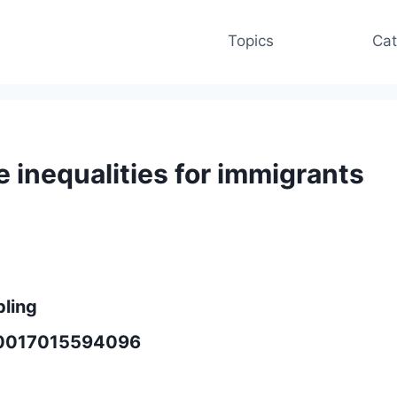
Topics
Cat
 inequalities for immigrants
bling
950017015594096