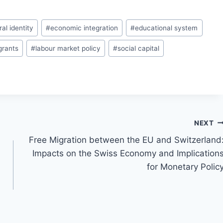
ral identity
#
economic integration
#
educational system
grants
#
labour market policy
#
social capital
NEXT
Free Migration between the EU and Switzerland
Impacts on the Swiss Economy and Implication
for Monetary Polic