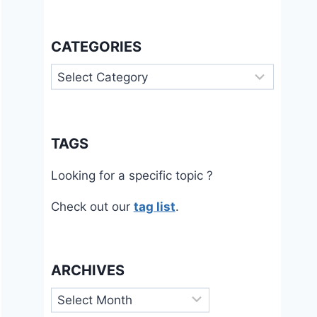
CATEGORIES
Categories
TAGS
Looking for a specific topic ?
Check out our
tag list
.
ARCHIVES
Archives