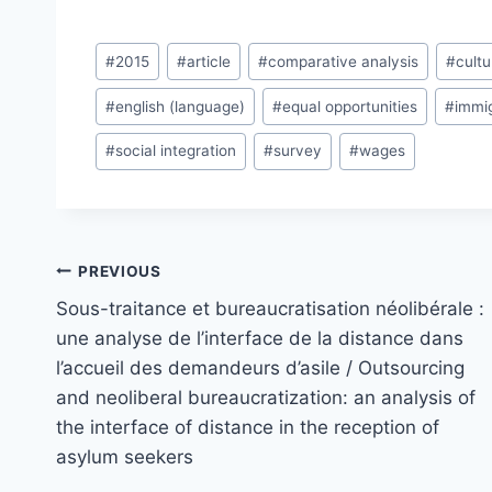
Post
#
2015
#
article
#
comparative analysis
#
cultu
Tags:
#
english (language)
#
equal opportunities
#
immi
#
social integration
#
survey
#
wages
Post
PREVIOUS
navigation
Sous-traitance et bureaucratisation néolibérale :
une analyse de l’interface de la distance dans
l’accueil des demandeurs d’asile / Outsourcing
and neoliberal bureaucratization: an analysis of
the interface of distance in the reception of
asylum seekers