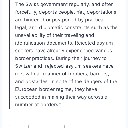
The Swiss government regularly, and often
forcefully, deports people. Yet, deportations
are hindered or postponed by practical,
legal, and diplomatic constraints such as the
unavailability of their traveling and
identification documents. Rejected asylum
seekers have already experienced various
border practices. During their journey to
Switzerland, rejected asylum seekers have
met with all manner of frontiers, barriers,
and obstacles. In spite of the dangers of the
EUropean border regime, they have
succeeded in making their way across a
number of borders.”
Post