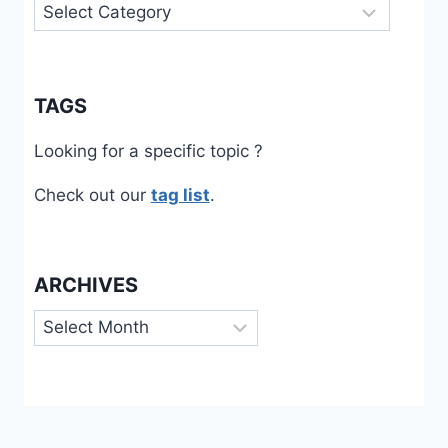
Categories
TAGS
Looking for a specific topic ?
Check out our
tag list
.
ARCHIVES
Archives