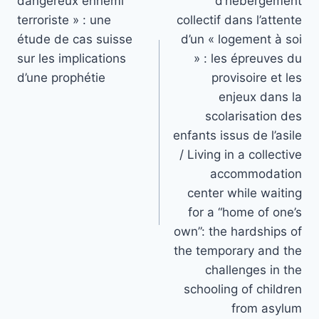
dangereux ennemi
d’hébergement
terroriste » : une
collectif dans l’attente
étude de cas suisse
d’un « logement à soi
sur les implications
» : les épreuves du
d’une prophétie
provisoire et les
enjeux dans la
scolarisation des
enfants issus de l’asile
/ Living in a collective
accommodation
center while waiting
for a “home of one’s
own”: the hardships of
the temporary and the
challenges in the
schooling of children
from asylum