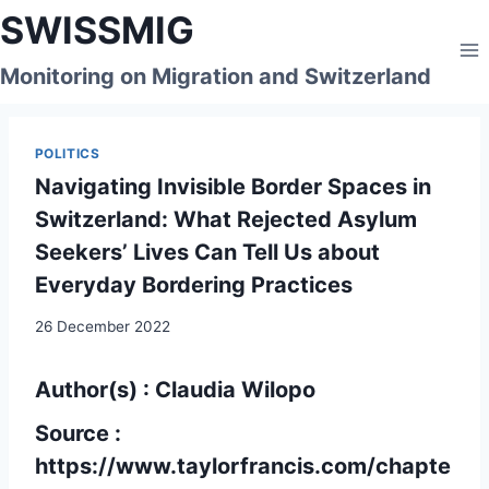
Skip
SWISSMIG
to
content
Monitoring on Migration and Switzerland
POLITICS
Navigating Invisible Border Spaces in
Switzerland: What Rejected Asylum
Seekers’ Lives Can Tell Us about
Everyday Bordering Practices
26 December 2022
Author(s) : Claudia Wilopo
Source :
https://www.taylorfrancis.com/chapte