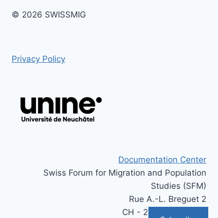
© 2026 SWISSMIG
Privacy Policy
Documentation Center
Swiss Forum for Migration and Population
Studies (SFM)
Rue A.-L. Breguet 2
CH - 2000 Neuchâtel