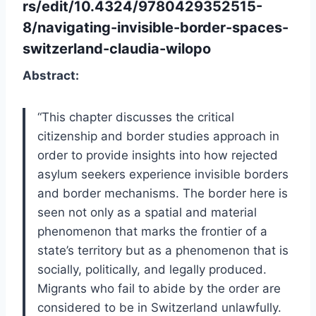
rs/edit/10.4324/9780429352515-
8/navigating-invisible-border-spaces-
switzerland-claudia-wilopo
Abstract:
“This chapter discusses the critical
citizenship and border studies approach in
order to provide insights into how rejected
asylum seekers experience invisible borders
and border mechanisms. The border here is
seen not only as a spatial and material
phenomenon that marks the frontier of a
state’s territory but as a phenomenon that is
socially, politically, and legally produced.
Migrants who fail to abide by the order are
considered to be in Switzerland unlawfully.