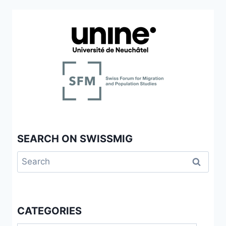
SEARCH ON SWISSMIG
Search
for:
CATEGORIES