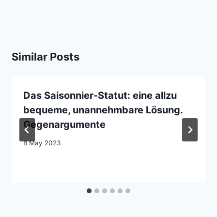
Similar Posts
Das Saisonnier-Statut: eine allzu
bequeme, unannehmbare Lösung.
Gegenargumente
8 May 2023