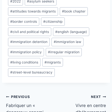
#
2022
#
asylum seekers
Tags:
#
attitudes towards migrants
#
book chapter
#
border controls
#
citizenship
#
civil and political rights
#
english (language)
#
immigration detention
#
immigration law
#
immigration policy
#
irregular migration
#
living conditions
#
migrants
#
street-level bureaucracy
Post
PREVIOUS
NEXT
navigation
Fabriquer un «
Vivre en centre