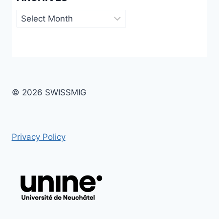
Archives
© 2026 SWISSMIG
Privacy Policy