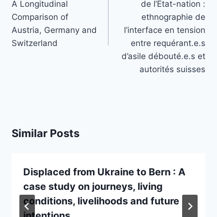
A Longitudinal
de l’Etat-nation :
Comparison of
ethnographie de
Austria, Germany and
l’interface en tension
Switzerland
entre requérant.e.s
d’asile débouté.e.s et
autorités suisses
Similar Posts
Displaced from Ukraine to Bern : A
case study on journeys, living
conditions, livelihoods and future
intentions