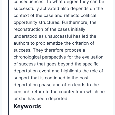
consequences. To what degree they can be
successfully activated also depends on the
context of the case and reflects political
opportunity structures. Furthermore, the
reconstruction of the cases initially
understood as unsuccessful has led the
authors to problematize the criterion of
success. They therefore propose a
chronological perspective for the evaluation
of success that goes beyond the specific
deportation event and highlights the role of
support that is continued in the post-
deportation phase and often leads to the
person’s return to the country from which he
or she has been deported.
Keywords