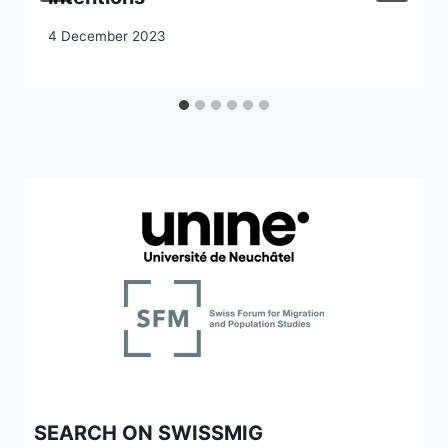
4 December 2023
SEARCH ON SWISSMIG