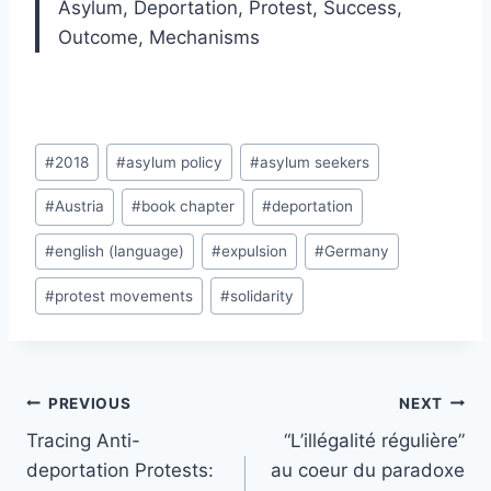
Asylum,
Deportation,
Protest,
Success,
Outcome,
Mechanisms
Post
#
2018
#
asylum policy
#
asylum seekers
Tags:
#
Austria
#
book chapter
#
deportation
#
english (language)
#
expulsion
#
Germany
#
protest movements
#
solidarity
Post
PREVIOUS
NEXT
navigation
Tracing Anti-
“L’illégalité régulière”
deportation Protests:
au coeur du paradoxe