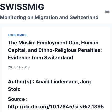
Skip
SWISSMIG
to
content
Monitoring on Migration and Switzerland
ECONOMICS
The Muslim Employment Gap, Human
Capital, and Ethno-Religious Penalties:
Evidence from Switzerland
26 June 2018
Author(s) : Anaïd Lindemann, Jörg
Stolz
Source :
http://dx.doi.org/10.17645/si.v6i2.1395