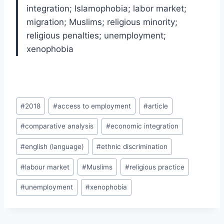
integration; Islamophobia; labor market;
migration; Muslims; religious minority;
religious penalties; unemployment;
xenophobia
Post
#
2018
#
access to employment
#
article
Tags:
#
comparative analysis
#
economic integration
#
english (language)
#
ethnic discrimination
#
labour market
#
Muslims
#
religious practice
#
unemployment
#
xenophobia