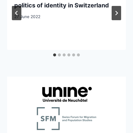
politics of identity in Switzerland
27 June 2022