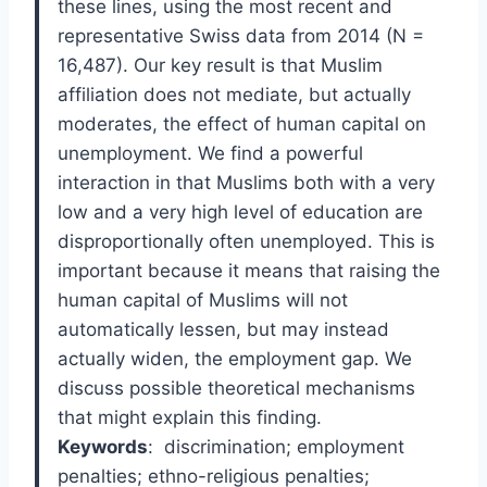
these lines, using the most recent and
representative Swiss data from 2014 (N =
16,487). Our key result is that Muslim
affiliation does not mediate, but actually
moderates, the effect of human capital on
unemployment. We find a powerful
interaction in that Muslims both with a very
low and a very high level of education are
disproportionally often unemployed. This is
important because it means that raising the
human capital of Muslims will not
automatically lessen, but may instead
actually widen, the employment gap. We
discuss possible theoretical mechanisms
that might explain this finding.
Keywords
:
discrimination; employment
penalties; ethno-religious penalties;