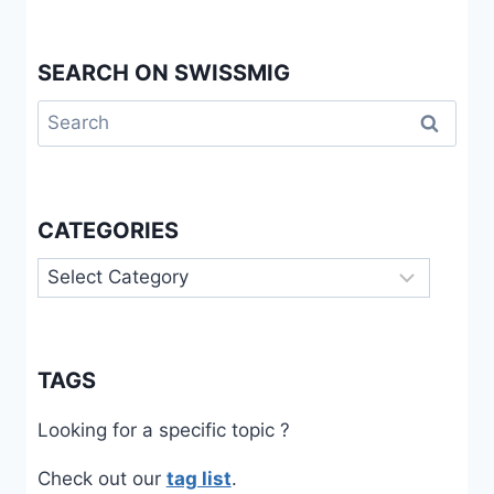
SEARCH ON SWISSMIG
Search
for:
CATEGORIES
Categories
TAGS
Looking for a specific topic ?
Check out our
tag list
.