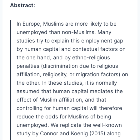
Abstract:
In Europe, Muslims are more likely to be
unemployed than non-Muslims. Many
studies try to explain this employment gap
by human capital and contextual factors on
the one hand, and by ethno-religious
penalties (discrimination due to religious
affiliation, religiosity, or migration factors) on
the other. In these studies, it is normally
assumed that human capital mediates the
effect of Muslim affiliation, and that
controlling for human capital will therefore
reduce the odds for Muslims of being
unemployed. We replicate the well-known
study by Connor and Koenig (2015) along