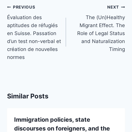
Post
PREVIOUS
NEXT
navigation
Évaluation des
The (Un)Healthy
aptitudes de réfugiés
Migrant Effect. The
en Suisse. Passation
Role of Legal Status
d’un test non-verbal et
and Naturalization
création de nouvelles
Timing
normes
Similar Posts
Immigration policies, state
discourses on foreigners, and the