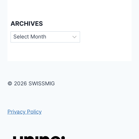
ARCHIVES
Archives
© 2026 SWISSMIG
Privacy Policy