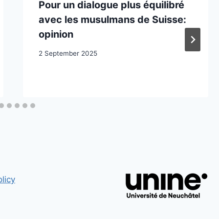
Pour un dialogue plus équilibré
avec les musulmans de Suisse:
opinion
2 September 2025
licy