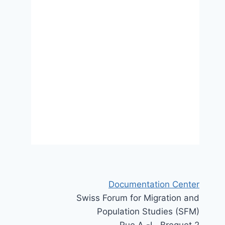
Migration governance through
trade agreements – a two-level
analysis
3 November 2025
Documentation Center
Swiss Forum for Migration and
Population Studies (SFM)