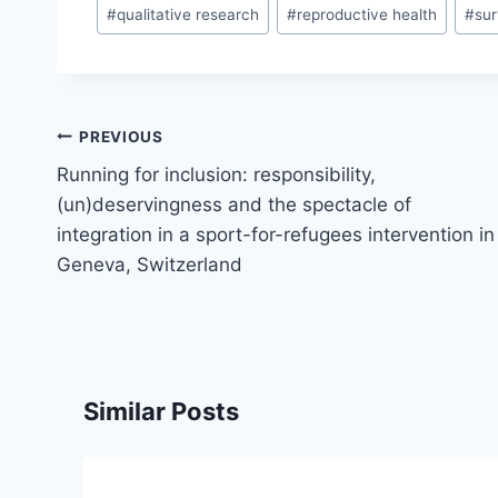
#
qualitative research
#
reproductive health
#
su
Post
PREVIOUS
navigation
Running for inclusion: responsibility,
(un)deservingness and the spectacle of
integration in a sport-for-refugees intervention in
Geneva, Switzerland
Similar Posts