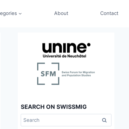
egories
About
Contact
SEARCH ON SWISSMIG
Search
for: