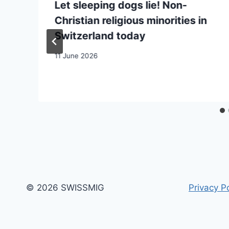
Let sleeping dogs lie! Non-
Christian religious minorities in
Switzerland today
11 June 2026
© 2026 SWISSMIG
Privacy Po