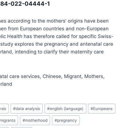
12884-022-04444-1
mes according to the mothers’ origins have been
omen from European countries and non-European
lic Health has therefore called for specific Swiss-
 study explores the pregnancy and antenatal care
and, intending to clarify their maternity care
tal care services, Chinese, Migrant, Mothers,
erland
ysis
#
data analysis
#
english (language)
#
Europeans
migrants
#
motherhood
#
pregnancy