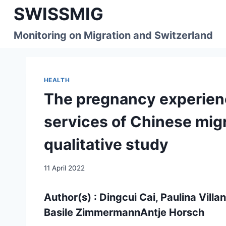
Skip
SWISSMIG
to
content
Monitoring on Migration and Switzerland
HEALTH
The pregnancy experienc
services of Chinese migr
qualitative study
11 April 2022
Author(s) : Dingcui Cai, Paulina Vill
Basile ZimmermannAntje Horsch