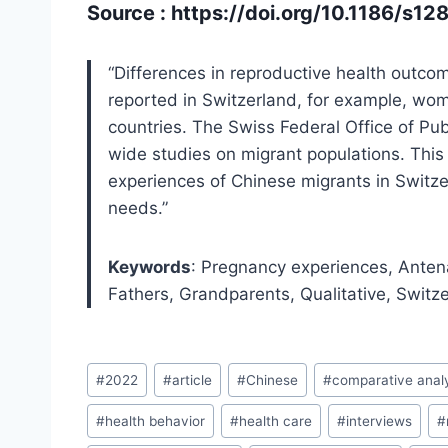
Source :
https://doi.org/10.1186/s
“Differences in reproductive health outco
reported in Switzerland, for example, w
countries. The Swiss Federal Office of Pub
wide studies on migrant populations. This
experiences of Chinese migrants in Switzerl
needs.”
Keywords
: Pregnancy experiences, Antena
Fathers, Grandparents, Qualitative, Switz
Post
#
2022
#
article
#
Chinese
#
comparative anal
Tags:
#
health behavior
#
health care
#
interviews
#