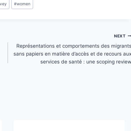
rvey
#
women
NEXT
Représentations et comportements des migrant
sans papiers en matière d’accès et de recours au
services de santé : une scoping revie