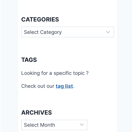
CATEGORIES
Categories
TAGS
Looking for a specific topic ?
Check out our
tag list
.
ARCHIVES
Archives