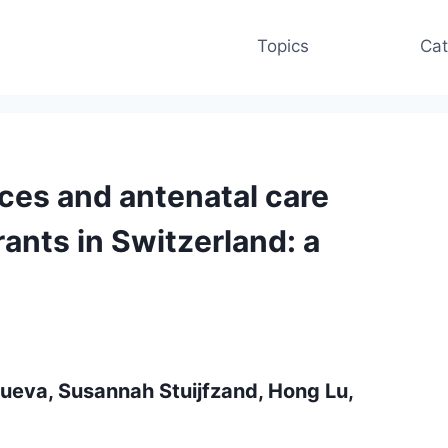
Topics
Cat
es and antenatal care
ants in Switzerland: a
anueva, Susannah Stuijfzand, Hong Lu,