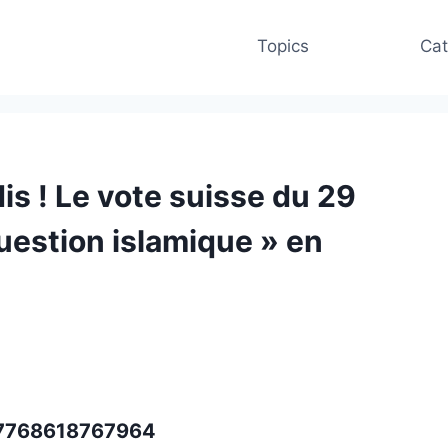
Topics
Cat
is ! Le vote suisse du 29
uestion islamique » en
037768618767964