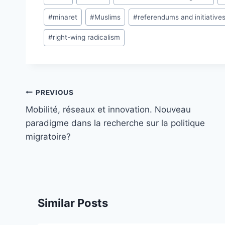
Tags:
#
minaret
#
Muslims
#
referendums and initiative
#
right-wing radicalism
Post
PREVIOUS
navigation
Mobilité, réseaux et innovation. Nouveau
paradigme dans la recherche sur la politique
migratoire?
Similar Posts