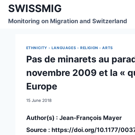
Skip
SWISSMIG
to
content
Monitoring on Migration and Switzerland
ETHNICITY - LANGUAGES - RELIGION - ARTS
Pas de minarets au parad
novembre 2009 et la « q
Europe
15 June 2018
Author(s) : Jean-François Mayer
Source :
https://doi.org/10.1177/0