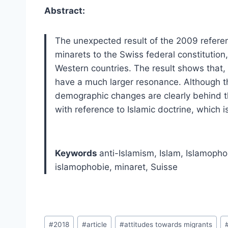
Abstract:
The unexpected result of the 2009 refere
minarets to the Swiss federal constitution
Western countries. The result shows that, 
have a much larger resonance. Although th
demographic changes are clearly behind the
with reference to Islamic doctrine, which is
Keywords
anti-Islamism, Islam, Islamopho
islamophobie, minaret, Suisse
Post
#
2018
#
article
#
attitudes towards migrants