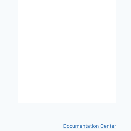
Migrant Sampling Using
Facebook Advertisements: A
Case Study of Polish Migrants in
Four European Countries
31 January 2018
Documentation Center