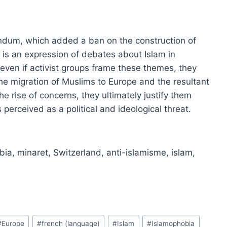
ndum, which added a ban on the construction of
, is an expression of debates about Islam in
even if activist groups frame these themes, they
e migration of Muslims to Europe and the resultant
 rise of concerns, they ultimately justify them
 perceived as a political and ideological threat.
bia, minaret, Switzerland, anti-islamisme, islam,
#
Europe
#
french (language)
#
Islam
#
Islamophobia