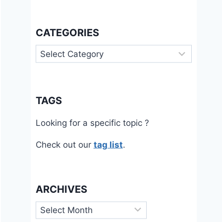
CATEGORIES
Categories
TAGS
Looking for a specific topic ?
Check out our
tag list
.
ARCHIVES
Archives