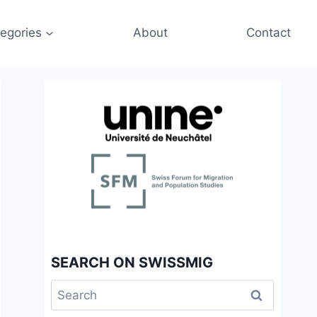
egories
About
Contact
SEARCH ON SWISSMIG
Search
for: