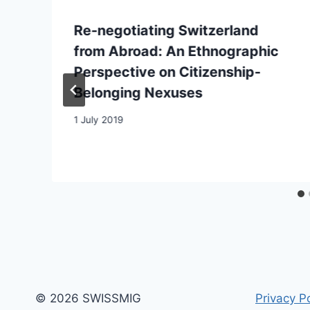
Re-negotiating Switzerland
from Abroad: An Ethnographic
Perspective on Citizenship-
Belonging Nexuses
1 July 2019
© 2026 SWISSMIG
Privacy Po