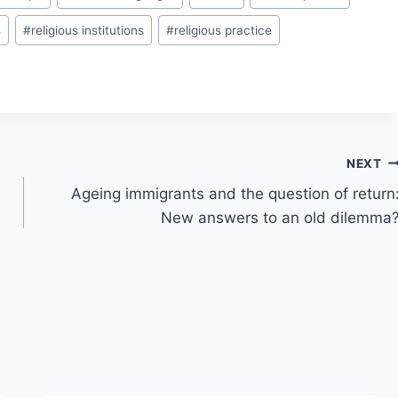
s
#
religious institutions
#
religious practice
NEXT
Ageing immigrants and the question of return
New answers to an old dilemma