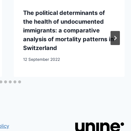
The political determinants of
the health of undocumented
immigrants: a comparative
analysis of mortality patterns in
Switzerland
12 September 2022
licy