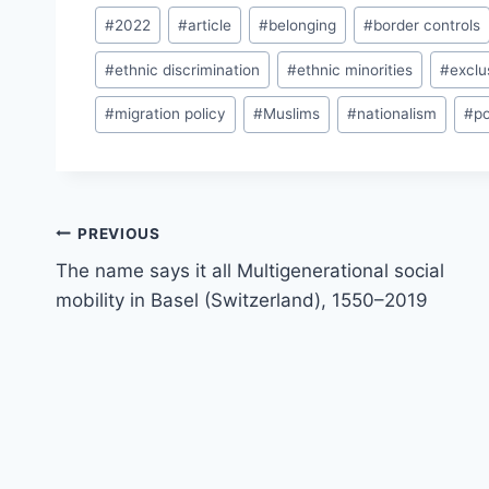
Post
#
2022
#
article
#
belonging
#
border controls
Tags:
#
ethnic discrimination
#
ethnic minorities
#
exclu
#
migration policy
#
Muslims
#
nationalism
#
po
Post
PREVIOUS
navigation
The name says it all Multigenerational social
mobility in Basel (Switzerland), 1550–2019