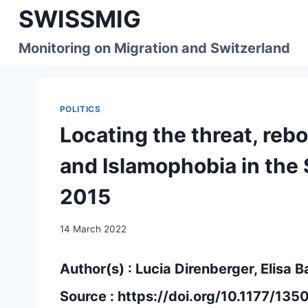
Skip
SWISSMIG
to
content
Monitoring on Migration and Switzerland
POLITICS
Locating the threat, reb
and Islamophobia in the
2015
14 March 2022
Author(s) : Lucia Direnberger, Elisa B
Source :
https://doi.org/10.1177/1