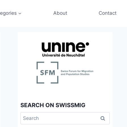
egories
About
Contact
SEARCH ON SWISSMIG
Search
for: