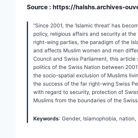
Source :
https://halshs.archives-ou
“Since 2001, the ‘Islamic threat’ has beco
policy, religious affairs and security at th
right-wing parties, the paradigm of the I
and affects Muslim women and men differ
Council and Swiss Parliament, this articl
politics of the Swiss Nation between 2001 a
the socio-spatial exclusion of Muslims liv
the success of the far right-wing Swiss P
with regard to security, protection of Swi
Muslims from the boundaries of the Swiss 
Keywords
:
Gender,
Islamophobia,
nation,