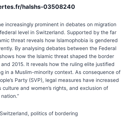
vertes.fr/halshs-03508240
me increasingly prominent in debates on migration
e federal level in Switzerland. Supported by the far
slamic threat reveals how Islamophobia is gendered
ently. By analysing debates between the Federal
e shows how the Islamic threat shaped the border
nd 2015. It reveals how the ruling elite justified
ing in a Muslim-minority context. As consequence of
eople’s Party (SVP), legal measures have increased
ss culture and women’s rights, and exclusion of
nation.”
Switzerland,
politics of bordering