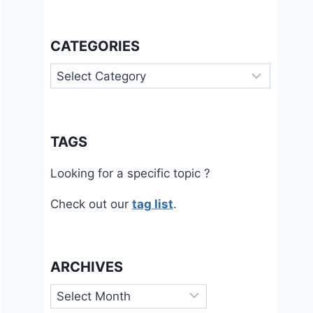
CATEGORIES
Categories
TAGS
Looking for a specific topic ?
Check out our
tag list
.
ARCHIVES
Archives