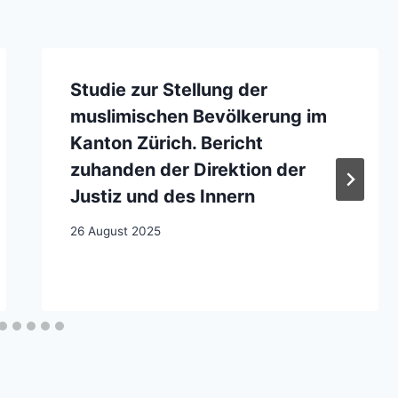
Studie zur Stellung der
muslimischen Bevölkerung im
Kanton Zürich. Bericht
zuhanden der Direktion der
Justiz und des Innern
26 August 2025