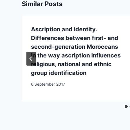
Similar Posts
Ascription and identity.
Differences between first- and
second-generation Moroccans
in the way ascription influences
religious, national and ethnic
group identification
6 September 2017