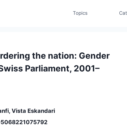
Topics
Cat
ordering the nation: Gender
 Swiss Parliament, 2001–
anfi, Vista Eskandari
3505068221075792