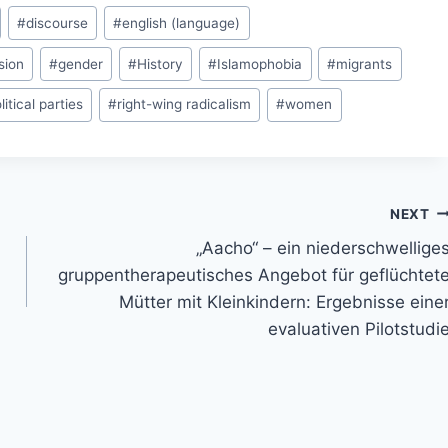
#
discourse
#
english (language)
sion
#
gender
#
History
#
Islamophobia
#
migrants
litical parties
#
right-wing radicalism
#
women
NEXT
„Aacho“ – ein niederschwellige
gruppentherapeutisches Angebot für geflüchtet
Mütter mit Kleinkindern: Ergebnisse eine
evaluativen Pilotstudi