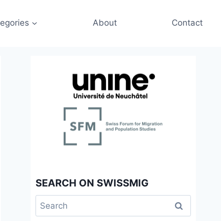
egories
About
Contact
SEARCH ON SWISSMIG
Search
for: