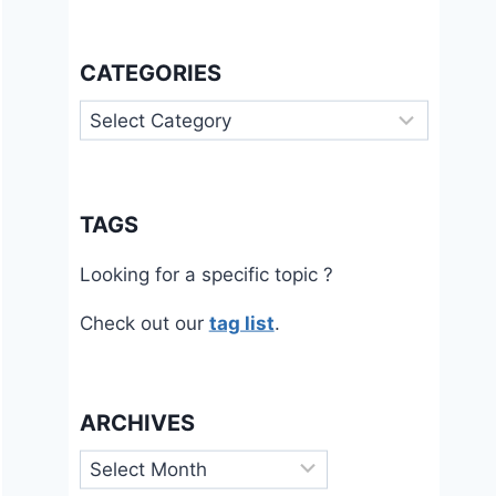
CATEGORIES
Categories
TAGS
Looking for a specific topic ?
Check out our
tag list
.
ARCHIVES
Archives