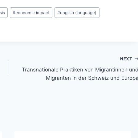
sis
#
economic impact
#
english (language)
NEXT
Transnationale Praktiken von Migrantinnen un
Migranten in der Schweiz und Europ