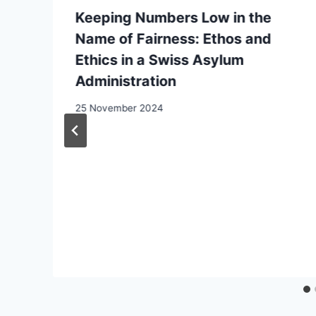
Keeping Numbers Low in the
Name of Fairness: Ethos and
Ethics in a Swiss Asylum
Administration
25 November 2024