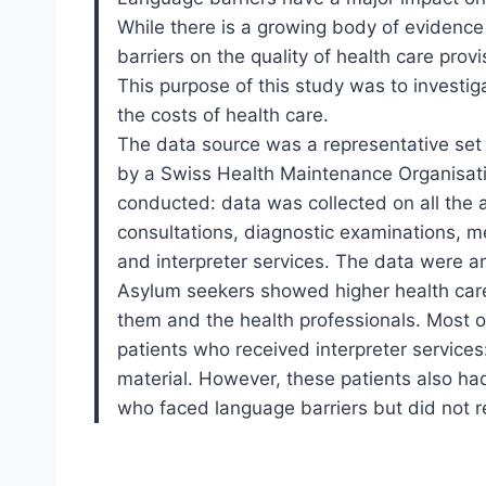
While there is a growing body of evidence
barriers on the quality of health care prov
This purpose of this study was to investi
the costs of health care.
The data source was a representative set
by a Swiss Health Maintenance Organisat
conducted: data was collected on all the 
consultations, diagnostic examinations, med
and interpreter services. The data were a
Asylum seekers showed higher health care
them and the health professionals. Most o
patients who received interpreter service
material. However, these patients also ha
who faced language barriers but did not re