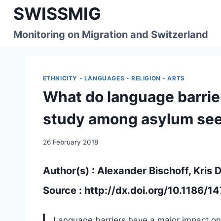
Skip
SWISSMIG
to
content
Monitoring on Migration and Switzerland
ETHNICITY - LANGUAGES - RELIGION - ARTS
What do language barrie
study among asylum see
26 February 2018
Author(s) : Alexander Bischoff, Kris
Source :
http://dx.doi.org/10.1186/
Language barriers have a major impact on 