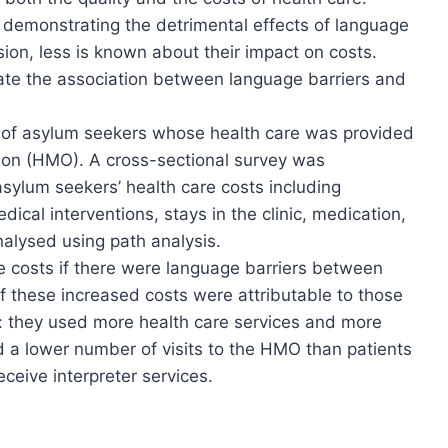
 demonstrating the detrimental effects of language
ision, less is known about their impact on costs.
gate the association between language barriers and
 of asylum seekers whose health care was provided
ion (HMO). A cross-sectional survey was
asylum seekers’ health care costs including
ical interventions, stays in the clinic, medication,
nalysed using path analysis.
 costs if there were language barriers between
f these increased costs were attributable to those
s: they used more health care services and more
d a lower number of visits to the HMO than patients
ceive interpreter services.