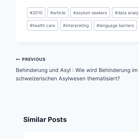
Post
#
2010
#
article
#
asylum seekers
#
data analy
Tags:
#
health care
#
interpreting
#
language barriers
Post
PREVIOUS
navigation
Behinderung und Asyl : Wie wird Behinderung im
schweizerischen Asylwesen thematisiert?
Similar Posts