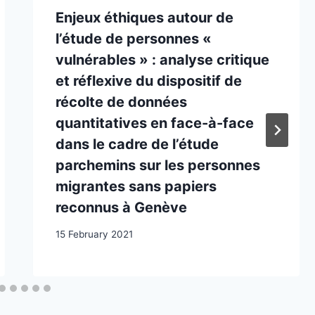
Enjeux éthiques autour de
l’étude de personnes «
vulnérables » : analyse critique
et réflexive du dispositif de
récolte de données
quantitatives en face-à-face
dans le cadre de l’étude
parchemins sur les personnes
migrantes sans papiers
reconnus à Genève
15 February 2021