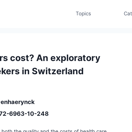
Topics
Cat
rs cost? An exploratory
kers in Switzerland
 Denhaerynck
1472-6963-10-248
both the quality and the costs of health care.