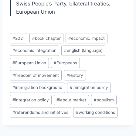
Swiss People’s Party, bilateral treaties,
European Union
Post
#
2021
#
book chapter
#
economic impact
Tags:
#
economic integration
#
english (language)
#
European Union
#
Europeans
#
freedom of movement
#
History
#
immigration background
#
immigration policy
#
integration policy
#
labour market
#
populism
#
referendums and initiatives
#
working conditions