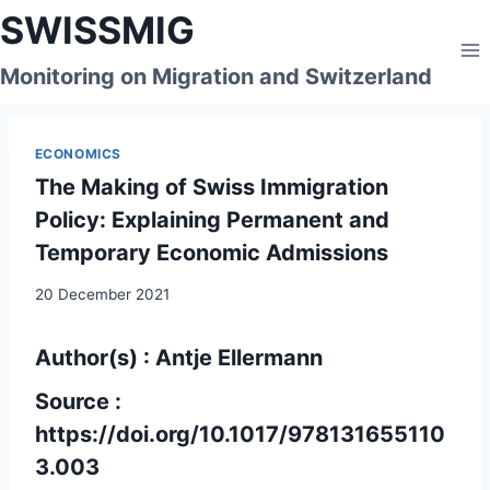
Skip
SWISSMIG
to
content
Monitoring on Migration and Switzerland
ECONOMICS
The Making of Swiss Immigration
Policy: Explaining Permanent and
Temporary Economic Admissions
20 December 2021
Author(s) : Antje Ellermann
Source :
https://doi.org/10.1017/978131655110
3.003