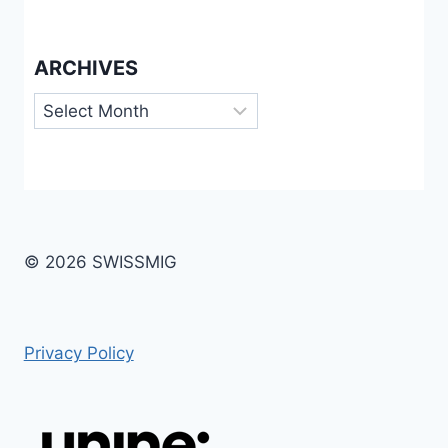
ARCHIVES
Archives
© 2026 SWISSMIG
Privacy Policy