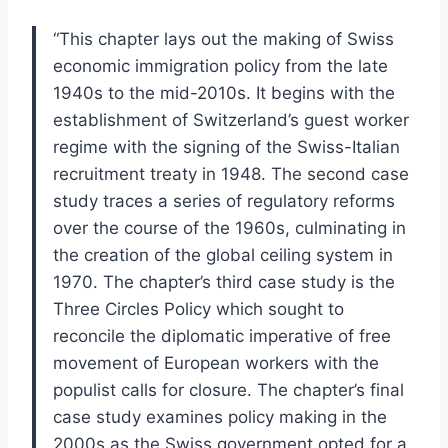
“This chapter lays out the making of Swiss
economic immigration policy from the late
1940s to the mid-2010s. It begins with the
establishment of Switzerland’s guest worker
regime with the signing of the Swiss-Italian
recruitment treaty in 1948. The second case
study traces a series of regulatory reforms
over the course of the 1960s, culminating in
the creation of the global ceiling system in
1970. The chapter’s third case study is the
Three Circles Policy which sought to
reconcile the diplomatic imperative of free
movement of European workers with the
populist calls for closure. The chapter’s final
case study examines policy making in the
2000s as the Swiss government opted for a