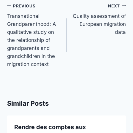
Post
PREVIOUS
NEXT
navigation
Transnational
Quality assessment of
Grandparenthood: A
European migration
qualitative study on
data
the relationship of
grandparents and
grandchildren in the
migration context
Similar Posts
Rendre des comptes aux