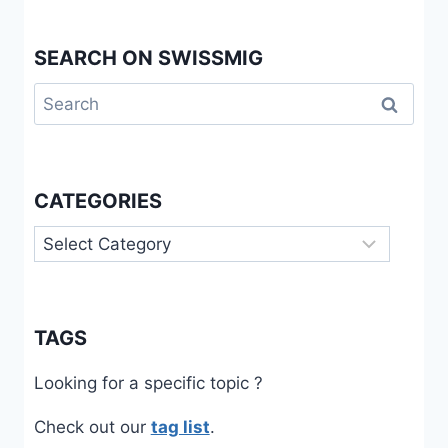
SEARCH ON SWISSMIG
Search
for:
CATEGORIES
Categories
TAGS
Looking for a specific topic ?
Check out our
tag list
.