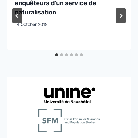
enquêteurs d’un service de
naturalisation
14 October 2019