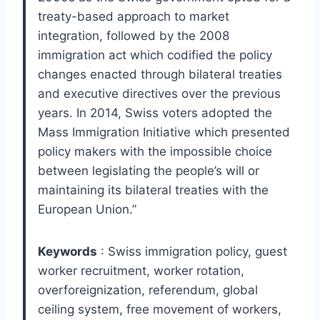
treaty-based approach to market
integration, followed by the 2008
immigration act which codified the policy
changes enacted through bilateral treaties
and executive directives over the previous
years. In 2014, Swiss voters adopted the
Mass Immigration Initiative which presented
policy makers with the impossible choice
between legislating the people’s will or
maintaining its bilateral treaties with the
European Union.”
Keywords
: Swiss immigration policy, guest
worker recruitment, worker rotation,
overforeignization, referendum, global
ceiling system, free movement of workers,